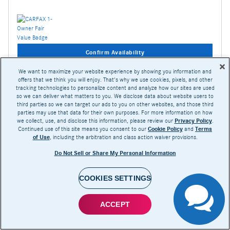
Confirm Availability
We want to maximize your website experience by showing you information and
offers that we think you will enjoy. That's why we use cookies, pixels, and other
Compare
Track Price
Save
Details
tracking technologies to personalize content and analyze how our sites are used
so we can deliver what matters to you. We disclose data about website users to
third parties so we can target our ads to you on other websites, and those third
parties may use that data for their own purposes. For more information on how
we collect, use, and disclose this information, please review our
Privacy Policy
.
Continued use of this site means you consent to our
Cookie Policy
and
Terms
of Use
, including the arbitration and class action waiver provisions.
Do Not Sell or Share My Personal Information
COOKIES SETTINGS
ACCEPT