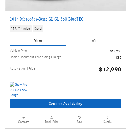
2014 Mercedes-Benz GL GL 350 BlueTEC
119,714 miles
Diesel
Pricing
Info
Vehicle Price
$12,905
Dealer Document Processing Charge
$85
$12,990
AutoNation 1Price
Confirm Availability
Compare
Track Price
Save
Details