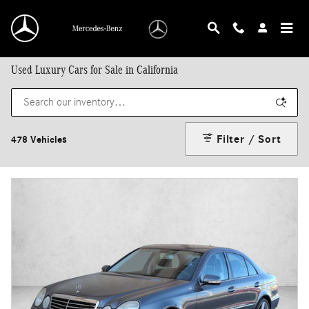
Skip to main content
Used Luxury Cars for Sale in California
Filter / Sort
478 Vehicles