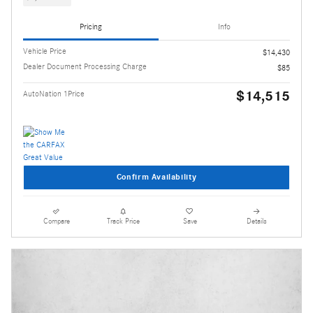
Pricing
Info
Vehicle Price
$14,430
Dealer Document Processing Charge
$85
$14,515
AutoNation 1Price
Confirm Availability
Compare
Track Price
Save
Details