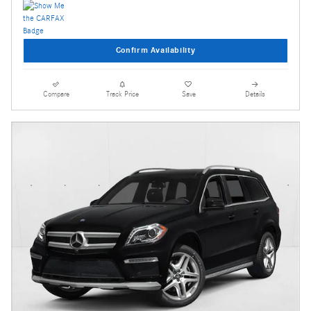
Confirm Availability
Compare
Track Price
Save
Details