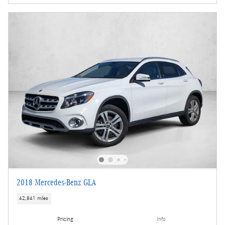
2018 Mercedes-Benz GLA
42,841 miles
Pricing
Info