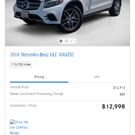
2016 Mercedes-Benz GLC 4MATIC
116,328 miles
Pricing
Info
Vehicle Price
$12,913
Dealer Document Processing Charge
$85
$12,998
AutoNation 1Price