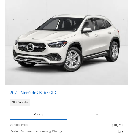
2021 Mercedes-Benz GLA
78,224 miles
Pricing
Info
Vehicle Price
$18,763
Dealer Document Processing Charge
$85