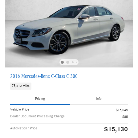
2016 Mercedes-Benz C-Class C 300
75,812 miles
Pricing
Info
Vehicle Price
$15,045
Dealer Document Processing Charge
$85
$15,130
AutoNation 1Price