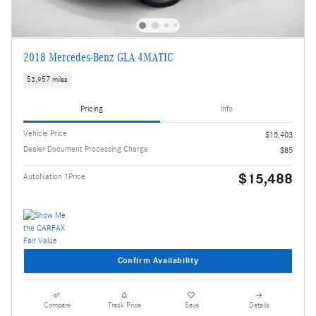
2018 Mercedes-Benz GLA 4MATIC
53,957 miles
Pricing
Info
Vehicle Price
$15,403
Dealer Document Processing Charge
$85
$15,488
AutoNation 1Price
Confirm Availability
Compare
Track Price
Save
Details