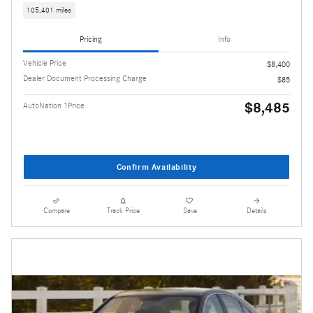
105,401 miles
Pricing
Info
Vehicle Price
$8,400
Dealer Document Processing Charge
$85
$8,485
AutoNation 1Price
Confirm Availability
Compare
Track Price
Save
Details