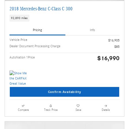
2018 Mercedes-Benz C-Class C 300
92,890 miles
Pricing
Info
Vehicle Price
$16,905
Dealer Document Processing Charge
$85
$16,990
AutoNation 1Price
Confirm Availability
Compare
Track Price
Save
Details