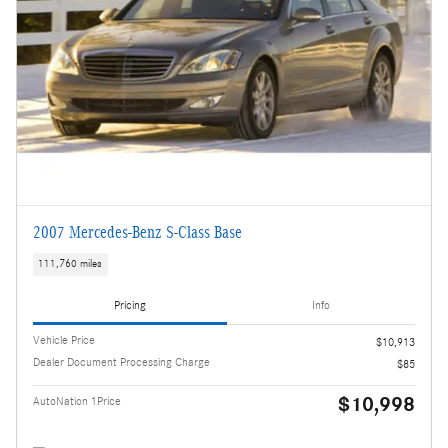
2007 Mercedes-Benz S-Class Base
111,760 miles
Pricing
Info
Vehicle Price
$10,913
Dealer Document Processing Charge
$85
$10,998
AutoNation 1Price