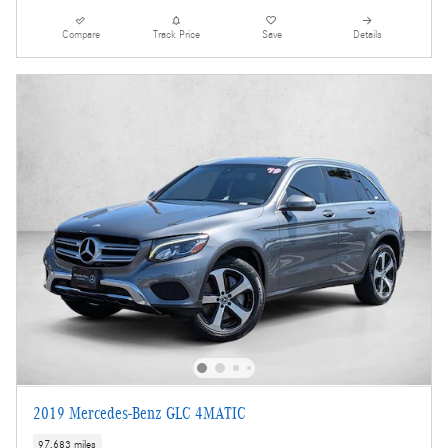
Compare
Track Price
Save
Details
2019 Mercedes-Benz GLC 4MATIC
97,683 miles