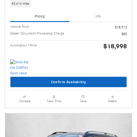
65,414 miles
Pricing
Info
Vehicle Price
$18,913
Dealer Document Processing Charge
$85
$18,998
AutoNation 1Price
Confirm Availability
Compare
Track Price
Save
Details