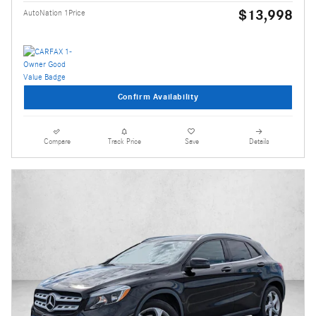
$13,998
AutoNation 1Price
Confirm Availability
Compare
Track Price
Save
Details