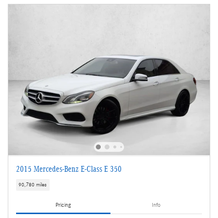
2015 Mercedes-Benz E-Class E 350
90,780 miles
Pricing
Info