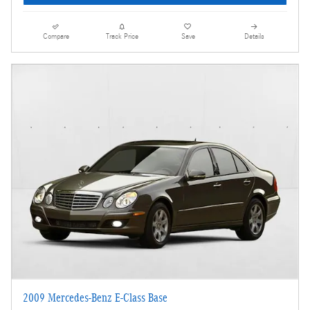
Compare
Track Price
Save
Details
2009 Mercedes-Benz E-Class Base