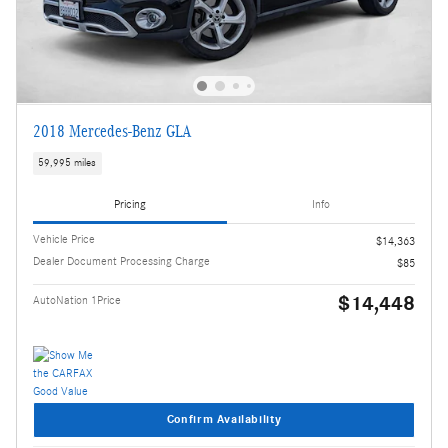
2018 Mercedes-Benz GLA
59,995 miles
Pricing
Info
Vehicle Price
$14,363
Dealer Document Processing Charge
$85
$14,448
AutoNation 1Price
Confirm Availability