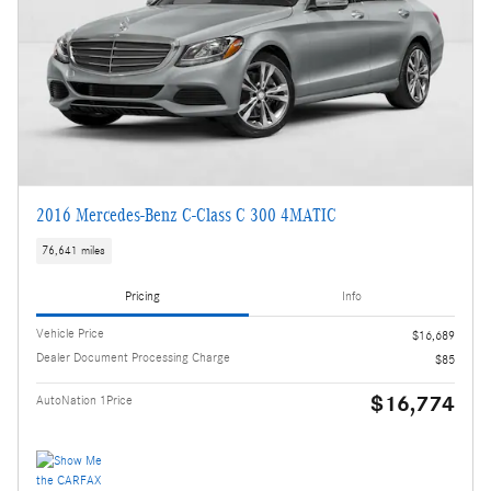
2016 Mercedes-Benz C-Class C 300 4MATIC
76,641 miles
Pricing
Info
Vehicle Price
$16,689
Dealer Document Processing Charge
$85
$16,774
AutoNation 1Price