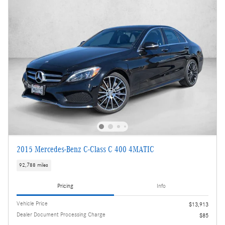
2015 Mercedes-Benz C-Class C 400 4MATIC
92,788 miles
Pricing
Info
Vehicle Price
$13,913
Dealer Document Processing Charge
$85