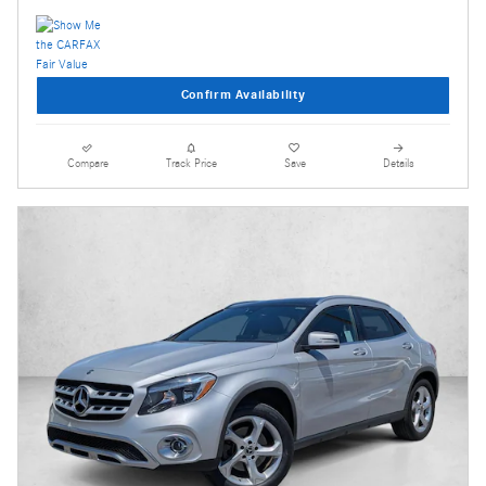
Confirm Availability
Compare
Track Price
Save
Details