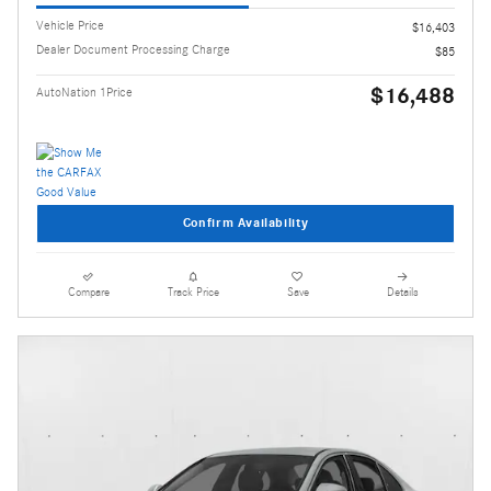
Vehicle Price
$16,403
Dealer Document Processing Charge
$85
$16,488
AutoNation 1Price
Confirm Availability
Compare
Track Price
Save
Details