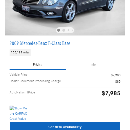
2009 Mercedes-Benz E-Class Base
103,189 miles
Pricing
Info
Vehicle Price
$7,900
Dealer Document Processing Charge
$85
$7,985
AutoNation 1Price
Confirm Availability