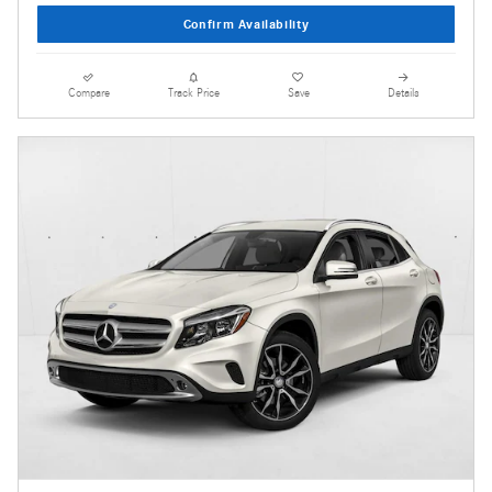
Confirm Availability
Compare
Track Price
Save
Details