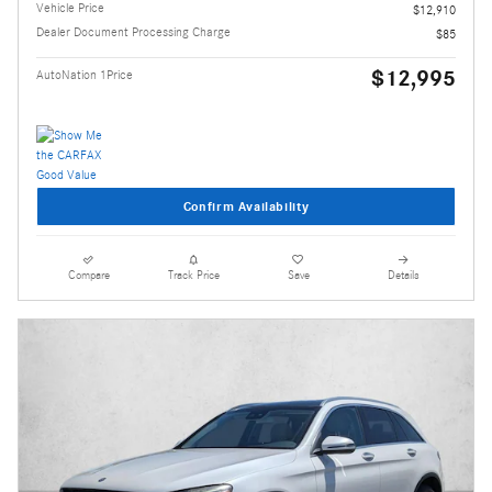
Vehicle Price
$12,910
Dealer Document Processing Charge
$85
$12,995
AutoNation 1Price
Confirm Availability
Compare
Track Price
Save
Details