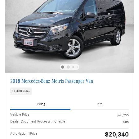
2018 Mercedes-Benz Metris Passenger Van
81,400 miles
Pricing
Info
Vehicle Price
$20,255
Dealer Document Processing Charge
$85
$20,340
AutoNation 1Price