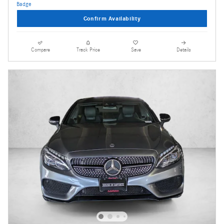
Confirm Availability
Compare
Track Price
Save
Details