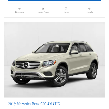
Compare
Track Price
Save
Details
2019 Mercedes-Benz GLC 4MATIC