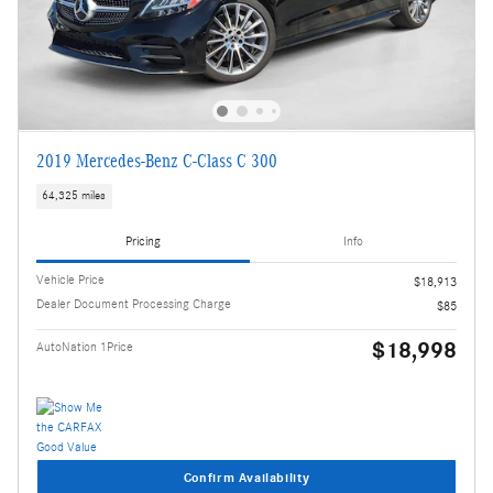
2019 Mercedes-Benz C-Class C 300
64,325 miles
Pricing
Info
Vehicle Price
$18,913
Dealer Document Processing Charge
$85
$18,998
AutoNation 1Price
Confirm Availability