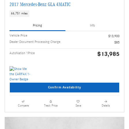
2017 Mercedes-Benz GLA 4MATIC
66,751 miles
Pricing
Info
Vehicle Price
$13,900
Dealer Document Processing Charge
$85
$13,985
AutoNation 1Price
Confirm Availability
Compare
Track Price
Save
Details