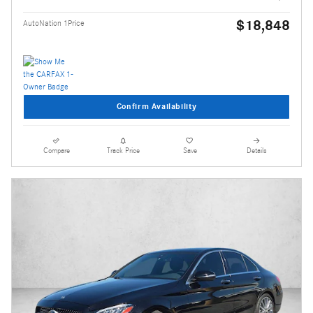
$18,848
AutoNation 1Price
Confirm Availability
Compare
Track Price
Save
Details