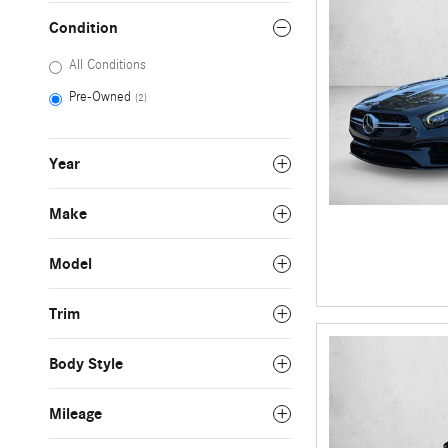
Condition
All Conditions
Pre-Owned
(2)
Year
Make
Model
Trim
Body Style
Mileage