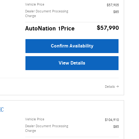
Vehicle Price
$57,905
Dealer Document Processing
$85
Charge
$57,990
AutoNation 1Price
Confirm Availability
View Details
Details
IC
Vehicle Price
$104,910
Dealer Document Processing
$85
Charge