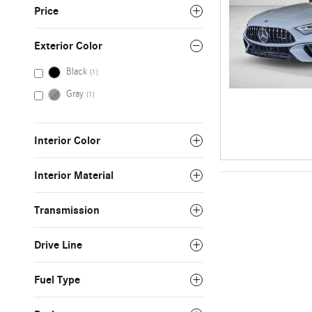
Price
Exterior Color
Black
(1)
Gray
(1)
Interior Color
Interior Material
Transmission
Drive Line
Fuel Type