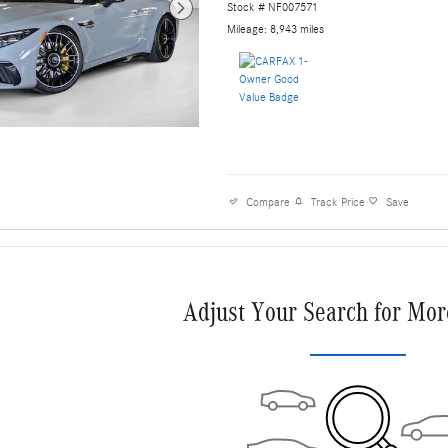
Stock # NF007571
Mileage: 8,943 miles
Compare
Track Price
Save
Adjust Your Search for Mor