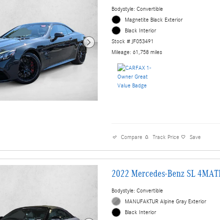
Bodystyle: Convertible
Magnetite Black Exterior
Black Interior
Stock # JF053491
Mileage: 61,758 miles
Compare
Track Price
Save
2022 Mercedes-Benz SL 4MAT
Bodystyle: Convertible
MANUFAKTUR Alpine Gray Exterior
Black Interior