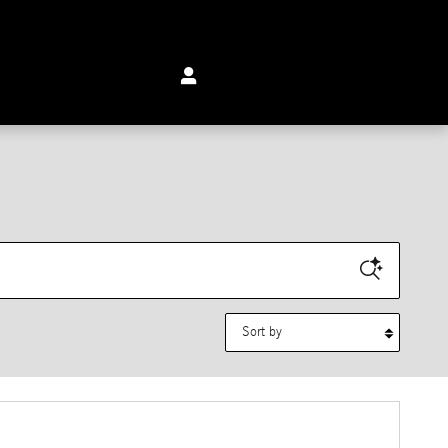
Sort by