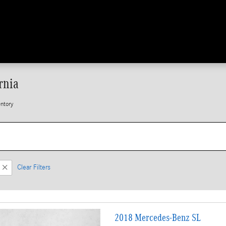
rnia
ntory
Clear Filters
2018 Mercedes-Benz SL