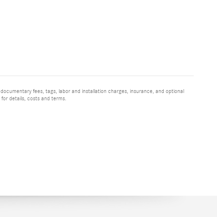
 documentary fees, tags, labor and installation charges, insurance, and optional
for details, costs and terms.