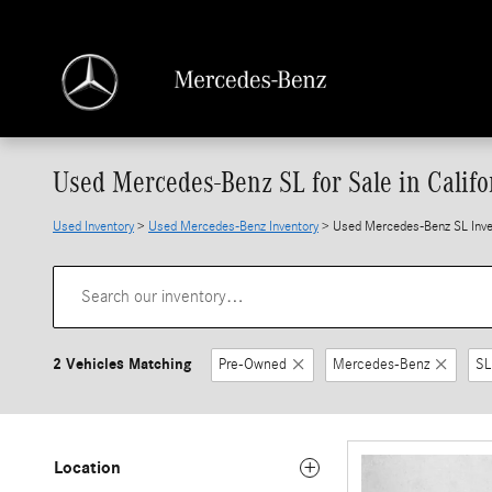
Skip to main content
Used Mercedes-Benz SL for Sale in Califo
Used Inventory
>
Used Mercedes-Benz Inventory
> Used Mercedes-Benz SL Inve
2 Vehicles Matching
Pre-Owned
Mercedes-Benz
SL
Location