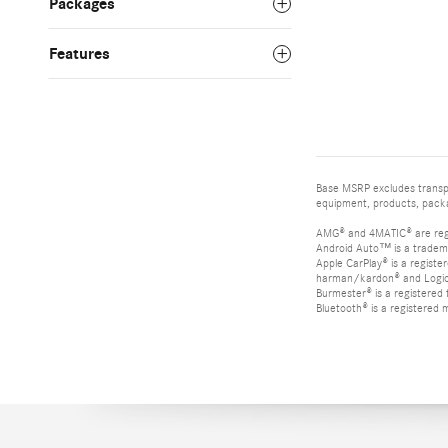
Packages
Features
Base MSRP excludes transpor
equipment, products, packag
AMG® and 4MATIC® are reg
Android Auto™ is a tradem
Apple CarPlay® is a registe
harman/kardon® and Logic 7
Burmester® is a registere
Bluetooth® is a registered 