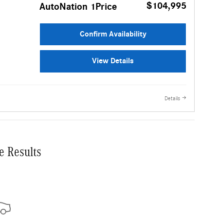
$104,995
AutoNation 1Price
Confirm Availability
View Details
Details
e Results