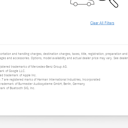
Clear All Filters
tation and handling charges, destination charges, taxes, title, registration, preparation and
es and accessories. Options, model availability and actual dealer price may vary. See dealer 
istered trademarks of Mercedes-Benz Group AG.
ark of Google LLC.
red trademark of Apple Inc.
 are registered marks of Harman International Industries, Incorporated
d trademark of Burmester Audiosysteme GmbH, Berlin, Germany
mark of Bluetooth SIG, Inc.