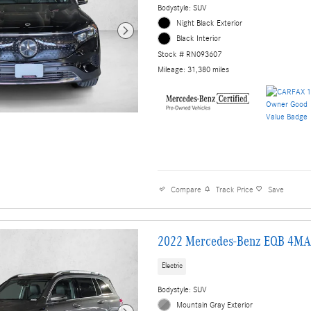
Bodystyle: SUV
Night Black Exterior
Black Interior
Stock # RN093607
Mileage: 31,380 miles
Compare
Track Price
Save
2022 Mercedes-Benz EQB 4MA
Electric
Bodystyle: SUV
Mountain Gray Exterior