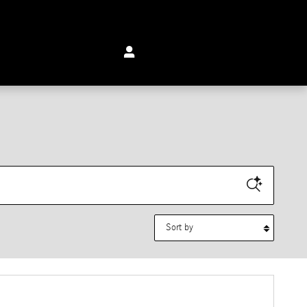
Sort by