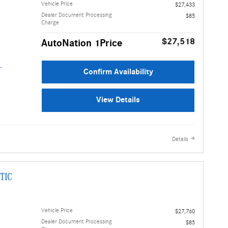
Vehicle Price
$27,433
Dealer Document Processing
$85
Charge
$27,518
AutoNation 1Price
Confirm Availability
View Details
Details
TIC
Vehicle Price
$27,760
Dealer Document Processing
$85