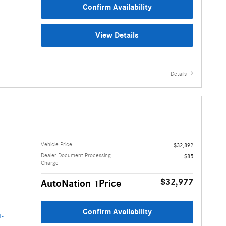
Confirm Availability
View Details
Details
Vehicle Price
$32,892
Dealer Document Processing
$85
Charge
$32,977
AutoNation 1Price
Confirm Availability