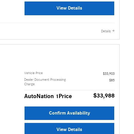
View Details
Details
Vehicle Price
$33,903
Dealer Document Processing
$85
Charge
$33,988
AutoNation 1Price
Confirm Availability
View Details