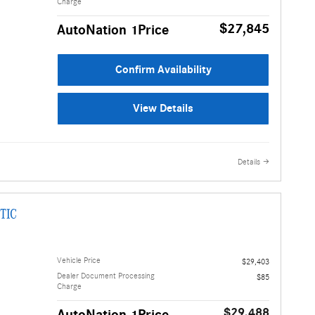
Charge
$27,845
AutoNation 1Price
Confirm Availability
View Details
Details
TIC
Vehicle Price
$29,403
Dealer Document Processing
$85
Charge
$29,488