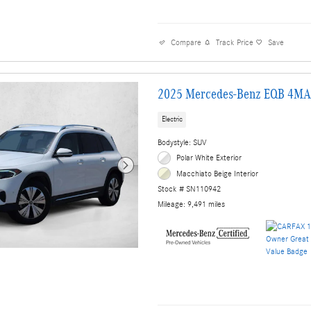
Compare
Track Price
Save
2025 Mercedes-Benz EQB 4MA
Electric
Bodystyle: SUV
Polar White Exterior
Macchiato Beige Interior
Stock # SN110942
Mileage: 9,491 miles