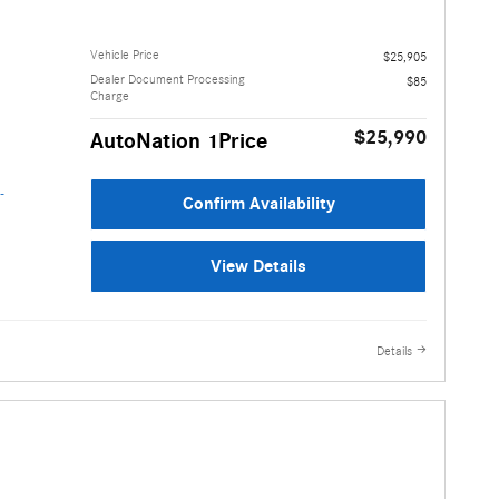
Vehicle Price
$25,905
Dealer Document Processing
$85
Charge
$25,990
AutoNation 1Price
Confirm Availability
View Details
Details