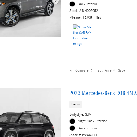
Black Interior
Stock # NN007052
Mileage: 13,939 miles
Compare
Track Price
Save
2023 Mercedes-Benz EQB 4MA
Electric
Bodystyle: SUV
Night Black Exterior
Black Interior
Stock # PN066141