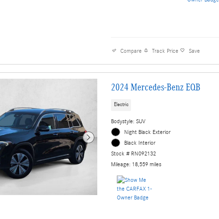
Compare
Track Price
Save
2024 Mercedes-Benz EQB
Electric
Bodystyle: SUV
Night Black Exterior
Black Interior
Stock # RN092132
Mileage: 18,559 miles