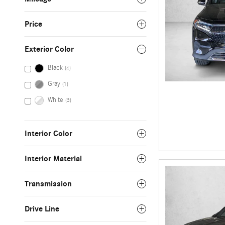
Price
Exterior Color
Black
(4)
Gray
(1)
White
(3)
Interior Color
Interior Material
Transmission
Drive Line