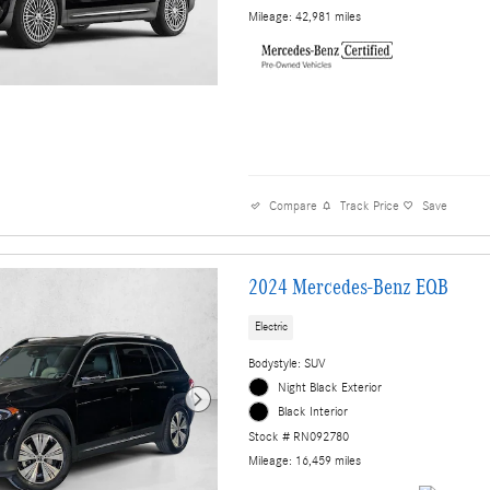
Mileage: 42,981 miles
Compare
Track Price
Save
2024 Mercedes-Benz EQB
Electric
Bodystyle: SUV
Night Black Exterior
Black Interior
Stock # RN092780
Mileage: 16,459 miles