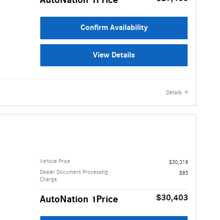
AutoNation 1Price
Confirm Availability
View Details
Details
Vehicle Price
$30,318
Dealer Document Processing
$85
Charge
$30,403
AutoNation 1Price