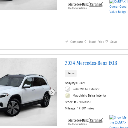
Compare
Track Price
Save
2024 Mercedes-Benz EQB
Electric
Bodystyle: SUV
Polar White Exterior
Macchiato Beige Interior
Stock # RN098352
Mileage: 19,801 miles