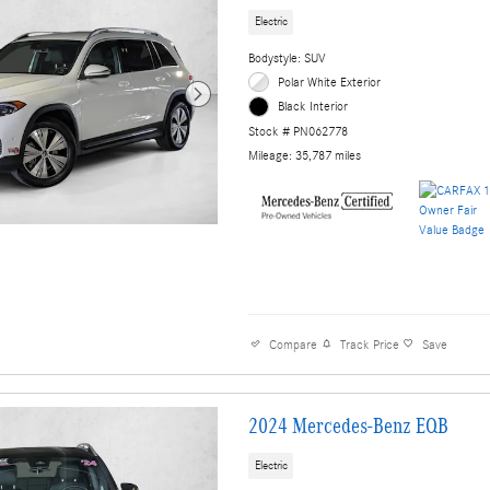
Electric
Bodystyle: SUV
Polar White Exterior
Black Interior
Stock # PN062778
Mileage: 35,787 miles
Compare
Track Price
Save
2024 Mercedes-Benz EQB
Electric