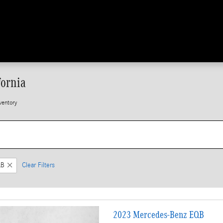
fornia
ventory
QB
Clear Filters
2023 Mercedes-Benz EQB