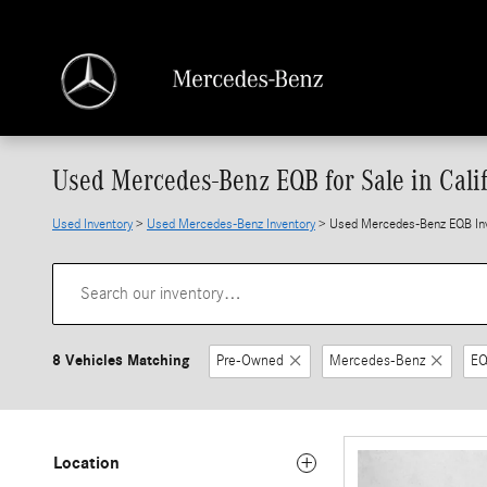
Skip to main content
Used Mercedes-Benz EQB for Sale in Cali
Used Inventory
>
Used Mercedes-Benz Inventory
> Used Mercedes-Benz EQB In
8 Vehicles Matching
Pre-Owned
Mercedes-Benz
E
Location