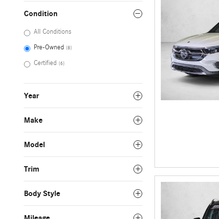
Condition
All Conditions
Pre-Owned
(8)
Certified
(6)
Year
Make
Model
Trim
Body Style
Mileage