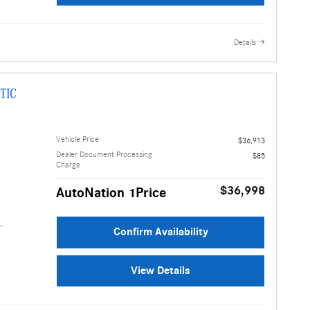
Details
TIC
Vehicle Price
$36,913
Dealer Document Processing
$85
Charge
$36,998
AutoNation 1Price
Confirm Availability
View Details