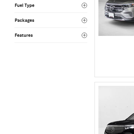
Fuel Type
Packages
Features