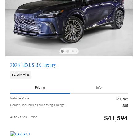
2023 LEXUS RX Luxury
62,269 miles
Pricing
Info
Vehicle Price
$41,509
Dealer Document Processing Charge
$85
$41,594
AutoNation 1Price