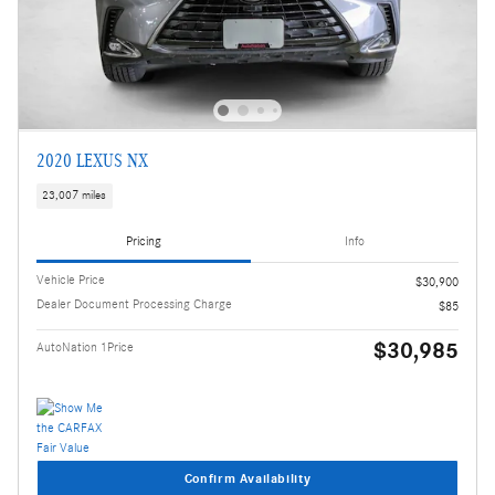
2020 LEXUS NX
23,007 miles
Pricing
Info
Vehicle Price
$30,900
Dealer Document Processing Charge
$85
$30,985
AutoNation 1Price
Confirm Availability