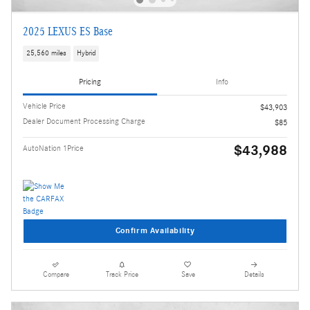
2025 LEXUS ES Base
25,560 miles
Hybrid
Pricing
Info
Vehicle Price
$43,903
Dealer Document Processing Charge
$85
$43,988
AutoNation 1Price
Confirm Availability
Compare
Track Price
Save
Details