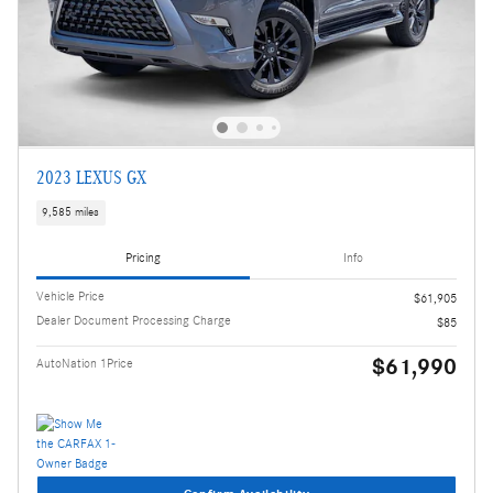
2023 LEXUS GX
9,585 miles
Pricing
Info
Vehicle Price
$61,905
Dealer Document Processing Charge
$85
$61,990
AutoNation 1Price