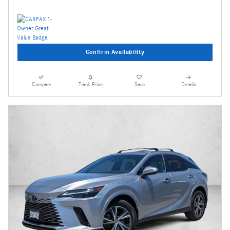
Confirm Availability
Compare
Track Price
Save
Details