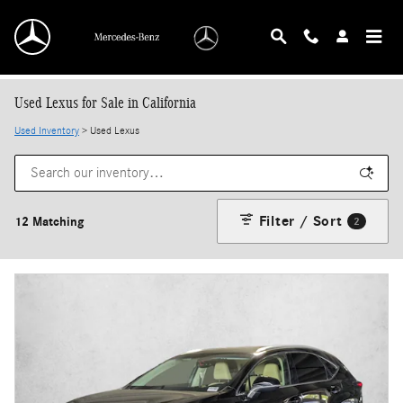
Skip to main content
Used Lexus for Sale in California
Used Inventory
> Used Lexus
Filter / Sort
12 Matching
2