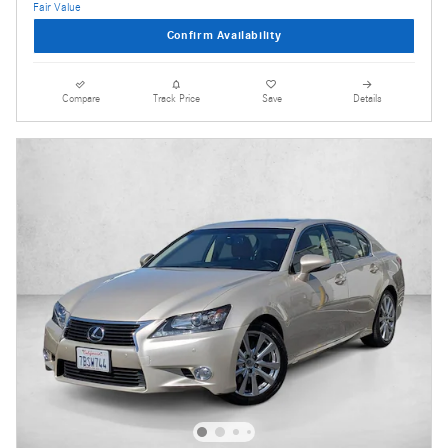
Confirm Availability
Compare
Track Price
Save
Details