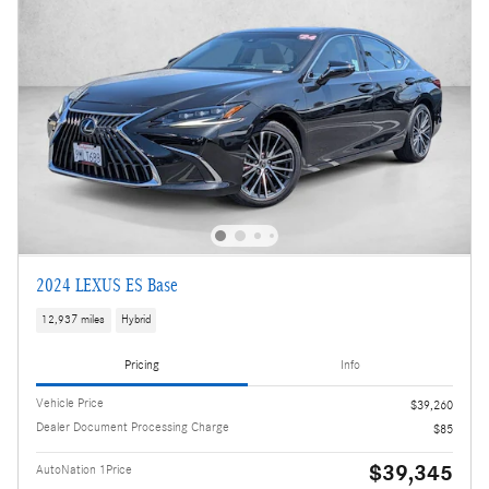
2024 LEXUS ES Base
12,937 miles
Hybrid
Pricing
Info
Vehicle Price
$39,260
Dealer Document Processing Charge
$85
$39,345
AutoNation 1Price