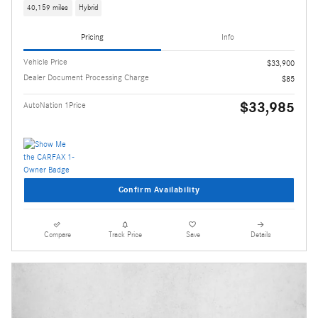
40,159 miles
Hybrid
Pricing
Info
Vehicle Price
$33,900
Dealer Document Processing Charge
$85
$33,985
AutoNation 1Price
Confirm Availability
Compare
Track Price
Save
Details