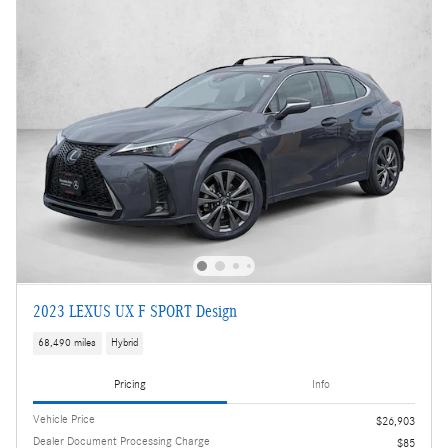
2023 LEXUS UX F SPORT Design
68,490 miles
Hybrid
Pricing
Info
Vehicle Price
$26,903
Dealer Document Processing Charge
$85