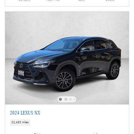
2024 LEXUS NX
22,483 miles