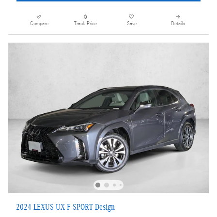
Compare
Track Price
Save
Details
2024 LEXUS UX F SPORT Design