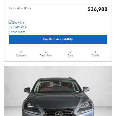
$26,988
AutoNation 1Price
Confirm Availability
Compare
Track Price
Save
Details