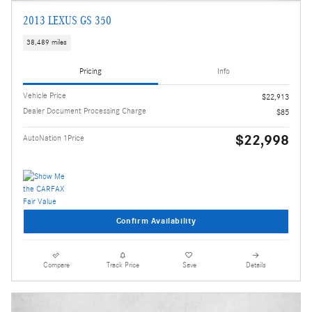
2013 LEXUS GS 350
38,489 miles
Pricing
Info
Vehicle Price
$22,913
Dealer Document Processing Charge
$85
$22,998
AutoNation 1Price
Confirm Availability
Compare
Track Price
Save
Details