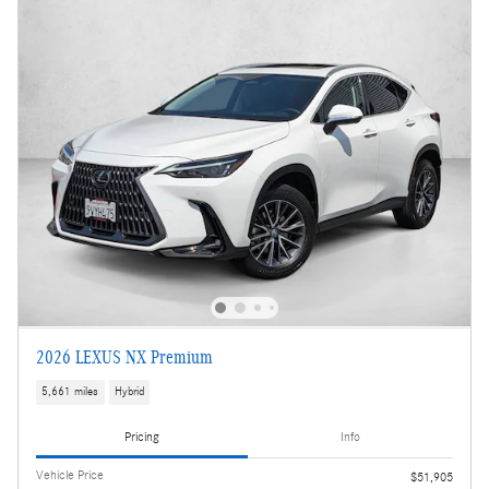
2026 LEXUS NX Premium
5,661 miles
Hybrid
Pricing
Info
Vehicle Price
$51,905