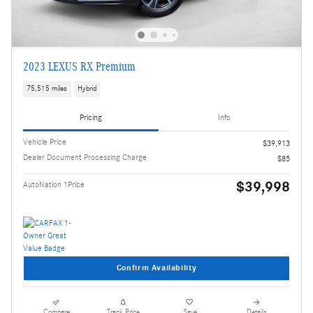
2023 LEXUS RX Premium
75,515 miles
Hybrid
Pricing
Info
Vehicle Price
$39,913
Dealer Document Processing Charge
$85
$39,998
AutoNation 1Price
Confirm Availability
Compare
Track Price
Save
Details