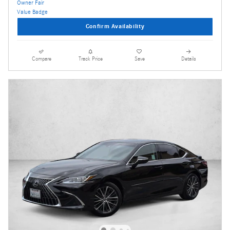
Confirm Availability
Compare
Track Price
Save
Details