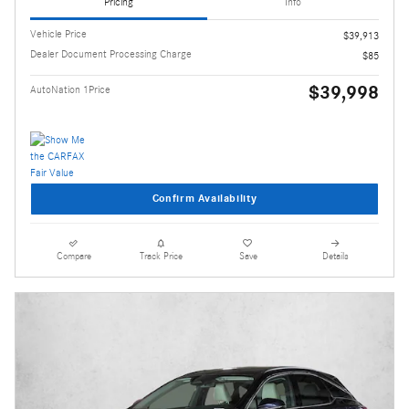
Pricing
Info
Vehicle Price
$39,913
Dealer Document Processing Charge
$85
$39,998
AutoNation 1Price
Confirm Availability
Compare
Track Price
Save
Details