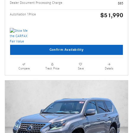
Dealer Document Processing Charge
$85
$51,990
AutoNation 1Price
Confirm Availability
Compare
Track Price
Save
Details