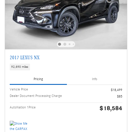
2017 LEXUS NX
92,690 miles
Pricing
Info
Vehicle Price
$18,499
Dealer Document Processing Charge
$85
$18,584
AutoNation 1Price