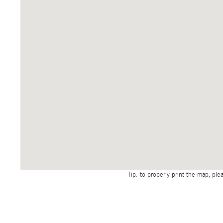
Tip: to properly print the map, ple