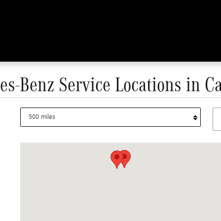
s-Benz Service Locations in Ca