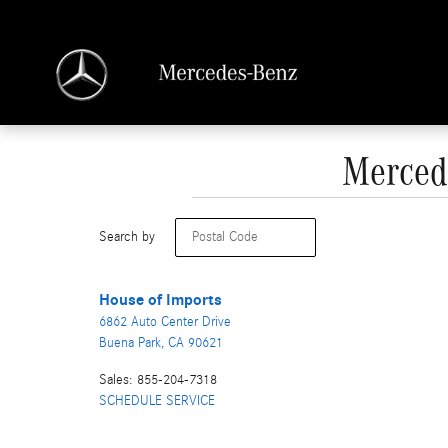
Skip to main content
Mercede
Search by
House of Imports
6862 Auto Center Drive
Buena Park
,
CA
90621
Sales
:
855-204-7318
SCHEDULE SERVICE