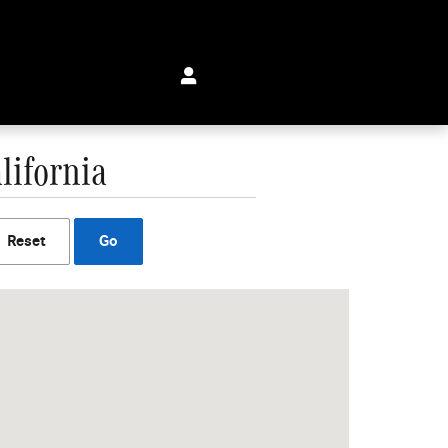
lifornia
Reset
Go