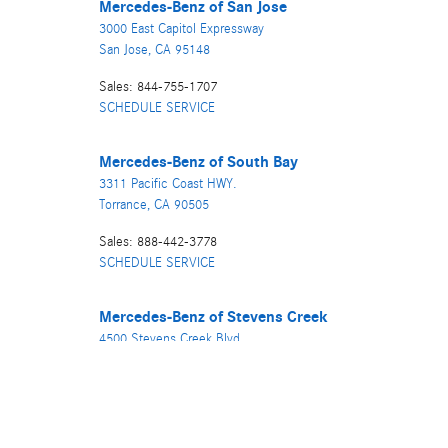
Mercedes-Benz
of San Jose
3000 East Capitol Expressway
San Jose
,
CA
95148
Sales
:
844-755-1707
SCHEDULE SERVICE
Mercedes-Benz
of South Bay
3311 Pacific Coast HWY.
Torrance
,
CA
90505
Sales
:
888-442-3778
SCHEDULE SERVICE
Mercedes-Benz
of Stevens Creek
4500 Stevens Creek Blvd.
San Jose
,
CA
95129
Sales
:
866-840-5386
SCHEDULE SERVICE