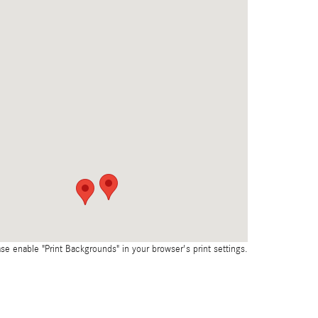
ase enable "Print Backgrounds" in your browser's print settings.