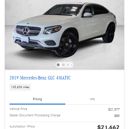
2019 Mercedes-Benz GLC 4MATIC
105,836 miles
Pricing
Info
Vehicle Price
$21,577
Dealer Document Processing Charge
$85
$21,662
AutoNation 1Price