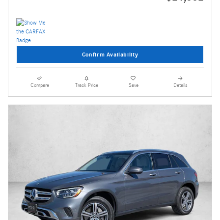
Confirm Availability
Compare
Track Price
Save
Details