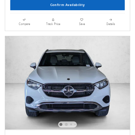
Confirm Availability
Compare
Track Price
Save
Details