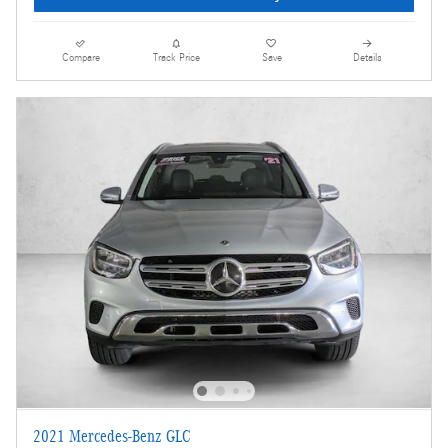
Compare
Track Price
Save
Details
2021 Mercedes-Benz GLC