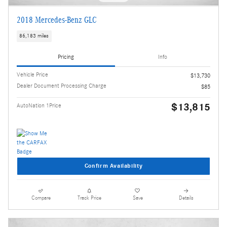
2018 Mercedes-Benz GLC
86,183 miles
Pricing
Info
Vehicle Price
$13,730
Dealer Document Processing Charge
$85
$13,815
AutoNation 1Price
Confirm Availability
Compare
Track Price
Save
Details