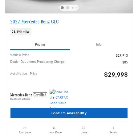
2022 Mercedes-Benz GLC
28,890 miles
Pricing
Info
Vehicle Price
$29,913
Dealer Document Processing Charge
$85
$29,998
AutoNation 1Price
Confirm Availability
Compare
Track Price
Save
Details