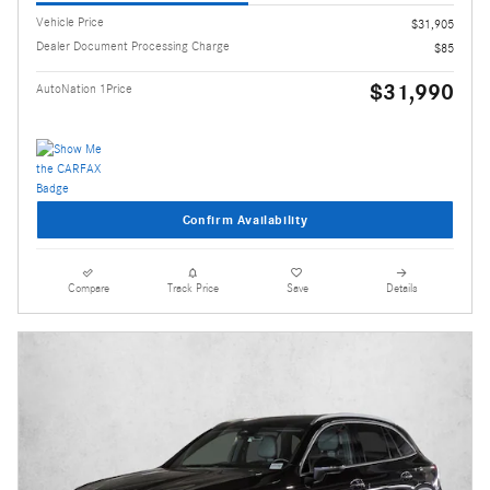
Vehicle Price
$31,905
Dealer Document Processing Charge
$85
$31,990
AutoNation 1Price
Confirm Availability
Compare
Track Price
Save
Details