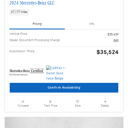
2024 Mercedes-Benz GLC
27,177 miles
Pricing
Info
Vehicle Price
$35,439
Dealer Document Processing Charge
$85
$35,524
AutoNation 1Price
Confirm Availability
Compare
Track Price
Save
Details