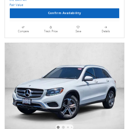
Confirm Availability
Compare
Track Price
Save
Details