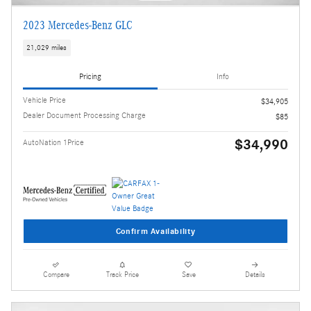
2023 Mercedes-Benz GLC
21,029 miles
Pricing
Info
Vehicle Price
$34,905
Dealer Document Processing Charge
$85
$34,990
AutoNation 1Price
Confirm Availability
Compare
Track Price
Save
Details