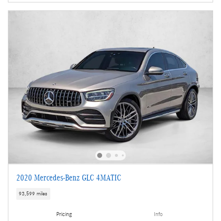
2020 Mercedes-Benz GLC 4MATIC
93,599 miles
Pricing
Info