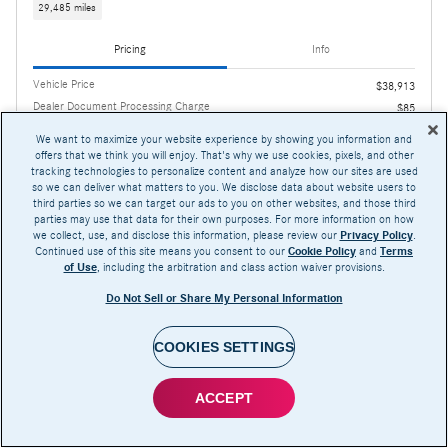
29,485 miles
Pricing
Info
Vehicle Price
$38,913
Dealer Document Processing Charge
$85
We want to maximize your website experience by showing you information and
$38,998
AutoNation 1Price
offers that we think you will enjoy. That's why we use cookies, pixels, and other
tracking technologies to personalize content and analyze how our sites are used
so we can deliver what matters to you. We disclose data about website users to
third parties so we can target our ads to you on other websites, and those third
parties may use that data for their own purposes. For more information on how
we collect, use, and disclose this information, please review our
Privacy Policy
.
Continued use of this site means you consent to our
Cookie Policy
and
Terms
of Use
, including the arbitration and class action waiver provisions.
Confirm Availability
Do Not Sell or Share My Personal Information
Compare
Track Price
Save
Details
COOKIES SETTINGS
ACCEPT