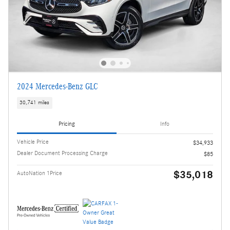
2024 Mercedes-Benz GLC
30,741 miles
Pricing
Info
Vehicle Price
$34,933
Dealer Document Processing Charge
$85
$35,018
AutoNation 1Price