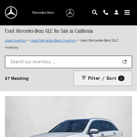
Skip to main content
Used Mercedes-Benz GLC for Sale in California
Used Inventory
>
Used Mercedes-Benz Inventory
> Used Mercedes-Benz GLC
Inventory
Filter / Sort
67 Matching
3