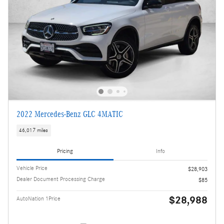
2022 Mercedes-Benz GLC 4MATIC
46,017 miles
Pricing
Info
Vehicle Price
$28,903
Dealer Document Processing Charge
$85
$28,988
AutoNation 1Price