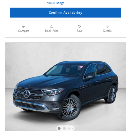
Confirm Availability
Compare
Track Price
Save
Details