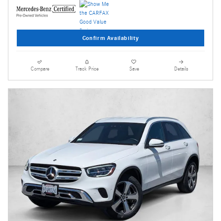
Confirm Availability
Compare
Track Price
Save
Details