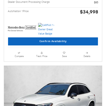
Dealer Document Processing Charge
$85
$34,998
AutoNation 1Price
Confirm Availability
Compare
Track Price
Save
Details