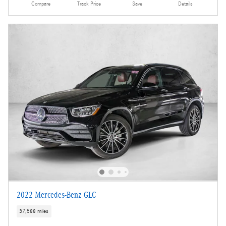
Compare
Track Price
Save
Details
2022 Mercedes-Benz GLC
37,588 miles