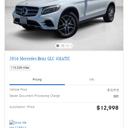
2016 Mercedes-Benz GLC 4MATIC
116,328 miles
Pricing
Info
Vehicle Price
$12,913
Dealer Document Processing Charge
$85
$12,998
AutoNation 1Price