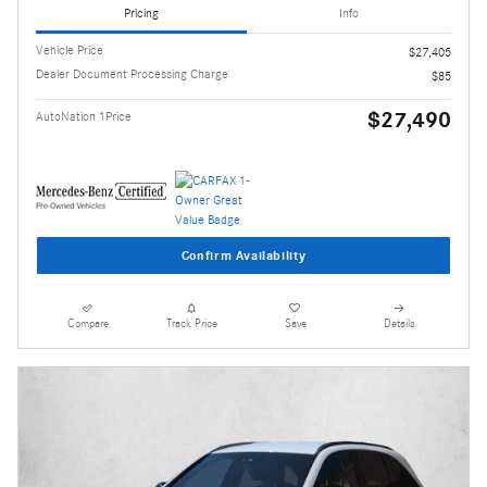
Pricing
Info
Vehicle Price
$27,405
Dealer Document Processing Charge
$85
$27,490
AutoNation 1Price
Confirm Availability
Compare
Track Price
Save
Details