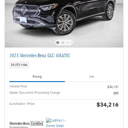
2023 Mercedes-Benz GLC 4MATIC
38,053 miles
Pricing
Info
Vehicle Price
$34,131
Dealer Document Processing Charge
$85
$34,216
AutoNation 1Price