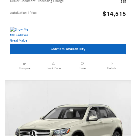
Dealer Document Processing Charge
$85
$14,515
AutoNation 1Price
Confirm Availability
Compare
Track Price
Save
Details