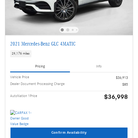
2021 Mercedes-Benz GLC 4MATIC
29,176 miles
Pricing
Info
Vehicle Price
$36,913
Dealer Document Processing Charge
$85
$36,998
AutoNation 1Price
Confirm Availability