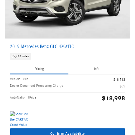
2019 Mercedes-Benz GLC 4MATIC
65,414 miles
Pricing
Info
Vehicle Price
$18,913
Dealer Document Processing Charge
$85
$18,998
AutoNation 1Price
Confirm Availability