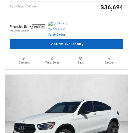
$36,694
AutoNation 1Price
Confirm Availability
Compare
Track Price
Save
Details