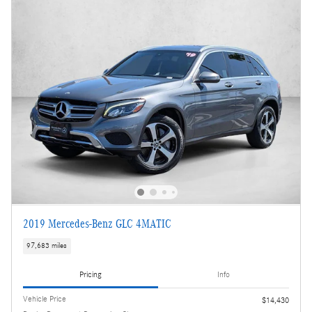
2019 Mercedes-Benz GLC 4MATIC
97,683 miles
Pricing
Info
Vehicle Price
$14,430