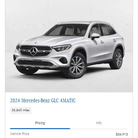
2024 Mercedes-Benz GLC 4MATIC
36,845 miles
Pricing
Info
Vehicle Price
$34,913