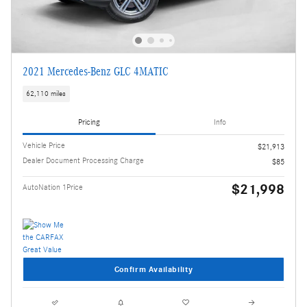
2021 Mercedes-Benz GLC 4MATIC
62,110 miles
Pricing
Info
Vehicle Price
$21,913
Dealer Document Processing Charge
$85
$21,998
AutoNation 1Price
Confirm Availability