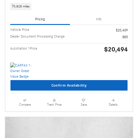
70,828 miles
Pricing
Info
Vehicle Price
$20,409
Dealer Document Processing Charge
$85
$20,494
AutoNation 1Price
Confirm Availability
Compare
Track Price
Save
Details