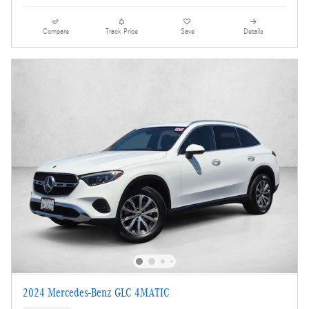
Compare
Track Price
Save
Details
2024 Mercedes-Benz GLC 4MATIC