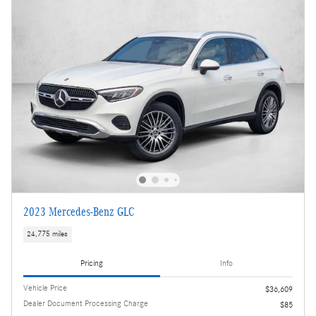
2023 Mercedes-Benz GLC
24,775 miles
Pricing
Info
Vehicle Price
$36,609
Dealer Document Processing Charge
$85