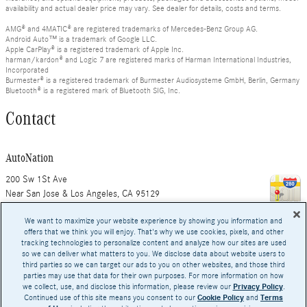
availability and actual dealer price may vary. See dealer for details, costs and terms.
AMG® and 4MATIC® are registered trademarks of Mercedes-Benz Group AG.
Android Auto™ is a trademark of Google LLC.
Apple CarPlay® is a registered trademark of Apple Inc.
harman/kardon® and Logic 7 are registered marks of Harman International Industries,
Incorporated
Burmester® is a registered trademark of Burmester Audiosysteme GmbH, Berlin, Germany
Bluetooth® is a registered mark of Bluetooth SIG, Inc.
Contact
AutoNation
200 Sw 1St Ave
Near San Jose & Los Angeles
,
CA
95129
We want to maximize your website experience by showing you information and
offers that we think you will enjoy. That's why we use cookies, pixels, and other
tracking technologies to personalize content and analyze how our sites are used
Hours
so we can deliver what matters to you. We disclose data about website users to
third parties so we can target our ads to you on other websites, and those third
parties may use that data for their own purposes. For more information on how
we collect, use, and disclose this information, please review our
Privacy Policy
.
Continued use of this site means you consent to our
Cookie Policy
and
Terms