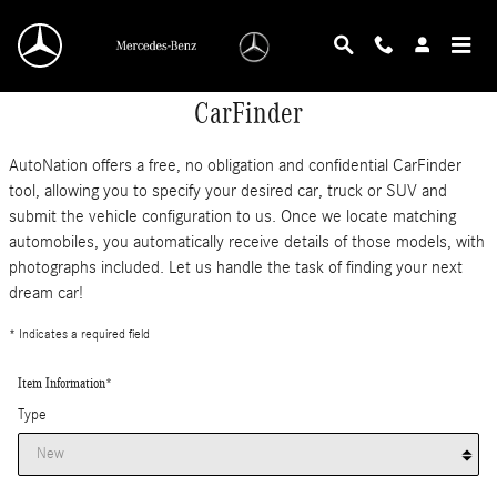
Skip to main content
CarFinder
AutoNation offers a free, no obligation and confidential CarFinder
tool, allowing you to specify your desired car, truck or SUV and
submit the vehicle configuration to us. Once we locate matching
automobiles, you automatically receive details of those models, with
photographs included. Let us handle the task of finding your next
dream car!
* Indicates a required field
Item Information
*
Type