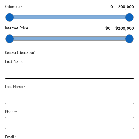
Odometer
0
200,000
–
Internet Price
$0
$200,000
–
Contact Information
*
First Name
*
Last Name
*
Phone
*
Email
*