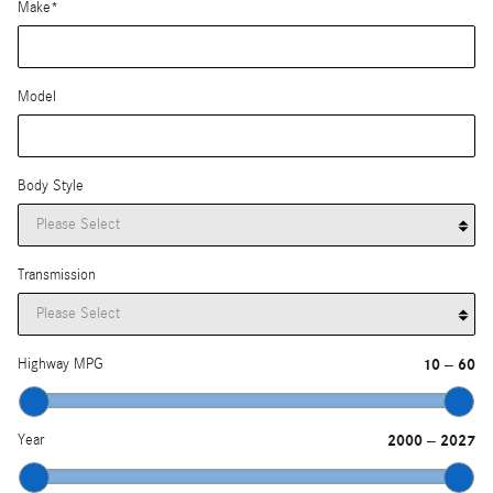
Make
*
Model
Body Style
Transmission
Highway MPG
10
60
–
Year
2000
2027
–