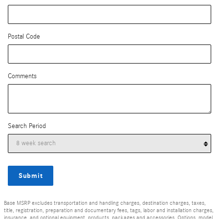
Postal Code
Comments
Search Period
Submit
Base MSRP excludes transportation and handling charges, destination charges, taxes,
title, registration, preparation and documentary fees, tags, labor and installation charges,
insurance, and optional equipment, products, packages and accessories. Options, model