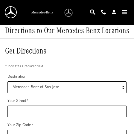
Skip to main content
Directions to Our Mercedes-Benz Locations
Get Directions
* Indicates a required field
Destination
Your Street
*
Your Zip Code
*