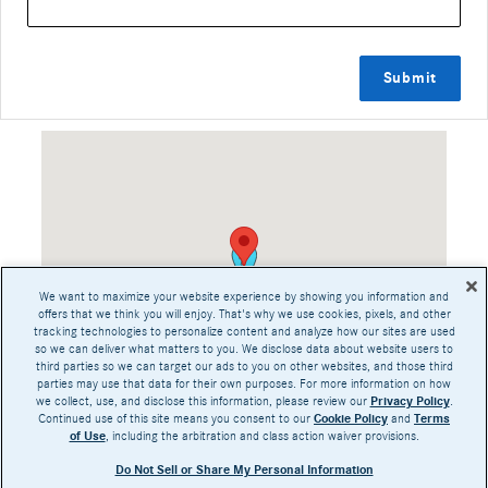
Submit
Visit us at: 200 Sw 1St Ave Near San Jose & Los Angeles, CA 95129
We want to maximize your website experience by showing you information and
offers that we think you will enjoy. That's why we use cookies, pixels, and other
tracking technologies to personalize content and analyze how our sites are used
so we can deliver what matters to you. We disclose data about website users to
third parties so we can target our ads to you on other websites, and those third
parties may use that data for their own purposes. For more information on how
we collect, use, and disclose this information, please review our
Privacy Policy
.
Continued use of this site means you consent to our
Cookie Policy
and
Terms
of Use
, including the arbitration and class action waiver provisions.
Share
Do Not Sell or Share My Personal Information