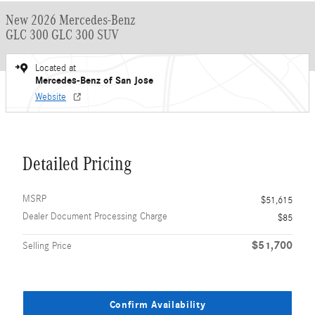
New 2026 Mercedes-Benz
GLC 300 GLC 300 SUV
Located at
Mercedes-Benz of San Jose
Website
Detailed Pricing
MSRP
$51,615
Dealer Document Processing Charge
$85
$51,700
Selling Price
Confirm Availability