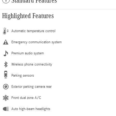
Standard Features
Highlighted Features
Automatic temperature control
Emergency communication system
Premium audio system
Wireless phone connectivity
Parking sensors
Exterior parking camera rear
Front dual zone A/C
Auto high-beam headlights