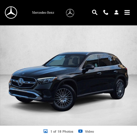
Skip to main content
New 2026 Mercedes-Benz GLC 300 GLC 300 SUV SUV Photo 1 of 18
1 of 18 Photos
Video