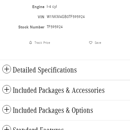
Engine
I-4 cyl
VIN
W1NKM4GB0TF595924
Stock Number
TF595924
Track Price
Save
Detailed Specifications
Included Packages & Accessories
Included Packages & Options