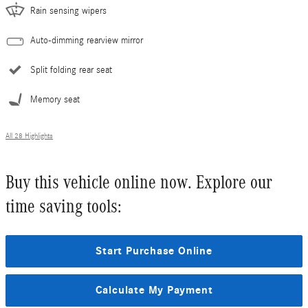
Rain sensing wipers
Auto-dimming rearview mirror
Split folding rear seat
Memory seat
All 28 Highlights
Buy this vehicle online now. Explore our
time saving tools:
Start Purchase Online
Calculate My Payment