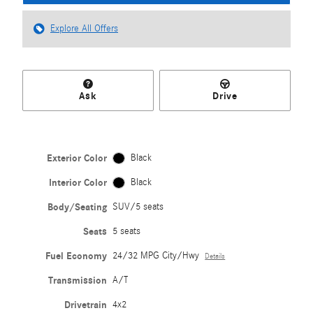
Explore All Offers
Ask
Drive
Exterior Color
Black
Interior Color
Black
Body/Seating
SUV/5 seats
Seats
5 seats
Fuel Economy
24/32 MPG City/Hwy
Details
Transmission
A/T
Drivetrain
4x2