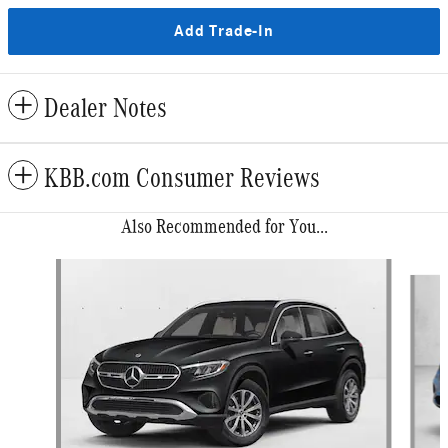
Add Trade-In
Dealer Notes
KBB.com Consumer Reviews
Also Recommended for You...
Slide 1 of 6