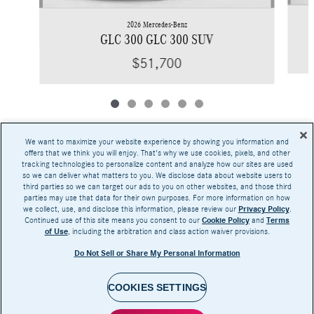
2026 Mercedes-Benz
GLC 300 GLC 300 SUV
$51,700
We want to maximize your website experience by showing you information and
offers that we think you will enjoy. That's why we use cookies, pixels, and other
tracking technologies to personalize content and analyze how our sites are used
Base MSRP excludes transportation and handling charges, destination charges, taxes,
so we can deliver what matters to you. We disclose data about website users to
title, registration, preparation and documentary fees, tags, labor and installation charges,
third parties so we can target our ads to you on other websites, and those third
insurance, and optional equipment, products, packages and accessories. Options, model
parties may use that data for their own purposes. For more information on how
availability and actual dealer price may vary. See dealer for details, costs and terms.
we collect, use, and disclose this information, please review our
Privacy Policy
.
Continued use of this site means you consent to our
Cookie Policy
and
Terms
AMG® and 4MATIC® are registered trademarks of Mercedes-Benz Group AG.
of Use
, including the arbitration and class action waiver provisions.
Android Auto™ is a trademark of Google LLC.
Apple CarPlay® is a registered trademark of Apple Inc.
Do Not Sell or Share My Personal Information
harman/kardon® and Logic 7 are registered marks of Harman International Industries,
Incorporated
Burmester® is a registered trademark of Burmester Audiosysteme GmbH, Berlin, Germany
Bluetooth® is a registered mark of Bluetooth SIG, Inc.
COOKIES SETTINGS