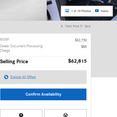
1 of 18 Photos
Video
Track Price
Save
MSRP
$62,730
Dealer Document Processing
$85
Charge
$62,815
Selling Price
Explore All Offers
Confirm Availability