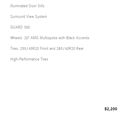
Illuminated Door Sills
Surround View System
GUARD 360
Wheels: 20" AMG Multispoke with Black Accents
Tires: 255/45R20 Front and 285/40R20 Rear
High-Performance Tires
$2,200