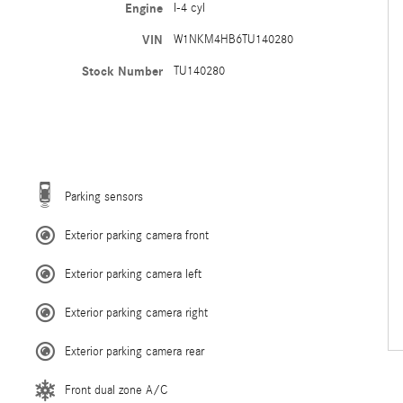
Engine
I-4 cyl
VIN
W1NKM4HB6TU140280
Stock Number
TU140280
Parking sensors
Exterior parking camera front
Exterior parking camera left
Exterior parking camera right
Exterior parking camera rear
Front dual zone A/C