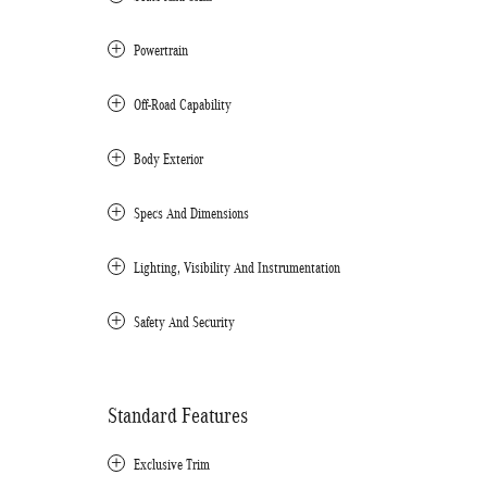
Powertrain
Off-Road Capability
Body Exterior
Specs And Dimensions
Lighting, Visibility And Instrumentation
Safety And Security
Standard Features
Exclusive Trim