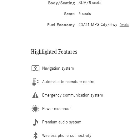
Body/Seating
SUV/5 seats
Seats
5 seats
Fuel Economy
23/31 MPG City/Hwy
Details
Highlighted Features
Navigation system
Automatic temperature control
Emergency communication system
Power moonroof
Premium audio system
Wireless phone connectivity