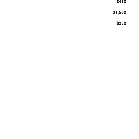
$450
$1,500
$250