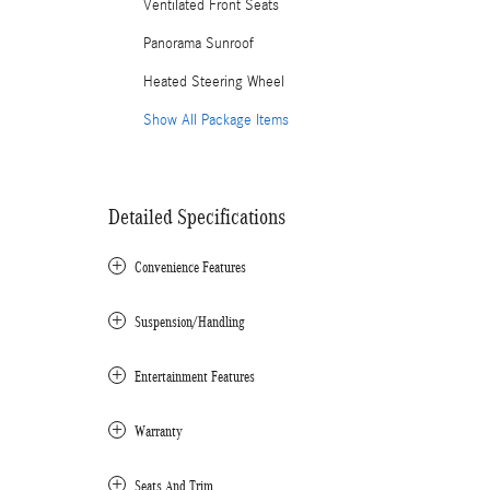
Ventilated Front Seats
Panorama Sunroof
Heated Steering Wheel
Show All Package Items
Detailed Specifications
Convenience Features
Suspension/Handling
Entertainment Features
Warranty
Seats And Trim