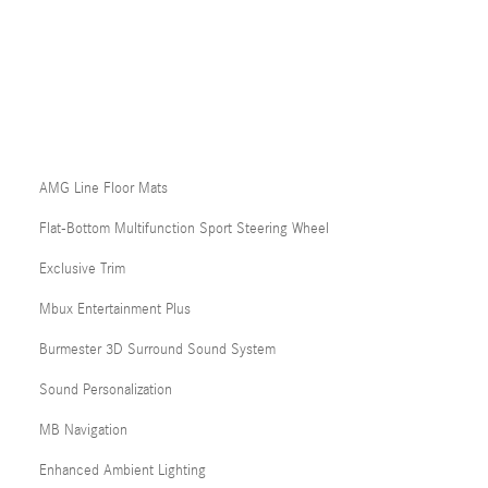
AMG Line Floor Mats
Flat-Bottom Multifunction Sport Steering Wheel
Exclusive Trim
Mbux Entertainment Plus
Burmester 3D Surround Sound System
Sound Personalization
MB Navigation
Enhanced Ambient Lighting