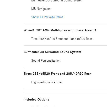
Burmester 3D Surround Sound System
MB Navigation
Show All Package Items
Wheels: 20" AMG Multispoke with Black Accents
Tires: 255/45R20 Front and 285/40R20 Rear
Burmester 3D Surround Sound System
Sound Personalization
Tires: 255/45R20 Front and 285/40R20 Rear
High-Performance Tires
Included Options