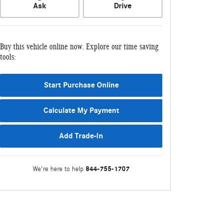
Ask
Drive
Buy this vehicle online now. Explore our time saving
tools:
Start Purchase Online
Calculate My Payment
Add Trade-In
844-755-1707
We're here to help