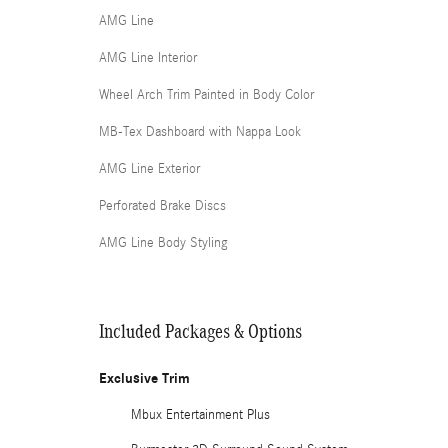
AMG Line
AMG Line Interior
Wheel Arch Trim Painted in Body Color
MB-Tex Dashboard with Nappa Look
AMG Line Exterior
Perforated Brake Discs
AMG Line Body Styling
Included Packages & Options
Exclusive Trim
Mbux Entertainment Plus