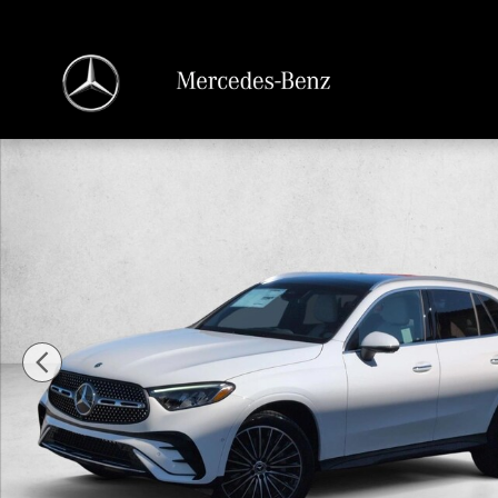
Skip to main content
New 2026 Mercedes-Benz GLC GLC 300 4MATIC &reg; SUV SUV Photo 1 of 18