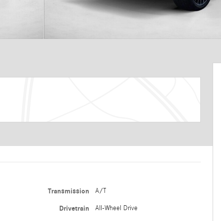
Transmission
A/T
Drivetrain
All-Wheel Drive