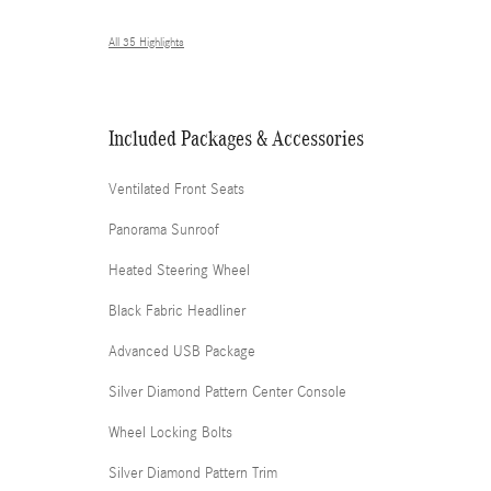
All 35 Highlights
Included Packages & Accessories
Ventilated Front Seats
Panorama Sunroof
Heated Steering Wheel
Black Fabric Headliner
Advanced USB Package
Silver Diamond Pattern Center Console
Wheel Locking Bolts
Silver Diamond Pattern Trim