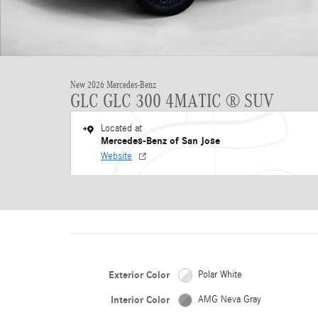
New 2026 Mercedes-Benz
GLC GLC 300 4MATIC ® SUV
Located at
Mercedes-Benz of San Jose
Website
Exterior Color
Polar White
Interior Color
AMG Neva Gray