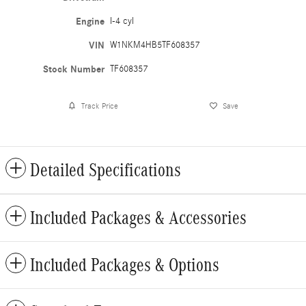
Engine
I-4 cyl
VIN
W1NKM4HB5TF608357
Stock Number
TF608357
Track Price
Save
Detailed Specifications
Included Packages & Accessories
Included Packages & Options