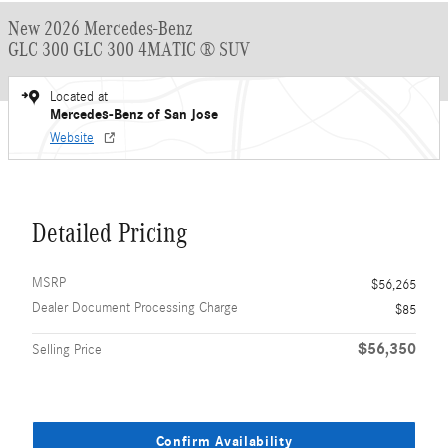
New 2026 Mercedes-Benz
GLC 300 GLC 300 4MATIC ® SUV
Located at
Mercedes-Benz of San Jose
Website
Detailed Pricing
MSRP
$56,265
Dealer Document Processing Charge
$85
$56,350
Selling Price
Confirm Availability