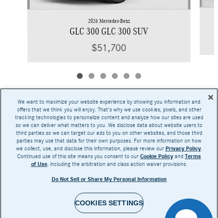
2026 Mercedes-Benz
GLC 300 GLC 300 SUV
$51,700
We want to maximize your website experience by showing you information and
offers that we think you will enjoy. That's why we use cookies, pixels, and other
tracking technologies to personalize content and analyze how our sites are used
Base MSRP excludes transportation and handling charges, destination charges, taxes,
so we can deliver what matters to you. We disclose data about website users to
title, registration, preparation and documentary fees, tags, labor and installation charges,
third parties so we can target our ads to you on other websites, and those third
insurance, and optional equipment, products, packages and accessories. Options, model
parties may use that data for their own purposes. For more information on how
availability and actual dealer price may vary. See dealer for details, costs and terms.
we collect, use, and disclose this information, please review our
Privacy Policy
.
Continued use of this site means you consent to our
Cookie Policy
and
Terms
AMG® and 4MATIC® are registered trademarks of Mercedes-Benz Group AG.
of Use
, including the arbitration and class action waiver provisions.
Android Auto™ is a trademark of Google LLC.
Apple CarPlay® is a registered trademark of Apple Inc.
Do Not Sell or Share My Personal Information
harman/kardon® and Logic 7 are registered marks of Harman International Industries,
Incorporated
Burmester® is a registered trademark of Burmester Audiosysteme GmbH, Berlin, Germany
COOKIES SETTINGS
Bluetooth® is a registered mark of Bluetooth SIG, Inc.