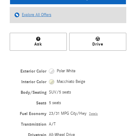
Explore All Offers
Ask
Drive
Exterior Color
Polar White
Interior Color
Macchiato Beige
Body/Seating
SUV/5 seats
Seats
5 seats
Fuel Economy
23/31 MPG City/Hwy
Details
Transmission
A/T
Drivetrain
All-Wheel Drive