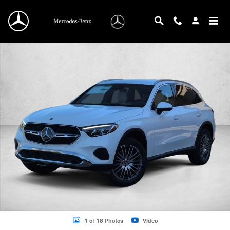
Skip to main content
New 2026 Mercedes-Benz GLC 300 GLC 300 4MATIC &reg; SUV SUV Photo 1 o
1 of 18 Photos
Video