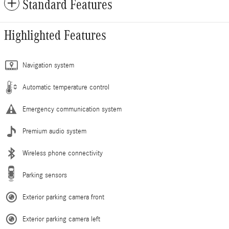
Standard Features
Highlighted Features
Navigation system
Automatic temperature control
Emergency communication system
Premium audio system
Wireless phone connectivity
Parking sensors
Exterior parking camera front
Exterior parking camera left