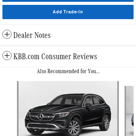
Add Trade-In
Dealer Notes
KBB.com Consumer Reviews
Also Recommended for You...
Slide 1 of 6