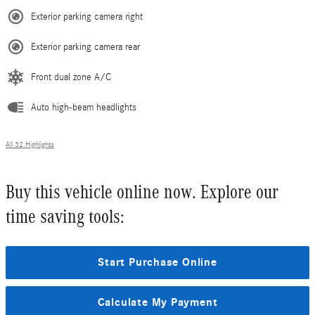
Exterior parking camera right
Exterior parking camera rear
Front dual zone A/C
Auto high-beam headlights
All 32 Highlights
Buy this vehicle online now. Explore our
time saving tools:
Start Purchase Online
Calculate My Payment