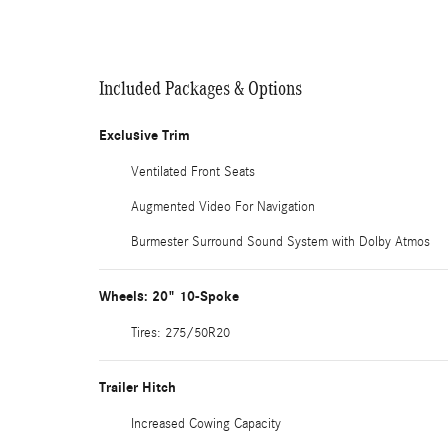
Included Packages & Options
Exclusive Trim
Ventilated Front Seats
Augmented Video For Navigation
Burmester Surround Sound System with Dolby Atmos
Wheels: 20" 10-Spoke
Tires: 275/50R20
Trailer Hitch
Increased Cowing Capacity