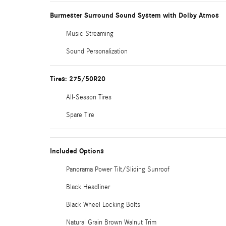
Burmester Surround Sound System with Dolby Atmos
Music Streaming
Sound Personalization
Tires: 275/50R20
All-Season Tires
Spare Tire
Included Options
Panorama Power Tilt/Sliding Sunroof
Black Headliner
Black Wheel Locking Bolts
Natural Grain Brown Walnut Trim