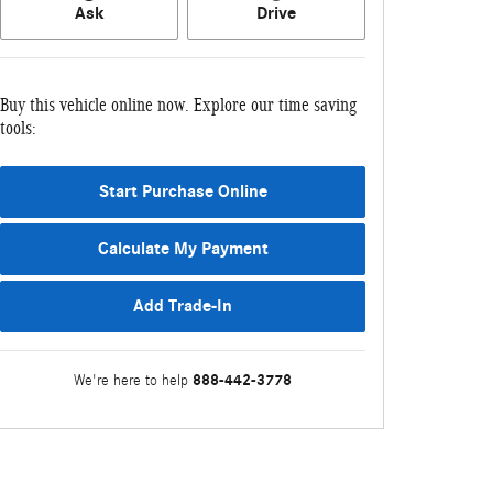
Ask
Drive
Buy this vehicle online now. Explore our time saving
tools:
Start Purchase Online
Calculate My Payment
Add Trade-In
888-442-3778
We're here to help