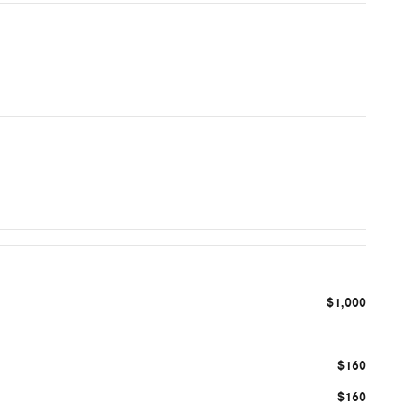
$1,000
$160
$160