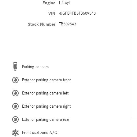
Engine
I-4 cyl
VIN
4JGFB4FB5TB509543
Stock Number
TB509543
Parking sensors
Exterior parking camera front
Exterior parking camera left
Exterior parking camera right
Exterior parking camera rear
Front dual zone A/C