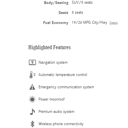
Body/Seating
SUV/5 seats
Seats
5 seats
Fuel Economy
19/26 MPG City/Hwy
Details
Highlighted Features
Navigation system
Automatic temperature control
Emergency communication system
Power moonroof
Premium audio system
Wireless phone connectivity