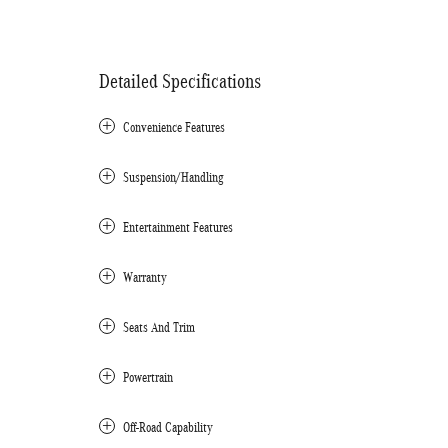
Detailed Specifications
Convenience Features
Suspension/Handling
Entertainment Features
Warranty
Seats And Trim
Powertrain
Off-Road Capability