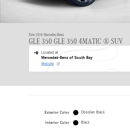
New 2026 Mercedes-Benz
GLE 350 GLE 350 4MATIC ® SUV
Located at
Mercedes-Benz of South Bay
Website
Exterior Color
Obsidian Black
Interior Color
Black