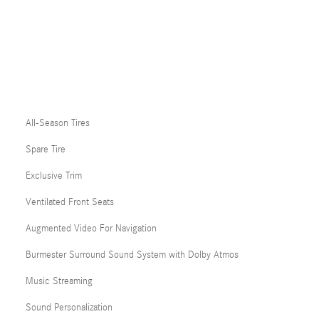
All-Season Tires
Spare Tire
Exclusive Trim
Ventilated Front Seats
Augmented Video For Navigation
Burmester Surround Sound System with Dolby Atmos
Music Streaming
Sound Personalization