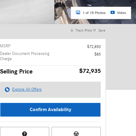
1 of 18 Photos
Video
Track Price
Save
MSRP
$72,850
Dealer Document Processing
$85
Charge
$72,935
Selling Price
Explore All Offers
Confirm Availability