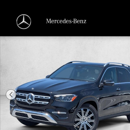
Skip to main content
New 2026 Mercedes-Benz GLE 350 GLE 350 4MATIC &reg; SUV SUV Photo 1 o