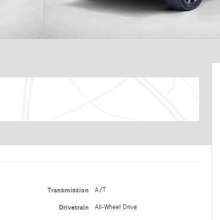
Transmission
A/T
Drivetrain
All-Wheel Drive