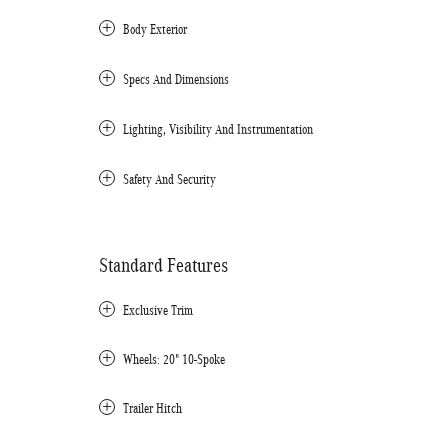
Body Exterior
Specs And Dimensions
Lighting, Visibility And Instrumentation
Safety And Security
Standard Features
Exclusive Trim
Wheels: 20" 10-Spoke
Trailer Hitch