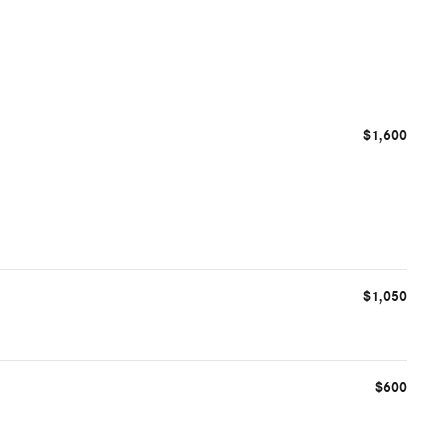
$1,600
$1,050
$600