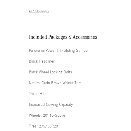
All 36 Highlights
Included Packages & Accessories
Panorama Power Tilt/Sliding Sunroof
Black Headliner
Black Wheel Locking Bolts
Natural Grain Brown Walnut Trim
Trailer Hitch
Increased Cowing Capacity
Wheels: 20" 10-Spoke
Tires: 275/50R20