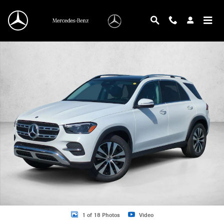
Skip to main content
New 2026 Mercedes-Benz GLE 350 GLE 350 SUV SUV Photo 1 of 18
1 of 18 Photos
Video