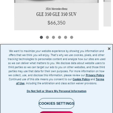
2026 Mercedes-Benz
GLE 350 GLE 350 SUV
$66,350
We want to maximize your website experience by showing you information and
offers that we think you will enjoy. That's why we use cookies, pixels, and other
tracking technologies to personalize content and analyze how our sites are used
Base MSRP excludes transportation and handling charges, destination charges, taxes,
so we can deliver what matters to you. We disclose data about website users to
title, registration, preparation and documentary fees, tags, labor and installation charges,
third parties so we can target our ads to you on other websites, and those third
insurance, and optional equipment, products, packages and accessories. Options, model
parties may use that data for their own purposes. For more information on how
availability and actual dealer price may vary. See dealer for details, costs and terms.
we collect, use, and disclose this information, please review our
Privacy Policy
.
Continued use of this site means you consent to our
Cookie Policy
and
Terms
AMG® and 4MATIC® are registered trademarks of Mercedes-Benz Group AG.
of Use
, including the arbitration and class action waiver provisions.
Android Auto™ is a trademark of Google LLC.
Apple CarPlay® is a registered trademark of Apple Inc.
Do Not Sell or Share My Personal Information
harman/kardon® and Logic 7 are registered marks of Harman International Industries,
Incorporated
Burmester® is a registered trademark of Burmester Audiosysteme GmbH, Berlin, Germany
Bluetooth® is a registered mark of Bluetooth SIG, Inc.
COOKIES SETTINGS