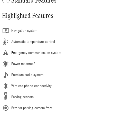
Standard Features
Highlighted Features
Navigation system
Automatic temperature control
Emergency communication system
Power moonroof
Premium audio system
Wireless phone connectivity
Parking sensors
Exterior parking camera front