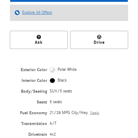
Explore All Offers
Ask
Drive
Exterior Color
Polar White
Interior Color
Black
Body/Seating
SUV/5 seats
Seats
5 seats
Fuel Economy
21/28 MPG City/Hwy
Details
Transmission
A/T
Drivetrain
4x2