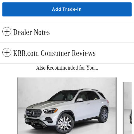
Add Trade-In
Dealer Notes
KBB.com Consumer Reviews
Also Recommended for You...
Slide 1 of 6