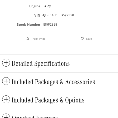
Engine
I-4 cyl
VIN
4JGFB4EB5TB592828
Stock Number
TB592828
Track Price
Save
Detailed Specifications
Included Packages & Accessories
Included Packages & Options