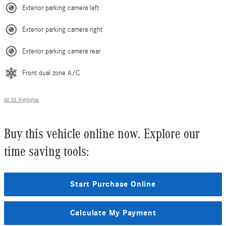
Exterior parking camera left
Exterior parking camera right
Exterior parking camera rear
Front dual zone A/C
All 36 Highlights
Buy this vehicle online now. Explore our
time saving tools:
Start Purchase Online
Calculate My Payment