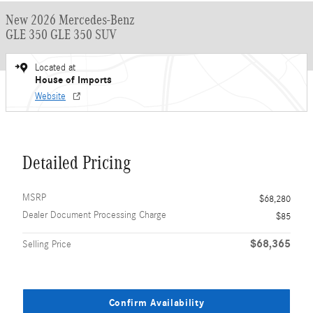
New 2026 Mercedes-Benz
GLE 350 GLE 350 SUV
Located at
House of Imports
Website
Detailed Pricing
MSRP
$68,280
Dealer Document Processing Charge
$85
$68,365
Selling Price
Confirm Availability