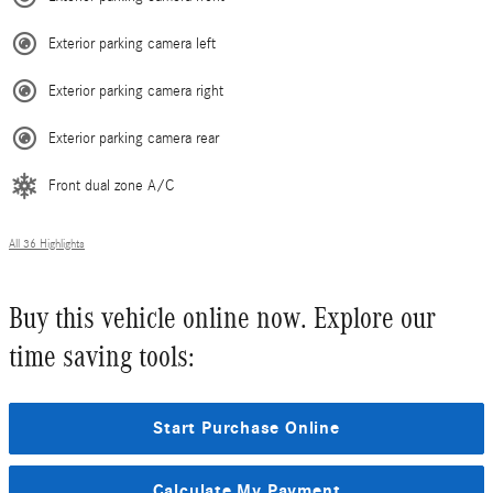
Exterior parking camera left
Exterior parking camera right
Exterior parking camera rear
Front dual zone A/C
All 36 Highlights
Buy this vehicle online now. Explore our
time saving tools:
Start Purchase Online
Calculate My Payment