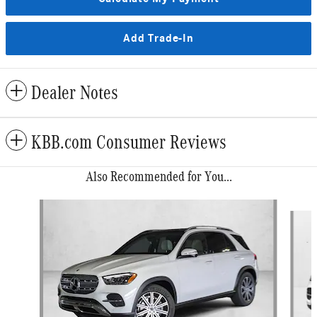
Add Trade-In
Dealer Notes
KBB.com Consumer Reviews
Also Recommended for You...
Slide 1 of 6