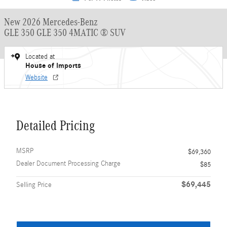
New 2026 Mercedes-Benz
GLE 350 GLE 350 4MATIC ® SUV
Located at
House of Imports
Website
Detailed Pricing
MSRP
$69,360
Dealer Document Processing Charge
$85
$69,445
Selling Price