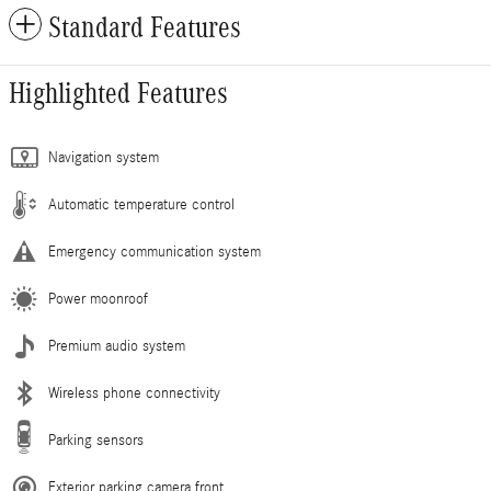
Standard Features
Highlighted Features
Navigation system
Automatic temperature control
Emergency communication system
Power moonroof
Premium audio system
Wireless phone connectivity
Parking sensors
Exterior parking camera front