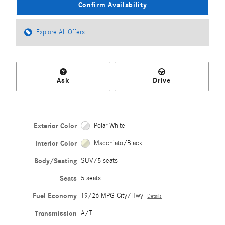
Confirm Availability
Explore All Offers
Ask
Drive
Exterior Color
Polar White
Interior Color
Macchiato/Black
Body/Seating
SUV/5 seats
Seats
5 seats
Fuel Economy
19/26 MPG City/Hwy
Details
Transmission
A/T