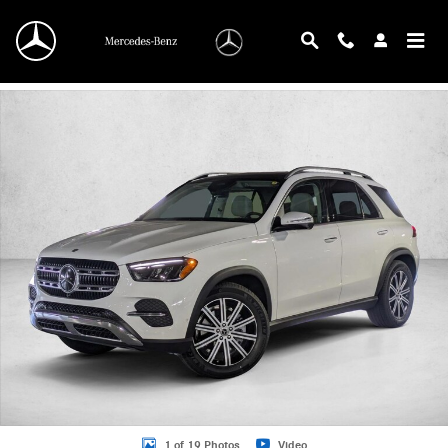
Skip to main content
New 2026 Mercedes-Benz GLE 350 GLE 350 4MATIC &reg; SUV SUV Photo 1 o
1 of 19 Photos
Video