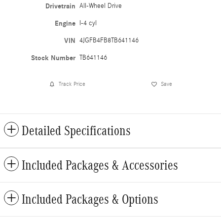
Drivetrain
All-Wheel Drive
Engine
I-4 cyl
VIN
4JGFB4FB8TB641146
Stock Number
TB641146
Track Price
Save
Detailed Specifications
Included Packages & Accessories
Included Packages & Options