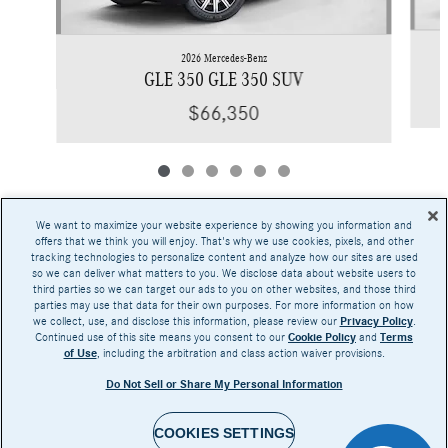
2026 Mercedes-Benz
GLE 350 GLE 350 SUV
$66,350
We want to maximize your website experience by showing you information and
offers that we think you will enjoy. That's why we use cookies, pixels, and other
tracking technologies to personalize content and analyze how our sites are used
Base MSRP excludes transportation and handling charges, destination charges, taxes,
so we can deliver what matters to you. We disclose data about website users to
title, registration, preparation and documentary fees, tags, labor and installation charges,
third parties so we can target our ads to you on other websites, and those third
insurance, and optional equipment, products, packages and accessories. Options, model
parties may use that data for their own purposes. For more information on how
availability and actual dealer price may vary. See dealer for details, costs and terms.
we collect, use, and disclose this information, please review our
Privacy Policy
.
Continued use of this site means you consent to our
Cookie Policy
and
Terms
AMG® and 4MATIC® are registered trademarks of Mercedes-Benz Group AG.
of Use
, including the arbitration and class action waiver provisions.
Android Auto™ is a trademark of Google LLC.
Apple CarPlay® is a registered trademark of Apple Inc.
Do Not Sell or Share My Personal Information
harman/kardon® and Logic 7 are registered marks of Harman International Industries,
Incorporated
Burmester® is a registered trademark of Burmester Audiosysteme GmbH, Berlin, Germany
Bluetooth® is a registered mark of Bluetooth SIG, Inc.
COOKIES SETTINGS