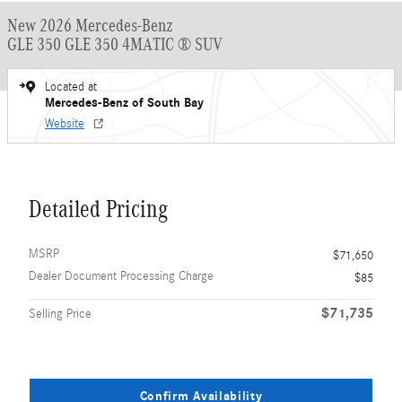
New 2026 Mercedes-Benz
GLE 350 GLE 350 4MATIC ® SUV
Located at
Mercedes-Benz of South Bay
Website
Detailed Pricing
MSRP
$71,650
Dealer Document Processing Charge
$85
$71,735
Selling Price
Confirm Availability