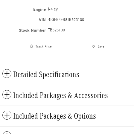
Engine
I-4 cyl
VIN
4JGFB4FB8TB523100
Stock Number
TB523100
Track Price
Save
Detailed Specifications
Included Packages & Accessories
Included Packages & Options