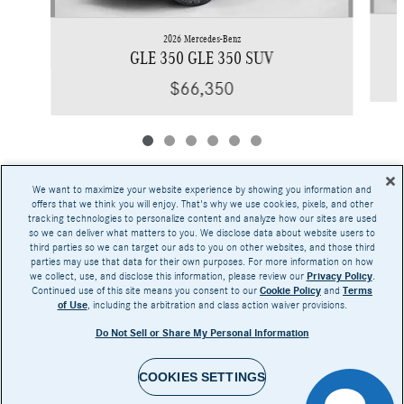
2026 Mercedes-Benz
GLE 350 GLE 350 SUV
$66,350
We want to maximize your website experience by showing you information and
offers that we think you will enjoy. That's why we use cookies, pixels, and other
tracking technologies to personalize content and analyze how our sites are used
Base MSRP excludes transportation and handling charges, destination charges, taxes,
so we can deliver what matters to you. We disclose data about website users to
title, registration, preparation and documentary fees, tags, labor and installation charges,
third parties so we can target our ads to you on other websites, and those third
insurance, and optional equipment, products, packages and accessories. Options, model
parties may use that data for their own purposes. For more information on how
availability and actual dealer price may vary. See dealer for details, costs and terms.
we collect, use, and disclose this information, please review our
Privacy Policy
.
Continued use of this site means you consent to our
Cookie Policy
and
Terms
AMG® and 4MATIC® are registered trademarks of Mercedes-Benz Group AG.
of Use
, including the arbitration and class action waiver provisions.
Android Auto™ is a trademark of Google LLC.
Apple CarPlay® is a registered trademark of Apple Inc.
Do Not Sell or Share My Personal Information
harman/kardon® and Logic 7 are registered marks of Harman International Industries,
Incorporated
Burmester® is a registered trademark of Burmester Audiosysteme GmbH, Berlin, Germany
Bluetooth® is a registered mark of Bluetooth SIG, Inc.
COOKIES SETTINGS