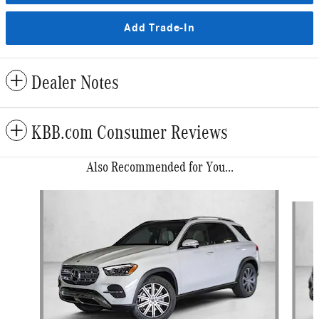
Add Trade-In
Dealer Notes
KBB.com Consumer Reviews
Also Recommended for You...
Slide 1 of 6