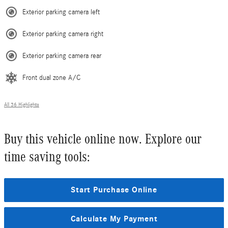
Exterior parking camera left
Exterior parking camera right
Exterior parking camera rear
Front dual zone A/C
All 36 Highlights
Buy this vehicle online now. Explore our
time saving tools:
Start Purchase Online
Calculate My Payment