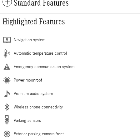
Standard Features
Highlighted Features
Navigation system
Automatic temperature control
Emergency communication system
Power moonroof
Premium audio system
Wireless phone connectivity
Parking sensors
Exterior parking camera front