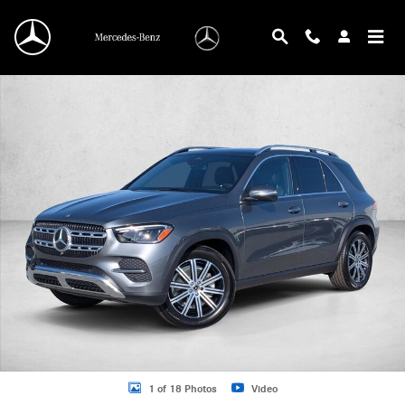
Skip to main content
New 2026 Mercedes-Benz GLE 350 GLE 350 4MATIC &reg; SUV SUV Photo 1 o
1 of 18 Photos
Video