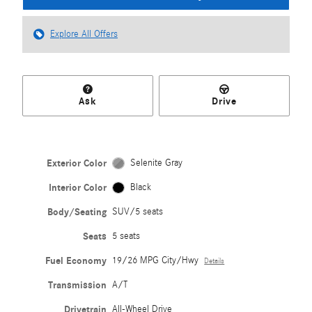
Explore All Offers
Ask
Drive
Exterior Color
Selenite Gray
Interior Color
Black
Body/Seating
SUV/5 seats
Seats
5 seats
Fuel Economy
19/26 MPG City/Hwy
Details
Transmission
A/T
Drivetrain
All-Wheel Drive