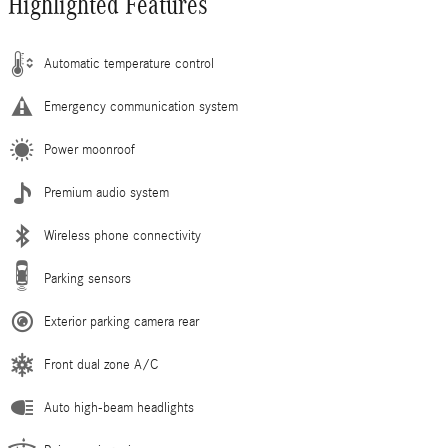
Highlighted Features
Automatic temperature control
Emergency communication system
Power moonroof
Premium audio system
Wireless phone connectivity
Parking sensors
Exterior parking camera rear
Front dual zone A/C
Auto high-beam headlights