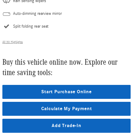
Rain sensing wipers
Auto-dimming rearview mirror
Split folding rear seat
All 30 Highlights
Buy this vehicle online now. Explore our
time saving tools:
Start Purchase Online
Calculate My Payment
Add Trade-In