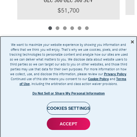
$51,700
We want to maximize your website experience by showing you information and
offers that we think you will enjoy. That's why we use cookies, pixels, and other
tracking technologies to personalize content and analyze how our sites are used
Base MSRP excludes transportation and handling charges, destination charges, taxes,
so we can deliver what matters to you. We disclose data about website users to
title, registration, preparation and documentary fees, tags, labor and installation charges,
third parties so we can target our ads to you on other websites, and those third
insurance, and optional equipment, products, packages and accessories. Options, model
parties may use that data for their own purposes. For more information on how
availability and actual dealer price may vary. See dealer for details, costs and terms.
we collect, use, and disclose this information, please review our
Privacy Policy
.
Continued use of this site means you consent to our
Cookie Policy
and
Terms
AMG® and 4MATIC® are registered trademarks of Mercedes-Benz Group AG.
of Use
, including the arbitration and class action waiver provisions.
Android Auto™ is a trademark of Google LLC.
Apple CarPlay® is a registered trademark of Apple Inc.
Do Not Sell or Share My Personal Information
harman/kardon® and Logic 7 are registered marks of Harman International Industries,
Incorporated
Burmester® is a registered trademark of Burmester Audiosysteme GmbH, Berlin, Germany
Bluetooth® is a registered mark of Bluetooth SIG, Inc.
COOKIES SETTINGS
ACCEPT
Privacy