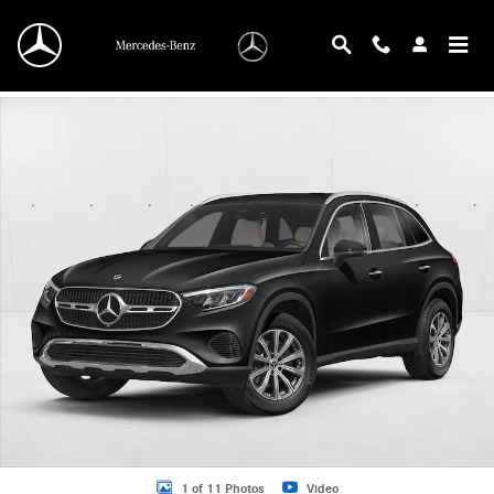
Skip to main content
New 2026 Mercedes-Benz GLC 300 GLC 300 4MATIC &reg; SUV SUV Photo 1 o
1 of 11 Photos
Video