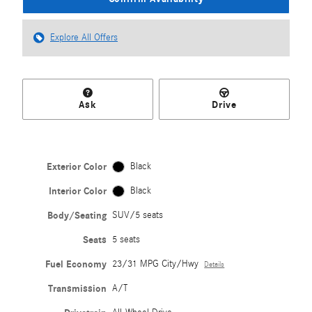
Explore All Offers
Ask
Drive
Exterior Color
Black
Interior Color
Black
Body/Seating
SUV/5 seats
Seats
5 seats
Fuel Economy
23/31 MPG City/Hwy
Details
Transmission
A/T