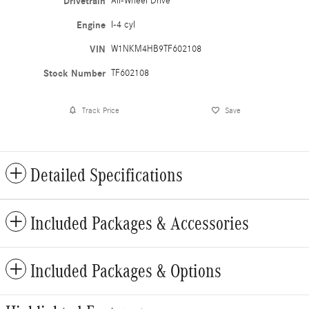
Drivetrain
All-Wheel Drive
Engine
I-4 cyl
VIN
W1NKM4HB9TF602108
Stock Number
TF602108
Track Price
Save
Detailed Specifications
Included Packages & Accessories
Included Packages & Options