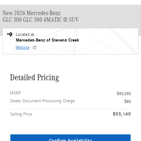
New 2026 Mercedes-Benz
GLC 300 GLC 300 4MATIC ® SUV
Located at
Mercedes-Benz of Stevens Creek
Website
Detailed Pricing
MSRP
$55,055
Dealer Document Processing Charge
$85
$55,140
Selling Price
Confirm Availability