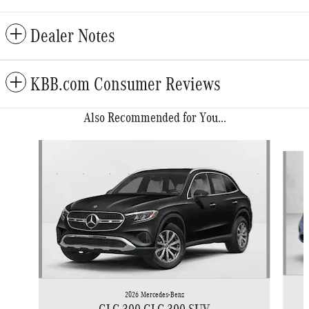
Dealer Notes
KBB.com Consumer Reviews
Also Recommended for You...
Slide 1 of 6
2026 Mercedes-Benz
GLC 300 GLC 300 SUV