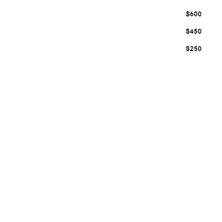
$600
$450
$250