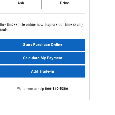
Ask
Drive
Buy this vehicle online now. Explore our time saving
tools:
Start Purchase Online
Calculate My Payment
Add Trade-In
866-840-5386
We're here to help