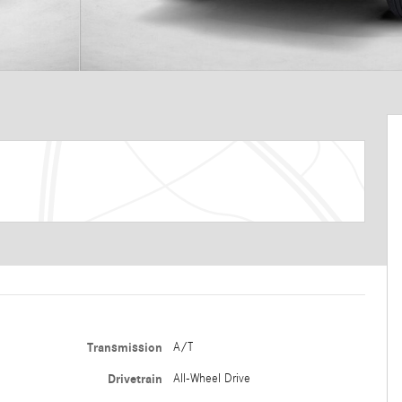
Transmission
A/T
Drivetrain
All-Wheel Drive