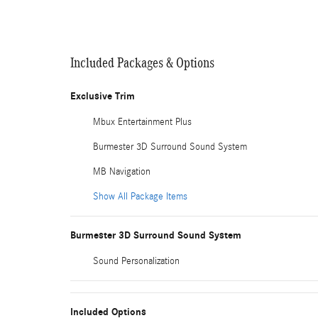
Included Packages & Options
Exclusive Trim
Mbux Entertainment Plus
Burmester 3D Surround Sound System
MB Navigation
Show All Package Items
Burmester 3D Surround Sound System
Sound Personalization
Included Options