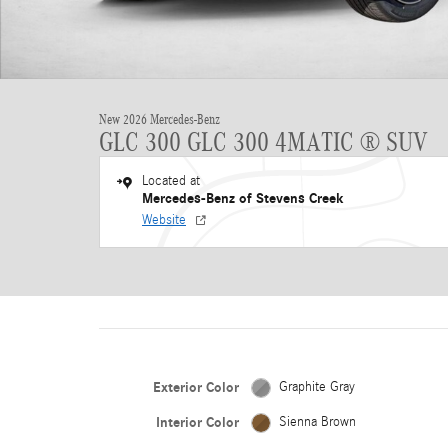
New 2026 Mercedes-Benz
GLC 300 GLC 300 4MATIC ® SUV
Located at
Mercedes-Benz of Stevens Creek
Website
Exterior Color
Graphite Gray
Interior Color
Sienna Brown