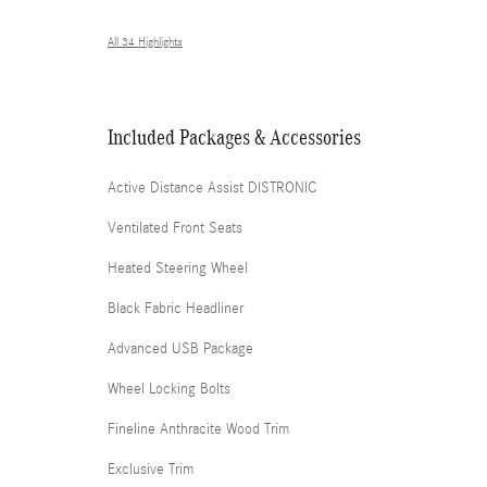
All 34 Highlights
Included Packages & Accessories
Active Distance Assist DISTRONIC
Ventilated Front Seats
Heated Steering Wheel
Black Fabric Headliner
Advanced USB Package
Wheel Locking Bolts
Fineline Anthracite Wood Trim
Exclusive Trim