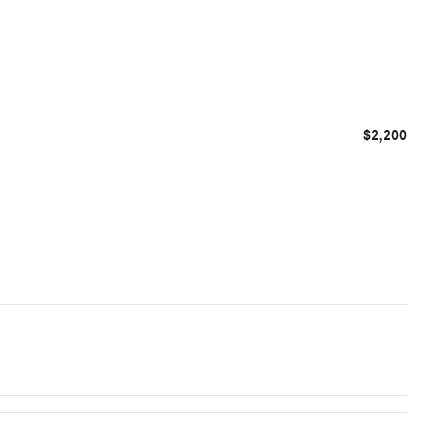
$2,200