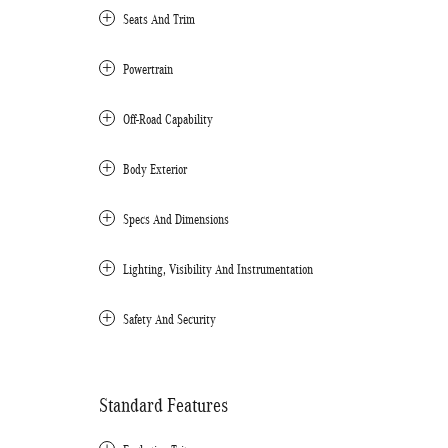
Seats And Trim
Powertrain
Off-Road Capability
Body Exterior
Specs And Dimensions
Lighting, Visibility And Instrumentation
Safety And Security
Standard Features