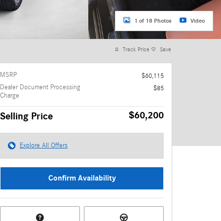
1 of 18 Photos
Video
Track Price
Save
MSRP
$60,115
Dealer Document Processing
$85
Charge
$60,200
Selling Price
Explore All Offers
Confirm Availability