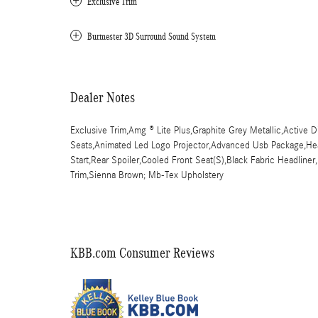
Exclusive Trim
Burmester 3D Surround Sound System
Dealer Notes
Exclusive Trim,Amg ® Lite Plus,Graphite Grey Metallic,Active D
Seats,Animated Led Logo Projector,Advanced Usb Package,Hea
Start,Rear Spoiler,Cooled Front Seat(S),Black Fabric Headline
Trim,Sienna Brown; Mb-Tex Upholstery
KBB.com Consumer Reviews