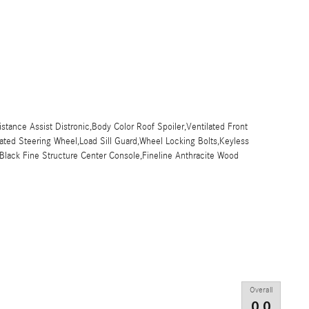
istance Assist Distronic,Body Color Roof Spoiler,Ventilated Front
ted Steering Wheel,Load Sill Guard,Wheel Locking Bolts,Keyless
r,Black Fine Structure Center Console,Fineline Anthracite Wood
Overall
0.0