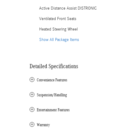
Active Distance Assist DISTRONIC
Ventilated Front Seats
Heated Steering Wheel
Show All Package Items
Detailed Specifications
Convenience Features
Suspension/Handling
Entertainment Features
Warranty