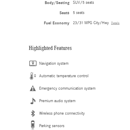
Body/Seating
SUV/5 seats
Seats
5 seats
Fuel Economy
23/31 MPG City/Hwy
Details
Highlighted Features
Navigation system
Automatic temperature control
Emergency communication system
Premium audio system
Wireless phone connectivity
Parking sensors