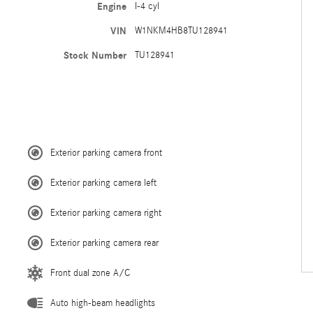
Engine
I-4 cyl
VIN
W1NKM4HB8TU128941
Stock Number
TU128941
Exterior parking camera front
Exterior parking camera left
Exterior parking camera right
Exterior parking camera rear
Front dual zone A/C
Auto high-beam headlights