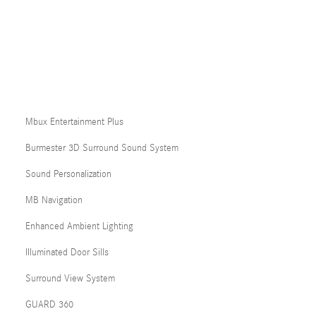
Mbux Entertainment Plus
Burmester 3D Surround Sound System
Sound Personalization
MB Navigation
Enhanced Ambient Lighting
Illuminated Door Sills
Surround View System
GUARD 360