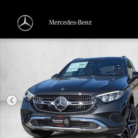
Skip to main content
New 2026 Mercedes-Benz GLC 300 GLC 300 4MATIC &reg; SUV SUV Photo 1 o