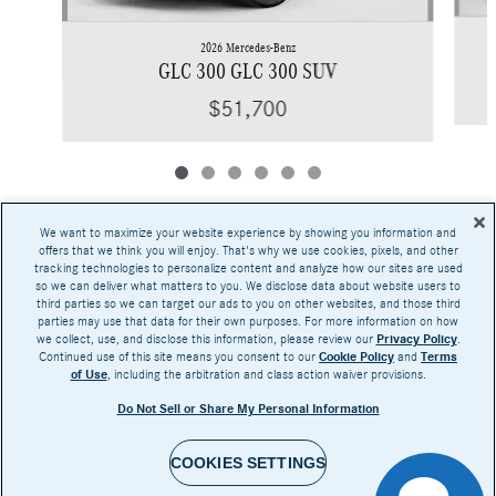
2026 Mercedes-Benz
GLC 300 GLC 300 SUV
$51,700
We want to maximize your website experience by showing you information and
offers that we think you will enjoy. That's why we use cookies, pixels, and other
tracking technologies to personalize content and analyze how our sites are used
Base MSRP excludes transportation and handling charges, destination charges, taxes,
so we can deliver what matters to you. We disclose data about website users to
title, registration, preparation and documentary fees, tags, labor and installation charges,
third parties so we can target our ads to you on other websites, and those third
insurance, and optional equipment, products, packages and accessories. Options, model
parties may use that data for their own purposes. For more information on how
availability and actual dealer price may vary. See dealer for details, costs and terms.
we collect, use, and disclose this information, please review our
Privacy Policy
.
Continued use of this site means you consent to our
Cookie Policy
and
Terms
AMG® and 4MATIC® are registered trademarks of Mercedes-Benz Group AG.
of Use
, including the arbitration and class action waiver provisions.
Android Auto™ is a trademark of Google LLC.
Apple CarPlay® is a registered trademark of Apple Inc.
Do Not Sell or Share My Personal Information
harman/kardon® and Logic 7 are registered marks of Harman International Industries,
Incorporated
Burmester® is a registered trademark of Burmester Audiosysteme GmbH, Berlin, Germany
Bluetooth® is a registered mark of Bluetooth SIG, Inc.
COOKIES SETTINGS