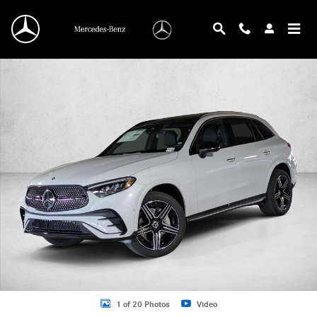
Skip to main content
New 2026 Mercedes-Benz GLC 300 GLC 300 SUV SUV Photo 1 of 20
1 of 20 Photos
Video