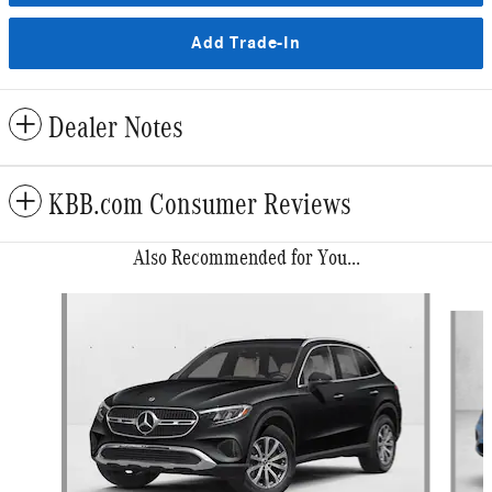
Add Trade-In
Dealer Notes
KBB.com Consumer Reviews
Also Recommended for You...
Slide 1 of 6