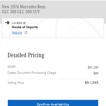
New 2026 Mercedes-Benz
GLC 300 GLC 300 SUV
Located at
House of Imports
Website
Detailed Pricing
MSRP
$61,260
Dealer Document Processing Charge
$85
$61,345
Selling Price
Confirm Availability