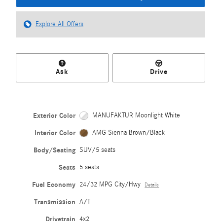
Explore All Offers
Ask
Drive
Exterior Color
MANUFAKTUR Moonlight White
Interior Color
AMG Sienna Brown/Black
Body/Seating
SUV/5 seats
Seats
5 seats
Fuel Economy
24/32 MPG City/Hwy
Details
Transmission
A/T
Drivetrain
4x2