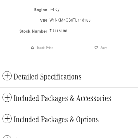
Engine
I-4 cyl
VIN
W1NKM4GB6TU116188
Stock Number
TU116188
Track Price
Save
Detailed Specifications
Included Packages & Accessories
Included Packages & Options