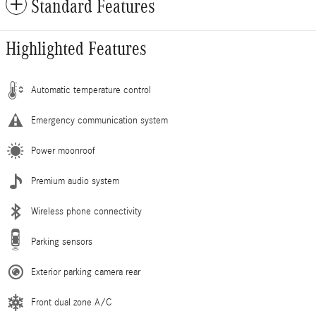
Standard Features
Highlighted Features
Automatic temperature control
Emergency communication system
Power moonroof
Premium audio system
Wireless phone connectivity
Parking sensors
Exterior parking camera rear
Front dual zone A/C