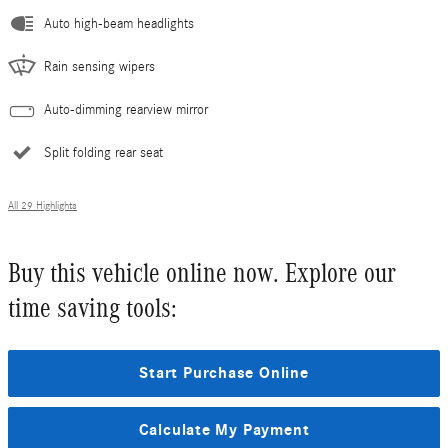
Auto high-beam headlights
Rain sensing wipers
Auto-dimming rearview mirror
Split folding rear seat
All 29 Highlights
Buy this vehicle online now. Explore our
time saving tools:
Start Purchase Online
Calculate My Payment