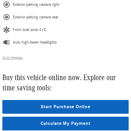
Exterior parking camera right
Exterior parking camera rear
Front dual zone A/C
Auto high-beam headlights
All 32 Highlights
Buy this vehicle online now. Explore our
time saving tools:
Start Purchase Online
Calculate My Payment