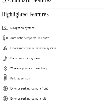
Standard Features
Highlighted Features
Navigation system
Automatic temperature control
Emergency communication system
Premium audio system
Wireless phone connectivity
Parking sensors
Exterior parking camera front
Exterior parking camera left