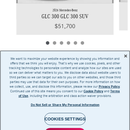
2026 Mercedes-Benz
GLC 300 GLC 300 SUV
$51,700
We want to maximize your website experience by showing you information and
offers that we think you will enjoy. That's why we use cookies, pixels, and other
tracking technologies to personalize content and analyze how our sites are used
Base MSRP excludes transportation and handling charges, destination charges, taxes,
so we can deliver what matters to you. We disclose data about website users to
title, registration, preparation and documentary fees, tags, labor and installation charges,
third parties so we can target our ads to you on other websites, and those third
insurance, and optional equipment, products, packages and accessories. Options, model
parties may use that data for their own purposes. For more information on how
availability and actual dealer price may vary. See dealer for details, costs and terms.
we collect, use, and disclose this information, please review our
Privacy Policy
.
Continued use of this site means you consent to our
Cookie Policy
and
Terms
AMG® and 4MATIC® are registered trademarks of Mercedes-Benz Group AG.
of Use
, including the arbitration and class action waiver provisions.
Android Auto™ is a trademark of Google LLC.
Apple CarPlay® is a registered trademark of Apple Inc.
Do Not Sell or Share My Personal Information
harman/kardon® and Logic 7 are registered marks of Harman International Industries,
Incorporated
Burmester® is a registered trademark of Burmester Audiosysteme GmbH, Berlin, Germany
Bluetooth® is a registered mark of Bluetooth SIG, Inc.
COOKIES SETTINGS