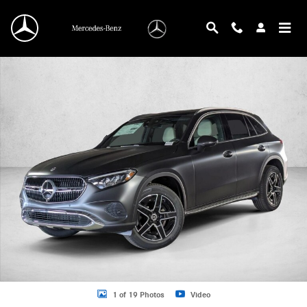
Skip to main content
New 2026 Mercedes-Benz GLC 300 GLC 300 SUV SUV Photo 1 of 19
1 of 19 Photos
Video