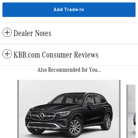
Add Trade-In
Dealer Notes
KBB.com Consumer Reviews
Also Recommended for You...
Slide 1 of 6