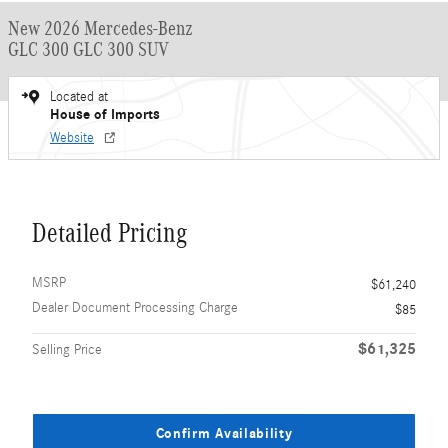
New 2026 Mercedes-Benz
GLC 300 GLC 300 SUV
Located at
House of Imports
Website
Detailed Pricing
MSRP
$61,240
Dealer Document Processing Charge
$85
$61,325
Selling Price
Confirm Availability