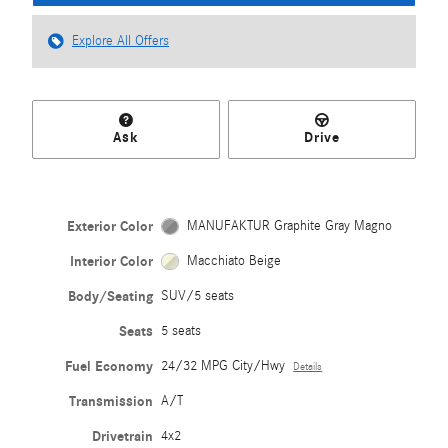
Explore All Offers
Ask
Drive
Exterior Color
MANUFAKTUR Graphite Gray Magno
Interior Color
Macchiato Beige
Body/Seating
SUV/5 seats
Seats
5 seats
Fuel Economy
24/32 MPG City/Hwy
Details
Transmission
A/T
Drivetrain
4x2