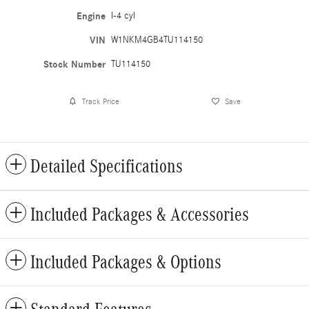
Engine
I-4 cyl
VIN
W1NKM4GB4TU114150
Stock Number
TU114150
Track Price
Save
Detailed Specifications
Included Packages & Accessories
Included Packages & Options