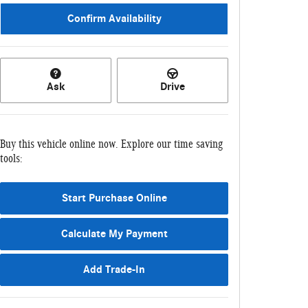
Confirm Availability
Ask
Drive
Buy this vehicle online now. Explore our time saving
tools:
Start Purchase Online
Calculate My Payment
Add Trade-In