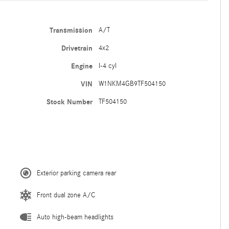
Transmission
A/T
Drivetrain
4x2
Engine
I-4 cyl
VIN
W1NKM4GB9TF504150
Stock Number
TF504150
Exterior parking camera rear
Front dual zone A/C
Auto high-beam headlights