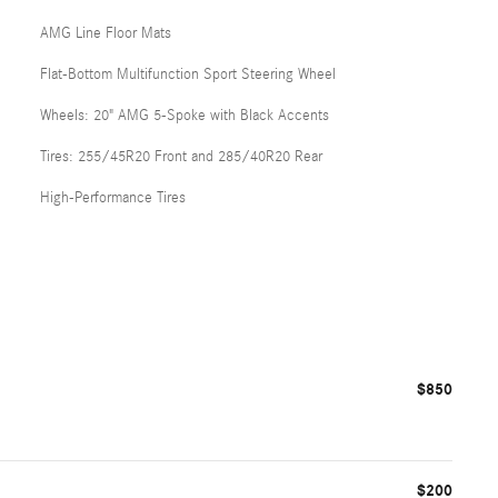
AMG Line Floor Mats
Flat-Bottom Multifunction Sport Steering Wheel
Wheels: 20" AMG 5-Spoke with Black Accents
Tires: 255/45R20 Front and 285/40R20 Rear
High-Performance Tires
$850
$200