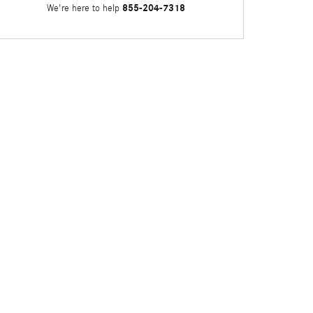
855-204-7318
We're here to help