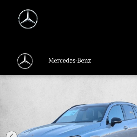
Skip to main content
New 2026 Mercedes-Benz GLC 300 GLC 300 SUV SUV Photo 1 of 18