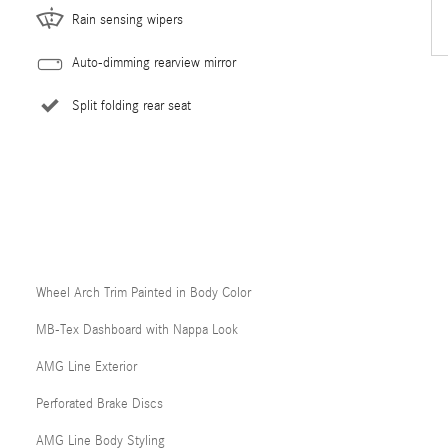
Rain sensing wipers
Auto-dimming rearview mirror
Split folding rear seat
Wheel Arch Trim Painted in Body Color
MB-Tex Dashboard with Nappa Look
AMG Line Exterior
Perforated Brake Discs
AMG Line Body Styling