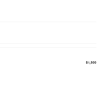
$1,500