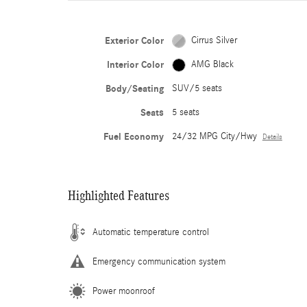
Exterior Color
Cirrus Silver
Interior Color
AMG Black
Body/Seating
SUV/5 seats
Seats
5 seats
Fuel Economy
24/32 MPG City/Hwy
Details
Highlighted Features
Automatic temperature control
Emergency communication system
Power moonroof