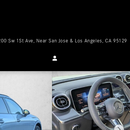
200 Sw 1St Ave
Near San Jose & Los Angeles
,
CA
95129