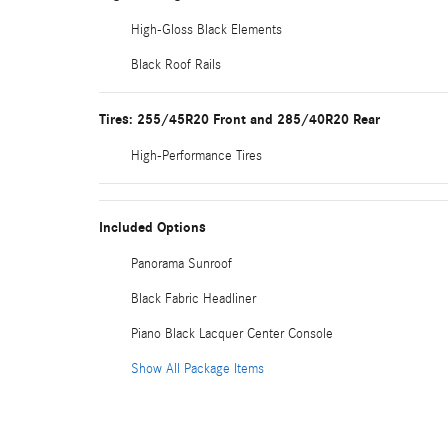
High-Gloss Black Elements
Black Roof Rails
Tires: 255/45R20 Front and 285/40R20 Rear
High-Performance Tires
Included Options
Panorama Sunroof
Black Fabric Headliner
Piano Black Lacquer Center Console
Show All Package Items