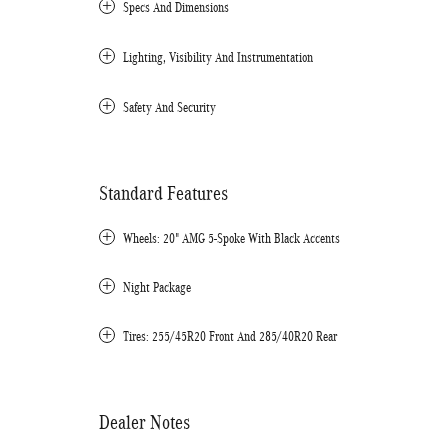
Specs And Dimensions
Lighting, Visibility And Instrumentation
Safety And Security
Standard Features
Wheels: 20" AMG 5-Spoke With Black Accents
Night Package
Tires: 255/45R20 Front And 285/40R20 Rear
Dealer Notes