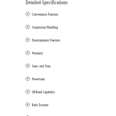
Detailed Specifications
Convenience Features
Suspension/Handling
Entertainment Features
Warranty
Seats And Trim
Powertrain
Off-Road Capability
Body Exterior