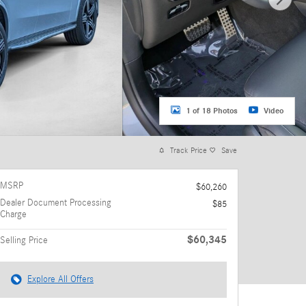
1 of 18 Photos
Video
Track Price
Save
MSRP
$60,260
Dealer Document Processing
$85
Charge
$60,345
Selling Price
Explore All Offers