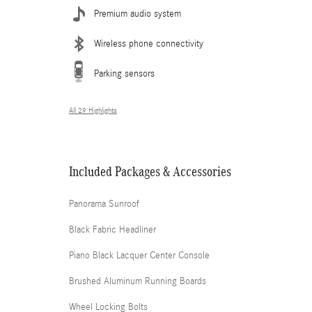
Premium audio system
Wireless phone connectivity
Parking sensors
All 29 Highlights
Included Packages & Accessories
Panorama Sunroof
Black Fabric Headliner
Piano Black Lacquer Center Console
Brushed Aluminum Running Boards
Wheel Locking Bolts