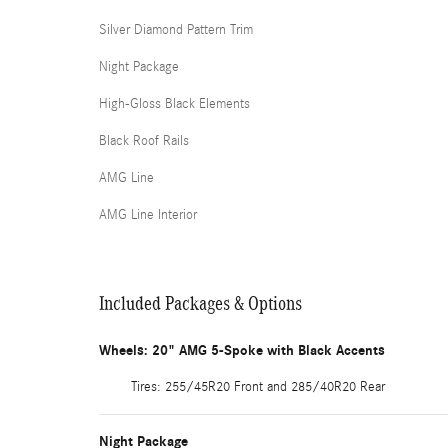
Silver Diamond Pattern Trim
Night Package
High-Gloss Black Elements
Black Roof Rails
AMG Line
AMG Line Interior
Included Packages & Options
Wheels: 20" AMG 5-Spoke with Black Accents
Tires: 255/45R20 Front and 285/40R20 Rear
Night Package