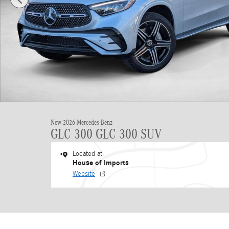
New 2026 Mercedes-Benz
GLC 300 GLC 300 SUV
Located at
House of Imports
Website