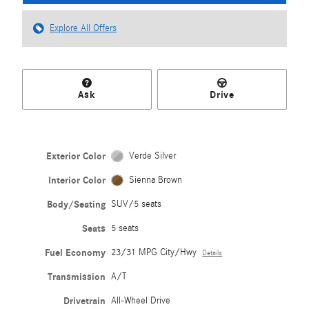
Explore All Offers
Ask
Drive
Exterior Color
Verde Silver
Interior Color
Sienna Brown
Body/Seating
SUV/5 seats
Seats
5 seats
Fuel Economy
23/31 MPG City/Hwy
Details
Transmission
A/T
Drivetrain
All-Wheel Drive