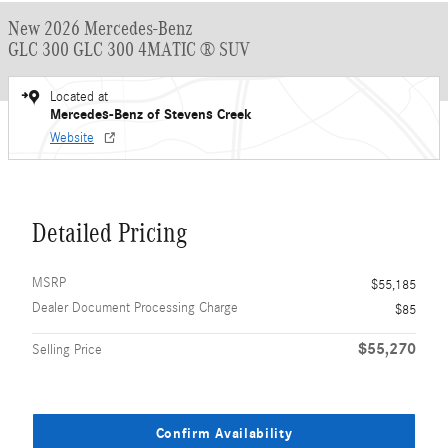
New 2026 Mercedes-Benz
GLC 300 GLC 300 4MATIC ® SUV
Located at
Mercedes-Benz of Stevens Creek
Website
Detailed Pricing
MSRP
$55,185
Dealer Document Processing Charge
$85
$55,270
Selling Price
Confirm Availability