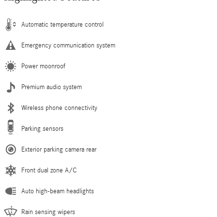
Automatic temperature control
Emergency communication system
Power moonroof
Premium audio system
Wireless phone connectivity
Parking sensors
Exterior parking camera rear
Front dual zone A/C
Auto high-beam headlights
Rain sensing wipers