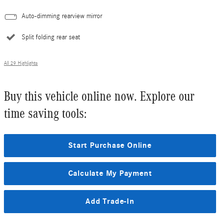
Auto-dimming rearview mirror
Split folding rear seat
All 29 Highlights
Buy this vehicle online now. Explore our
time saving tools:
Start Purchase Online
Calculate My Payment
Add Trade-In