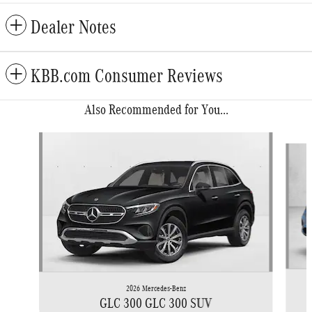
Dealer Notes
KBB.com Consumer Reviews
Also Recommended for You...
Slide 1 of 6
2026 Mercedes-Benz
GLC 300 GLC 300 SUV