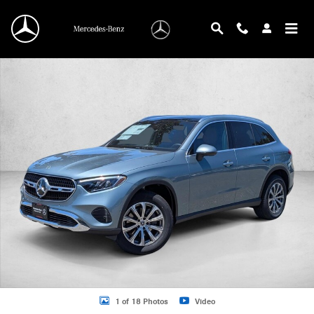
Skip to main content
New 2026 Mercedes-Benz GLC 300 GLC 300 4MATIC &reg; SUV SUV Photo 1 o
1 of 18 Photos
Video