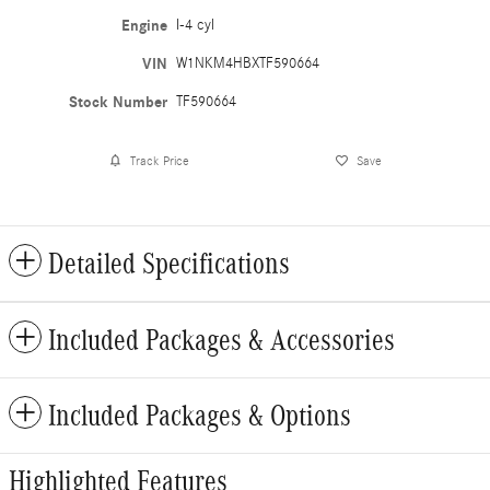
Engine
I-4 cyl
VIN
W1NKM4HBXTF590664
Stock Number
TF590664
Track Price
Save
Detailed Specifications
Included Packages & Accessories
Included Packages & Options
Highlighted Features