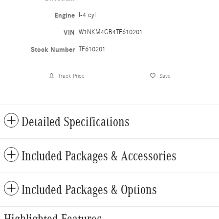
Engine
I-4 cyl
VIN
W1NKM4GB4TF610201
Stock Number
TF610201
Track Price
Save
Detailed Specifications
Included Packages & Accessories
Included Packages & Options