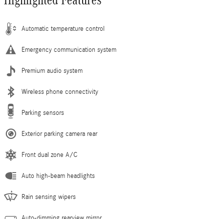
Highlighted Features
Automatic temperature control
Emergency communication system
Premium audio system
Wireless phone connectivity
Parking sensors
Exterior parking camera rear
Front dual zone A/C
Auto high-beam headlights
Rain sensing wipers
Auto-dimming rearview mirror