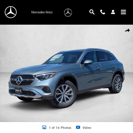
Skip to main content
New 2026 Mercedes-Benz GLC 300 GLC 300 SUV SUV Photo 1 of 16
Shar
1 of 16 Photos
Video