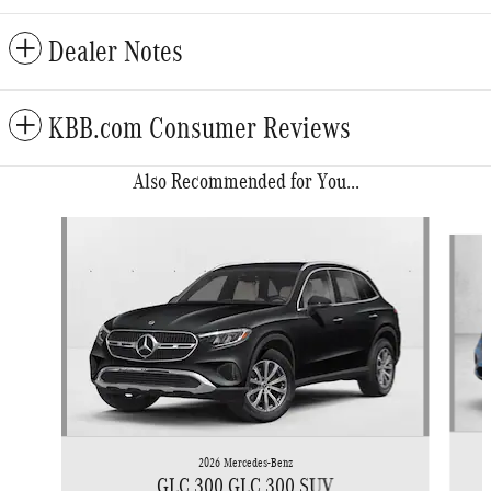
Dealer Notes
KBB.com Consumer Reviews
Also Recommended for You...
Slide 1 of 6
2026 Mercedes-Benz
GLC 300 GLC 300 SUV