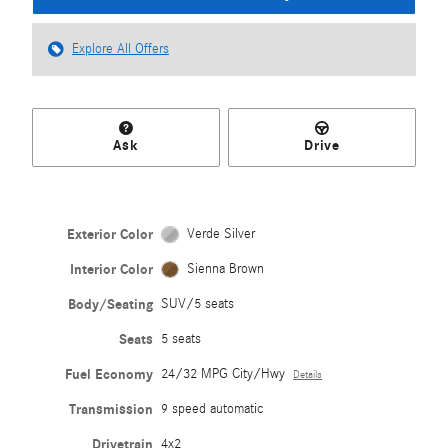
Explore All Offers
Ask
Drive
Exterior Color
Verde Silver
Interior Color
Sienna Brown
Body/Seating
SUV/5 seats
Seats
5 seats
Fuel Economy
24/32 MPG City/Hwy
Details
Transmission
9 speed automatic
Drivetrain
4x2