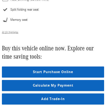
Split folding rear seat
Memory seat
All 29 Highlights
Buy this vehicle online now. Explore our
time saving tools:
Start Purchase Online
Calculate My Payment
Add Trade-In