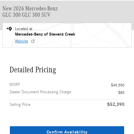
New 2026 Mercedes-Benz
GLC 300 GLC 300 SUV
Located at
Mercedes-Benz of Stevens Creek
Website
Detailed Pricing
MSRP
$49,550
Dealer Document Processing Charge
$85
$52,390
Selling Price
Confirm Availability