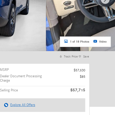
1 of 18 Photos
Video
Track Price
Save
MSRP
$57,630
Dealer Document Processing
$85
Charge
$57,715
Selling Price
Explore All Offers