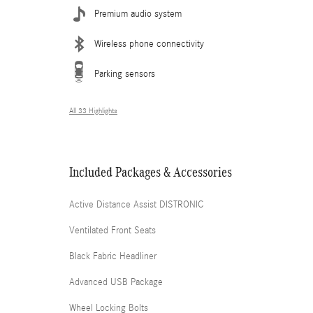
Premium audio system
Wireless phone connectivity
Parking sensors
All 33 Highlights
Included Packages & Accessories
Active Distance Assist DISTRONIC
Ventilated Front Seats
Black Fabric Headliner
Advanced USB Package
Wheel Locking Bolts