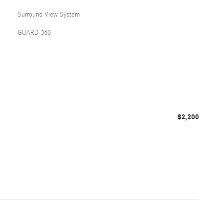
Surround View System
GUARD 360
$2,200