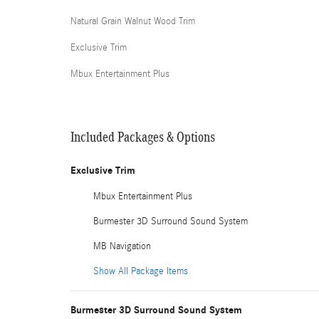
Natural Grain Walnut Wood Trim
Exclusive Trim
Mbux Entertainment Plus
Included Packages & Options
Exclusive Trim
Mbux Entertainment Plus
Burmester 3D Surround Sound System
MB Navigation
Show All Package Items
Burmester 3D Surround Sound System