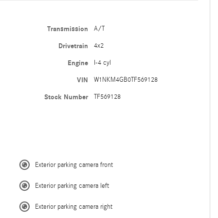
Transmission
A/T
Drivetrain
4x2
Engine
I-4 cyl
VIN
W1NKM4GB0TF569128
Stock Number
TF569128
Exterior parking camera front
Exterior parking camera left
Exterior parking camera right