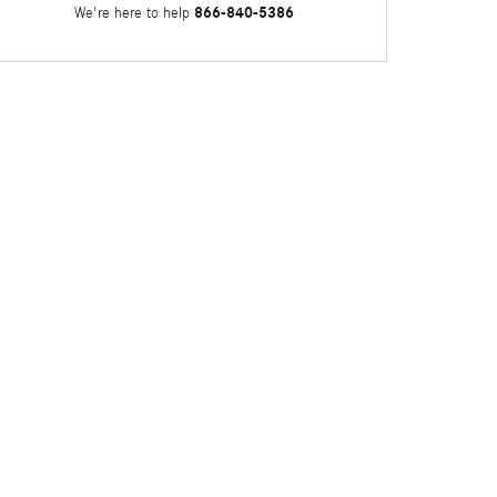
866-840-5386
We're here to help