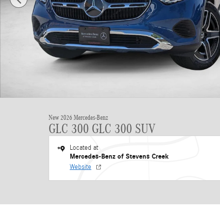
New 2026 Mercedes-Benz
GLC 300 GLC 300 SUV
Located at
Mercedes-Benz of Stevens Creek
Website