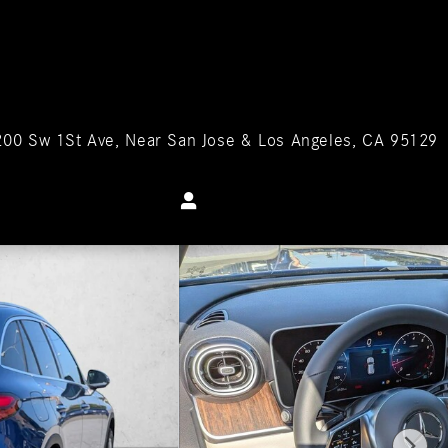
200 Sw 1St Ave
Near San Jose & Los Angeles
,
CA
95129