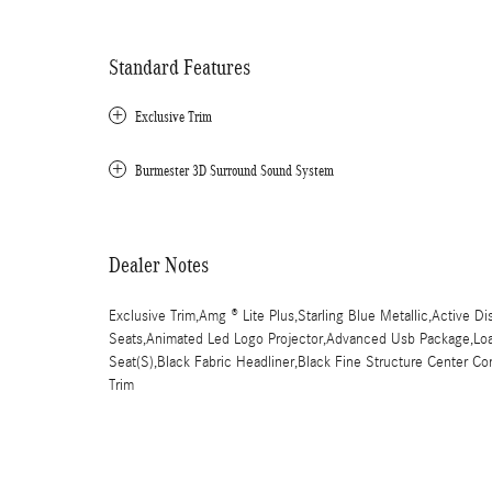
Standard Features
Exclusive Trim
Burmester 3D Surround Sound System
Dealer Notes
Exclusive Trim,Amg ® Lite Plus,Starling Blue Metallic,Active Di
Seats,Animated Led Logo Projector,Advanced Usb Package,Load 
Seat(S),Black Fabric Headliner,Black Fine Structure Center C
Trim