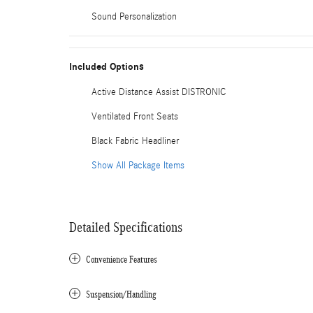
Sound Personalization
Included Options
Active Distance Assist DISTRONIC
Ventilated Front Seats
Black Fabric Headliner
Show All Package Items
Detailed Specifications
Convenience Features
Suspension/Handling