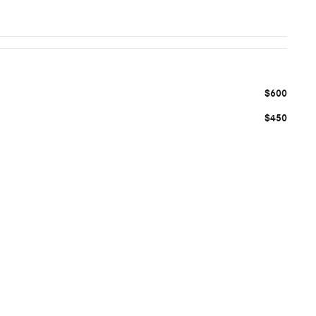
$600
$450