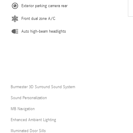
Exterior parking camera rear
Front dual zone A/C
Auto high-beam headlights
Burmester 3D Surround Sound System
Sound Personalization
MB Navigation
Enhanced Ambient Lighting
Illuminated Door Sills