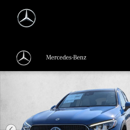
Skip to main content
New 2026 Mercedes-Benz GLC 300 GLC 300 SUV SUV Photo 1 of 18