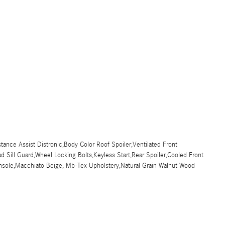
stance Assist Distronic,Body Color Roof Spoiler,Ventilated Front
Sill Guard,Wheel Locking Bolts,Keyless Start,Rear Spoiler,Cooled Front
onsole,Macchiato Beige; Mb-Tex Upholstery,Natural Grain Walnut Wood