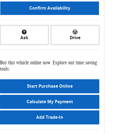
Confirm Availability
Ask
Drive
Buy this vehicle online now. Explore our time saving
tools:
Start Purchase Online
Calculate My Payment
Add Trade-In