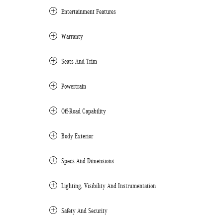
Entertainment Features
Warranty
Seats And Trim
Powertrain
Off-Road Capability
Body Exterior
Specs And Dimensions
Lighting, Visibility And Instrumentation
Safety And Security