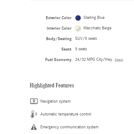
Exterior Color
Starling Blue
Interior Color
Macchiato Beige
Body/Seating
SUV/5 seats
Seats
5 seats
Fuel Economy
24/32 MPG City/Hwy
Details
Highlighted Features
Navigation system
Automatic temperature control
Emergency communication system