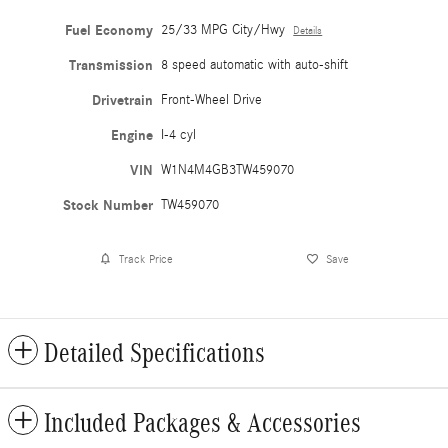
Fuel Economy
25/33 MPG City/Hwy
Details
Transmission
8 speed automatic with auto-shift
Drivetrain
Front-Wheel Drive
Engine
I-4 cyl
VIN
W1N4M4GB3TW459070
Stock Number
TW459070
Track Price
Save
Detailed Specifications
Included Packages & Accessories