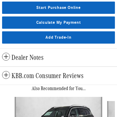
Start Purchase Online
Calculate My Payment
Add Trade-In
Dealer Notes
KBB.com Consumer Reviews
Also Recommended for You...
Slide 1 of 6