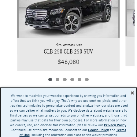
2025 Mercedes-Benz
GLB 250 GLB 250 SUV
$46,080
We want to maximize your website experience by showing you information and
offers that we think you will enjoy. That's why we use cookies, pixels, and other
tracking technologies to personalize content and analyze how our sites are used
Base MSRP excludes transportation and handling charges, destination charges, taxes,
so we can deliver what matters to you. We disclose data about website users to
title, registration, preparation and documentary fees, tags, labor and installation charges,
third parties so we can target our ads to you on other websites, and those third
insurance, and optional equipment, products, packages and accessories. Options, model
parties may use that data for their own purposes. For more information on how
availability and actual dealer price may vary. See dealer for details, costs and terms.
we collect, use, and disclose this information, please review our
Privacy Policy
.
Continued use of this site means you consent to our
Cookie Policy
and
Terms
AMG® and 4MATIC® are registered trademarks of Mercedes-Benz Group AG.
of Use
, including the arbitration and class action waiver provisions.
Android Auto™ is a trademark of Google LLC.