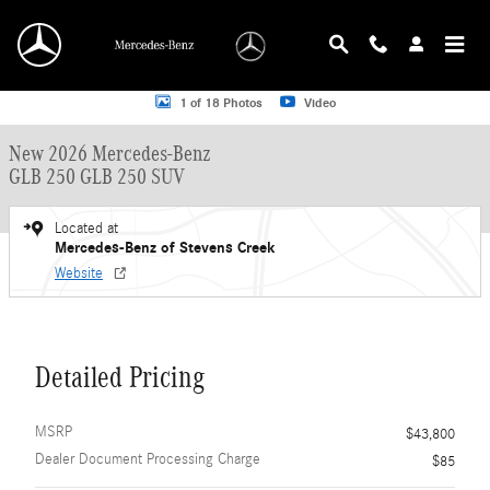
Skip to main content
New 2026 Mercedes-Benz GLB 250 GLB 250 SUV SUV Photo 1 of 18
1 of 18 Photos
Video
New 2026 Mercedes-Benz
GLB 250 GLB 250 SUV
Located at
Mercedes-Benz of Stevens Creek
Website
Detailed Pricing
MSRP
$43,800
Dealer Document Processing Charge
$85