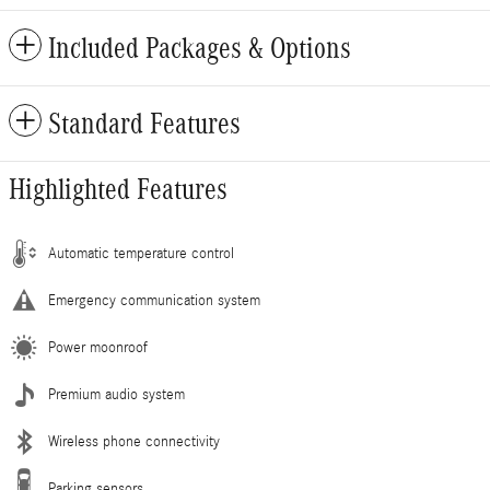
Included Packages & Options
Standard Features
Highlighted Features
Automatic temperature control
Emergency communication system
Power moonroof
Premium audio system
Wireless phone connectivity
Parking sensors