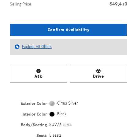
$49,410
Selling Price
Confirm Availability
Explore All Offers
Ask
Drive
Exterior Color
Cirrus Silver
Interior Color
Black
Body/Seating
SUV/5 seats
Seats
5 seats