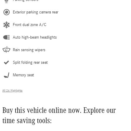
Exterior parking camera rear
Front dual zone A/C
Auto high-beam headlights
Rain sensing wipers
Split folding rear seat
Memory seat
All 24 Highlights
Buy this vehicle online now. Explore our
time saving tools: