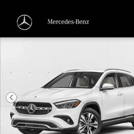
Skip to main content
New 2026 Mercedes-Benz GLA 250 GLA 250 SUV SUV Photo 1 of 11