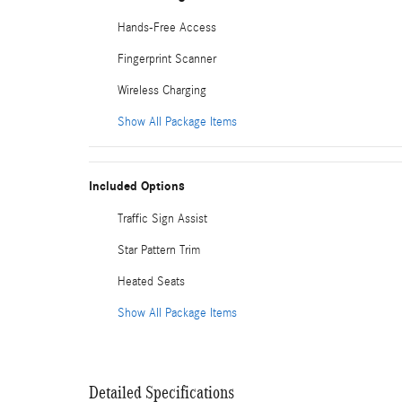
Hands-Free Access
Fingerprint Scanner
Wireless Charging
Show All Package Items
Included Options
Traffic Sign Assist
Star Pattern Trim
Heated Seats
Show All Package Items
Detailed Specifications