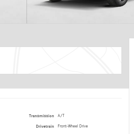
Transmission
A/T
Drivetrain
Front-Wheel Drive