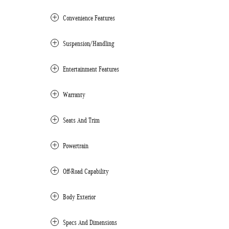
Convenience Features
Suspension/Handling
Entertainment Features
Warranty
Seats And Trim
Powertrain
Off-Road Capability
Body Exterior
Specs And Dimensions