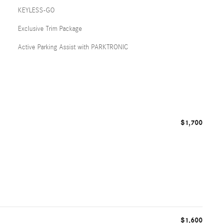
KEYLESS-GO
Exclusive Trim Package
Active Parking Assist with PARKTRONIC
$1,700
$1,600