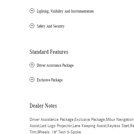
Lighting, Visibility And Instrumentation
Safety And Security
Standard Features
Driver Assistance Package
Exclusive Package
Dealer Notes
Driver Assistance Package,Exclusive Package,Mbux Navigation
Assist,Led Logo Projector,Lane Keeping Assist,Keyless Start,Re
Trim,Wheels: 18" Twin 5-Spoke