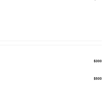
$300
$500