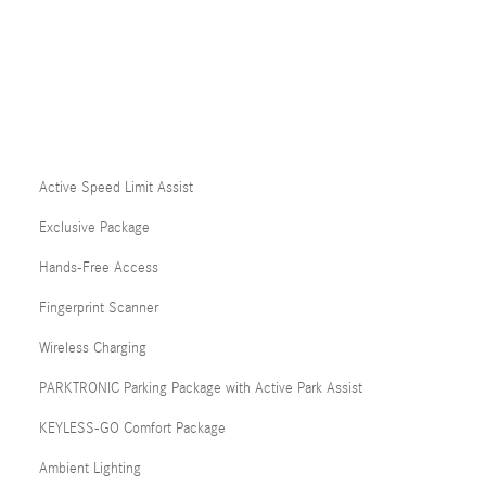
Active Speed Limit Assist
Exclusive Package
Hands-Free Access
Fingerprint Scanner
Wireless Charging
PARKTRONIC Parking Package with Active Park Assist
KEYLESS-GO Comfort Package
Ambient Lighting