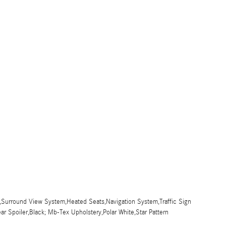
,Surround View System,Heated Seats,Navigation System,Traffic Sign
ar Spoiler,Black; Mb-Tex Upholstery,Polar White,Star Pattern