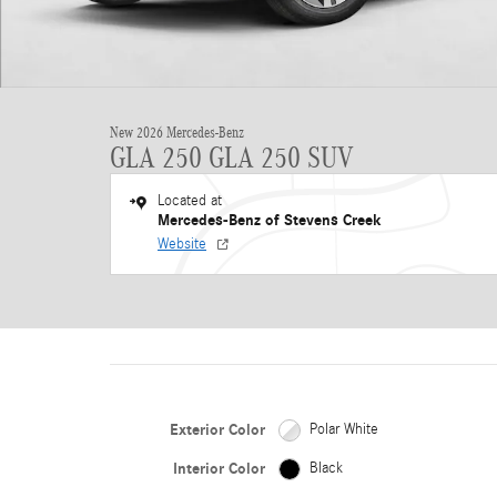
New 2026 Mercedes-Benz
GLA 250 GLA 250 SUV
Located at
Mercedes-Benz of Stevens Creek
Website
Exterior Color
Polar White
Interior Color
Black