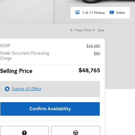
1 of 11 Photos
Video
Track Price
Save
MSRP
$48,680
Dealer Document Processing
$85
Charge
$48,765
Selling Price
Explore All Offers
Confirm Availability