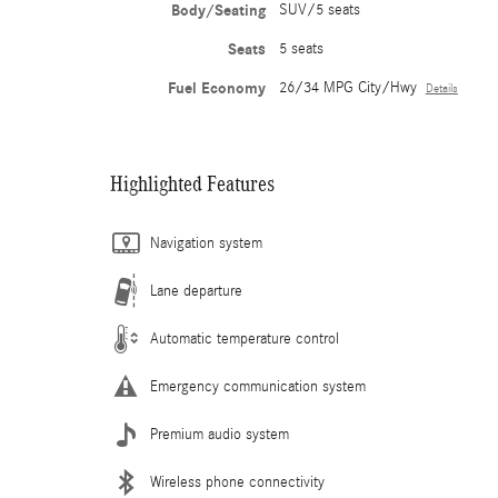
Body/Seating
SUV/5 seats
Seats
5 seats
Fuel Economy
26/34 MPG City/Hwy
Details
Highlighted Features
Navigation system
Lane departure
Automatic temperature control
Emergency communication system
Premium audio system
Wireless phone connectivity