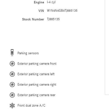
Engine
I-4 cyl
VIN
W1N4N4GB6TJ885135
Stock Number
TJ885135
Parking sensors
Exterior parking camera front
Exterior parking camera left
Exterior parking camera right
Exterior parking camera rear
Front dual zone A/C