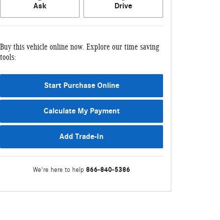
Ask
Drive
Buy this vehicle online now. Explore our time saving
tools:
Start Purchase Online
Calculate My Payment
Add Trade-In
866-840-5386
We're here to help