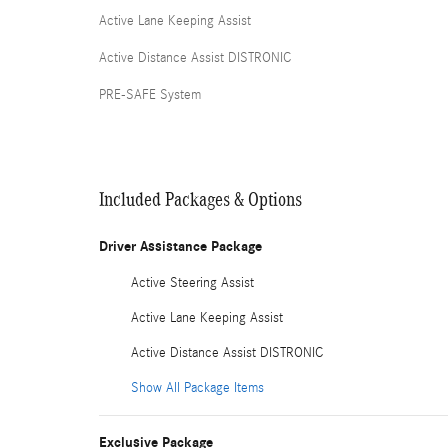
Active Lane Keeping Assist
Active Distance Assist DISTRONIC
PRE-SAFE System
Included Packages & Options
Driver Assistance Package
Active Steering Assist
Active Lane Keeping Assist
Active Distance Assist DISTRONIC
Show All Package Items
Exclusive Package