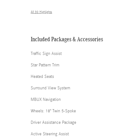
All 30 Highlights
Included Packages & Accessories
Traffic Sign Assist
Star Pattern Trim
Heated Seats
Surround View System
MBUX Navigation
Wheels: 18" Twin 5-Spoke
Driver Assistance Package
Active Steering Assist