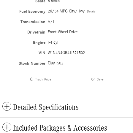
Seats
5 seats
Fuel Economy
26/34 MPG City/Hwy
Details
Transmission
A/T
Drivetrain
Front-Wheel Drive
Engine
I-4 cyl
VIN
W1N4N4GB4TJ891502
Stock Number
TJ891502
Track Price
Save
Detailed Specifications
Included Packages & Accessories