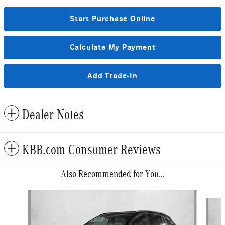
Start Purchase Online
Calculate My Payment
Add Trade-In
Dealer Notes
KBB.com Consumer Reviews
Also Recommended for You...
Slide 1 of 6