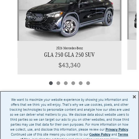
2026 Mercedes-Benz
GLA 250 GLA 250 SUV
$43,340
We want to maximize your website experience by showing you information and
offers that we think you will enjoy. That's why we use cookies, pixels, and other
tracking technologies to personalize content and analyze how our sites are used
Base MSRP excludes transportation and handling charges, destination charges, taxes,
so we can deliver what matters to you. We disclose data about website users to
title, registration, preparation and documentary fees, tags, labor and installation charges,
third parties so we can target our ads to you on other websites, and those third
insurance, and optional equipment, products, packages and accessories. Options, model
parties may use that data for their own purposes. For more information on how
availability and actual dealer price may vary. See dealer for details, costs and terms.
we collect, use, and disclose this information, please review our
Privacy Policy
.
Continued use of this site means you consent to our
Cookie Policy
and
Terms
AMG® and 4MATIC® are registered trademarks of Mercedes-Benz Group AG.