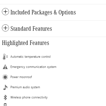
Included Packages & Options
Standard Features
Highlighted Features
Automatic temperature control
Emergency communication system
Power moonroof
Premium audio system
Wireless phone connectivity