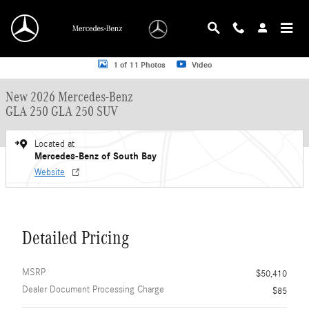
Skip to main content
New 2026 Mercedes-Benz GLA 250 GLA 250 SUV SUV Photo 1 of 11
1 of 11 Photos
Video
New 2026 Mercedes-Benz
GLA 250 GLA 250 SUV
Located at
Mercedes-Benz of South Bay
Website
Detailed Pricing
MSRP
$50,410
Dealer Document Processing Charge
$85