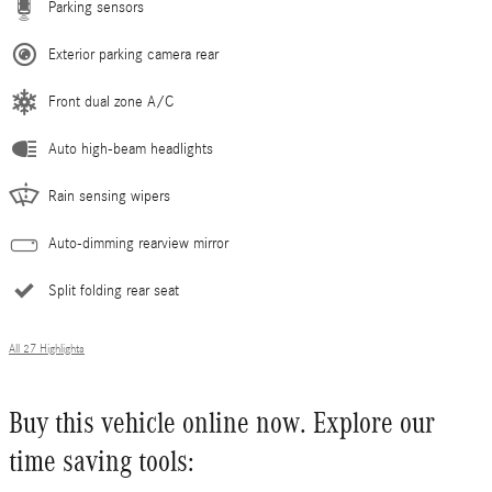
Parking sensors
Exterior parking camera rear
Front dual zone A/C
Auto high-beam headlights
Rain sensing wipers
Auto-dimming rearview mirror
Split folding rear seat
All 27 Highlights
Buy this vehicle online now. Explore our
time saving tools: