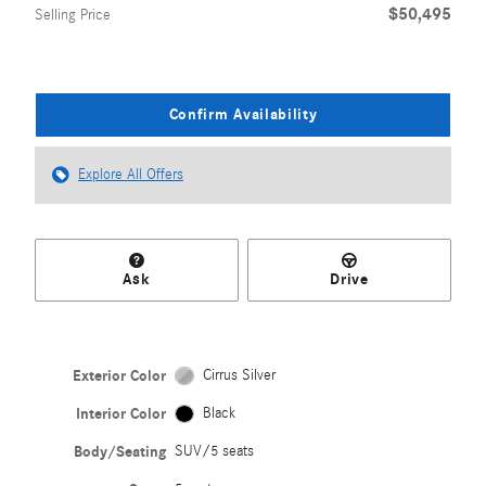
$50,495
Selling Price
Confirm Availability
Explore All Offers
Ask
Drive
Exterior Color
Cirrus Silver
Interior Color
Black
Body/Seating
SUV/5 seats