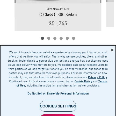
2026 Mercedes-Benz
C-Class C 300 Sedan
$51,765
We want to maximize your website experience by showing you information and
offers that we think you will enjoy. That's why we use cookies, pixels, and other
tracking technologies to personalize content and analyze how our sites are used
Base MSRP excludes transportation and handling charges, destination charges, taxes,
so we can deliver what matters to you. We disclose data about website users to
title, registration, preparation and documentary fees, tags, labor and installation charges,
third parties so we can target our ads to you on other websites, and those third
insurance, and optional equipment, products, packages and accessories. Options, model
parties may use that data for their own purposes. For more information on how
availability and actual dealer price may vary. See dealer for details, costs and terms.
we collect, use, and disclose this information, please review our
Privacy Policy
.
Continued use of this site means you consent to our
Cookie Policy
and
Terms
AMG® and 4MATIC® are registered trademarks of Mercedes-Benz Group AG.
of Use
, including the arbitration and class action waiver provisions.
Android Auto™ is a trademark of Google LLC.
Apple CarPlay® is a registered trademark of Apple Inc.
Do Not Sell or Share My Personal Information
harman/kardon® and Logic 7 are registered marks of Harman International Industries,
Incorporated
Burmester® is a registered trademark of Burmester Audiosysteme GmbH, Berlin, Germany
Bluetooth® is a registered mark of Bluetooth SIG, Inc.
COOKIES SETTINGS