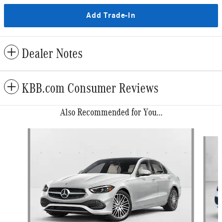
Add Trade-In
Dealer Notes
KBB.com Consumer Reviews
Also Recommended for You...
Slide 1 of 6