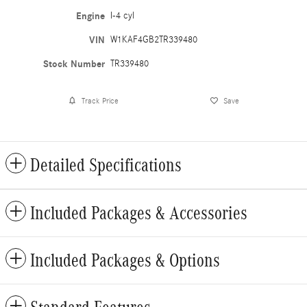
Engine
I-4 cyl
VIN
W1KAF4GB2TR339480
Stock Number
TR339480
Track Price
Save
Detailed Specifications
Included Packages & Accessories
Included Packages & Options