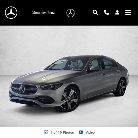
Skip to main content
New 2026 Mercedes-Benz C-Class C 300 Sedan Sedan Photo 1 of 19
1 of 19 Photos
Video