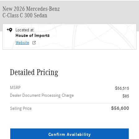
New 2026 Mercedes-Benz
C-Class C 300 Sedan
Located at
House of Imports
Website
Detailed Pricing
MSRP
$56,515
Dealer Document Processing Charge
$85
$56,600
Selling Price
Confirm Availability