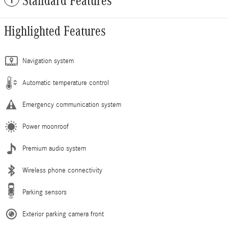
Standard Features
Highlighted Features
Navigation system
Automatic temperature control
Emergency communication system
Power moonroof
Premium audio system
Wireless phone connectivity
Parking sensors
Exterior parking camera front