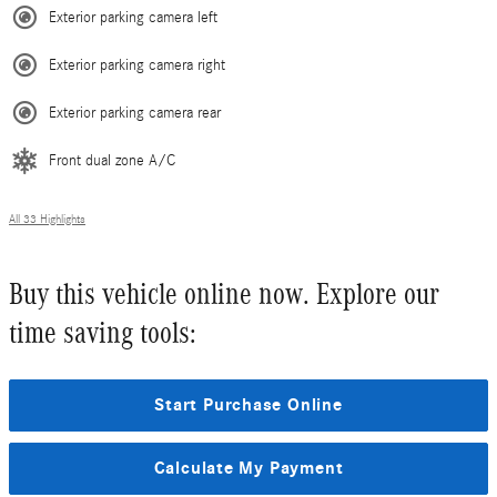
Exterior parking camera left
Exterior parking camera right
Exterior parking camera rear
Front dual zone A/C
All 33 Highlights
Buy this vehicle online now. Explore our
time saving tools:
Start Purchase Online
Calculate My Payment