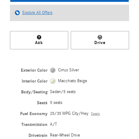
Explore All Offers
Ask
Drive
Exterior Color
Cirrus Silver
Interior Color
Macchiato Beige
Body/Seating
Sedan/5 seats
Seats
5 seats
Fuel Economy
25/35 MPG City/Hwy
Details
Transmission
A/T
Drivetrain
Rear-Wheel Drive