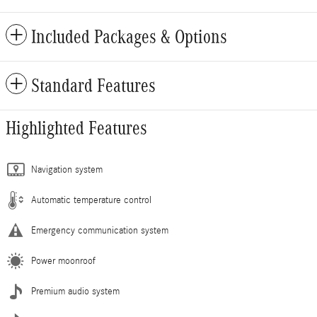
Included Packages & Options
Standard Features
Highlighted Features
Navigation system
Automatic temperature control
Emergency communication system
Power moonroof
Premium audio system