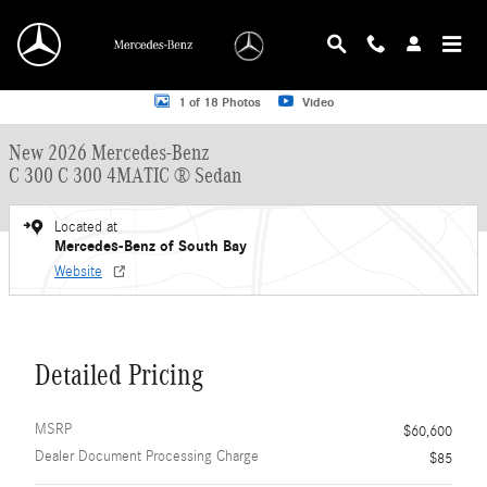
Skip to main content
New 2026 Mercedes-Benz C 300 C 300 4MATIC &reg; Sedan Sedan Photo 1 of 
1 of 18 Photos
Video
New 2026 Mercedes-Benz
C 300 C 300 4MATIC ® Sedan
Located at
Mercedes-Benz of South Bay
Website
Detailed Pricing
MSRP
$60,600
Dealer Document Processing Charge
$85