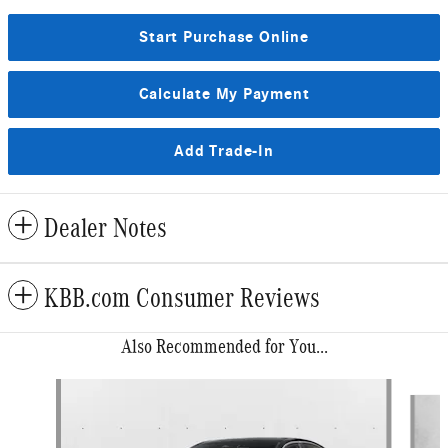
Start Purchase Online
Calculate My Payment
Add Trade-In
Dealer Notes
KBB.com Consumer Reviews
Also Recommended for You...
Slide 1 of 6