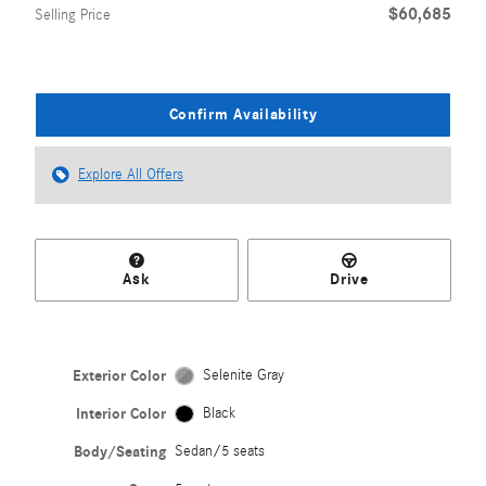
$60,685
Selling Price
Confirm Availability
Explore All Offers
Ask
Drive
Exterior Color
Selenite Gray
Interior Color
Black
Body/Seating
Sedan/5 seats