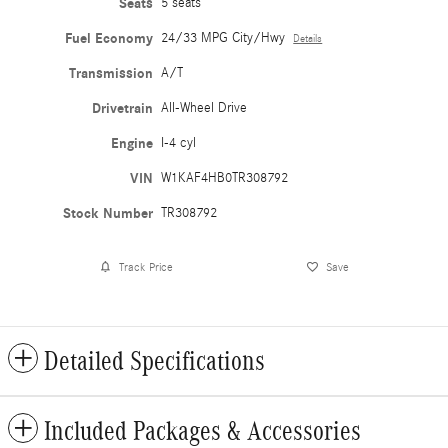
Seats
5 seats
Fuel Economy
24/33 MPG City/Hwy
Details
Transmission
A/T
Drivetrain
All-Wheel Drive
Engine
I-4 cyl
VIN
W1KAF4HB0TR308792
Stock Number
TR308792
Track Price
Save
Detailed Specifications
Included Packages & Accessories