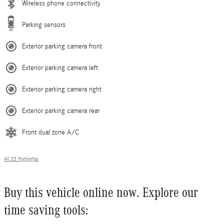
Wireless phone connectivity
Parking sensors
Exterior parking camera front
Exterior parking camera left
Exterior parking camera right
Exterior parking camera rear
Front dual zone A/C
All 33 Highlights
Buy this vehicle online now. Explore our
time saving tools: