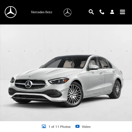
Skip to main content
New 2026 Mercedes-Benz C 300 C 300 Sedan Sedan Photo 1 of 11
1 of 11 Photos
Video