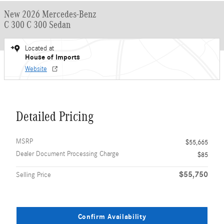
New 2026 Mercedes-Benz
C 300 C 300 Sedan
Located at
House of Imports
Website
Detailed Pricing
MSRP
$55,665
Dealer Document Processing Charge
$85
$55,750
Selling Price
Confirm Availability