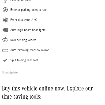
Exterior parking camera rear
Front dual zone A/C
Auto high-beam headlights
Rain sensing wipers
Auto-dimming rearview mirror
Split folding rear seat
All 30 Highlights
Buy this vehicle online now. Explore our
time saving tools: