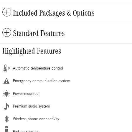
Included Packages & Options
Standard Features
Highlighted Features
Automatic temperature control
Emergency communication system
Power moonroof
Premium audio system
Wireless phone connectivity
Parking sensors