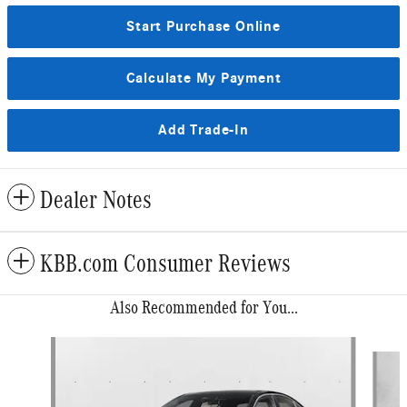
Start Purchase Online
Calculate My Payment
Add Trade-In
Dealer Notes
KBB.com Consumer Reviews
Also Recommended for You...
Slide 1 of 6