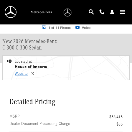
Skip to main content
New 2026 Mercedes-Benz C 300 C 300 Sedan Sedan Photo 1 of 11
1 of 11 Photos
Video
New 2026 Mercedes-Benz
C 300 C 300 Sedan
Located at
House of Imports
Website
Detailed Pricing
MSRP
$56,415
Dealer Document Processing Charge
$85