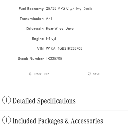
Fuel Economy
25/35 MPG City/Hwy
Details
Transmission
A/T
Drivetrain
Rear-Wheel Drive
Engine
I-4 cyl
VIN
W1KAF4GB2TR335705
Stock Number
TR335705
Track Price
Save
Detailed Specifications
Included Packages & Accessories