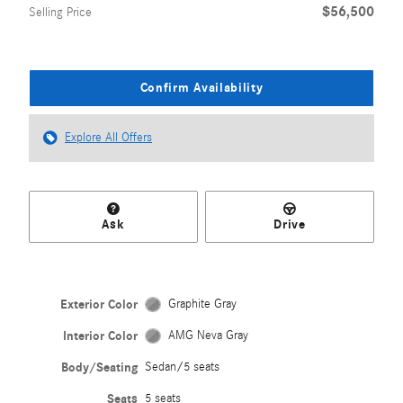
$56,500
Selling Price
Confirm Availability
Explore All Offers
Ask
Drive
Exterior Color
Graphite Gray
Interior Color
AMG Neva Gray
Body/Seating
Sedan/5 seats
Seats
5 seats