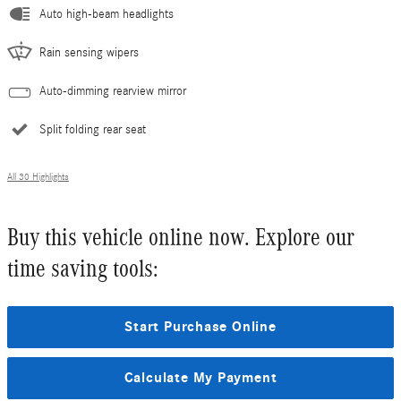
Auto high-beam headlights
Rain sensing wipers
Auto-dimming rearview mirror
Split folding rear seat
All 30 Highlights
Buy this vehicle online now. Explore our
time saving tools:
Start Purchase Online
Calculate My Payment