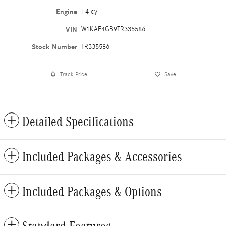
Engine
I-4 cyl
VIN
W1KAF4GB9TR335586
Stock Number
TR335586
Track Price
Save
Detailed Specifications
Included Packages & Accessories
Included Packages & Options