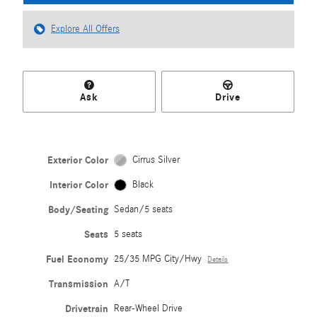
Explore All Offers
Ask
Drive
Exterior Color
Cirrus Silver
Interior Color
Black
Body/Seating
Sedan/5 seats
Seats
5 seats
Fuel Economy
25/35 MPG City/Hwy
Details
Transmission
A/T
Drivetrain
Rear-Wheel Drive