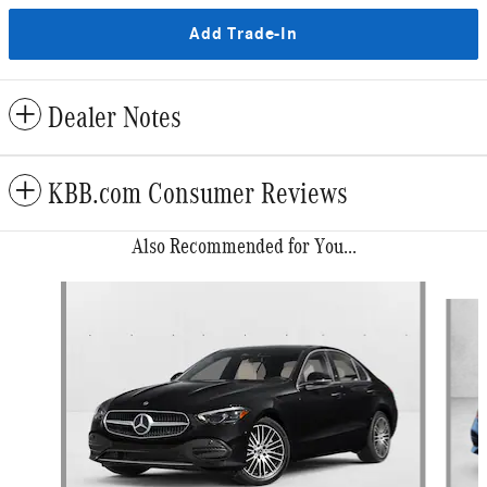
Add Trade-In
Dealer Notes
KBB.com Consumer Reviews
Also Recommended for You...
Slide 1 of 6