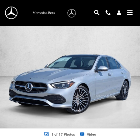
Skip to main content
New 2026 Mercedes-Benz C 300 C 300 Sedan Sedan Photo 1 of 17
1 of 17 Photos
Video