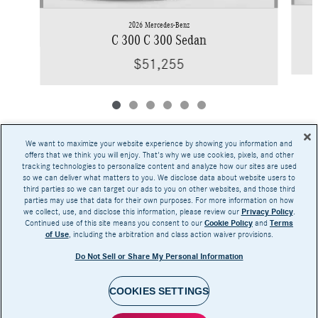
2026 Mercedes-Benz
C 300 C 300 Sedan
$51,255
We want to maximize your website experience by showing you information and
offers that we think you will enjoy. That's why we use cookies, pixels, and other
tracking technologies to personalize content and analyze how our sites are used
Base MSRP excludes transportation and handling charges, destination charges, taxes,
so we can deliver what matters to you. We disclose data about website users to
title, registration, preparation and documentary fees, tags, labor and installation charges,
third parties so we can target our ads to you on other websites, and those third
insurance, and optional equipment, products, packages and accessories. Options, model
parties may use that data for their own purposes. For more information on how
availability and actual dealer price may vary. See dealer for details, costs and terms.
we collect, use, and disclose this information, please review our
Privacy Policy
.
Continued use of this site means you consent to our
Cookie Policy
and
Terms
AMG® and 4MATIC® are registered trademarks of Mercedes-Benz Group AG.
of Use
, including the arbitration and class action waiver provisions.
Android Auto™ is a trademark of Google LLC.
Apple CarPlay® is a registered trademark of Apple Inc.
Do Not Sell or Share My Personal Information
harman/kardon® and Logic 7 are registered marks of Harman International Industries,
Incorporated
Burmester® is a registered trademark of Burmester Audiosysteme GmbH, Berlin, Germany
Bluetooth® is a registered mark of Bluetooth SIG, Inc.
COOKIES SETTINGS