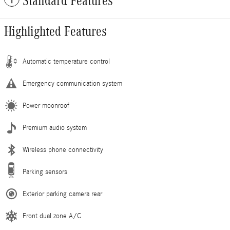
Standard Features
Highlighted Features
Automatic temperature control
Emergency communication system
Power moonroof
Premium audio system
Wireless phone connectivity
Parking sensors
Exterior parking camera rear
Front dual zone A/C