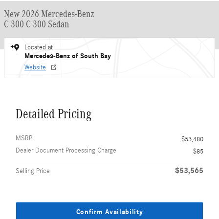
New 2026 Mercedes-Benz
C 300 C 300 Sedan
Located at
Mercedes-Benz of South Bay
Website
Detailed Pricing
MSRP
$53,480
Dealer Document Processing Charge
$85
$53,565
Selling Price
Confirm Availability