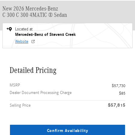
New 2026 Mercedes-Benz
C 300 C 300 4MATIC ® Sedan
Located at
Mercedes-Benz of Stevens Creek
Website
Detailed Pricing
MSRP
$57,730
Dealer Document Processing Charge
$85
$57,815
Selling Price
Confirm Availability