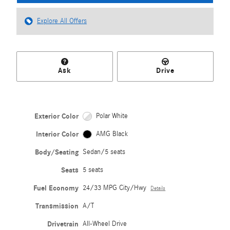
Explore All Offers
Ask
Drive
Exterior Color
Polar White
Interior Color
AMG Black
Body/Seating
Sedan/5 seats
Seats
5 seats
Fuel Economy
24/33 MPG City/Hwy
Details
Transmission
A/T
Drivetrain
All-Wheel Drive