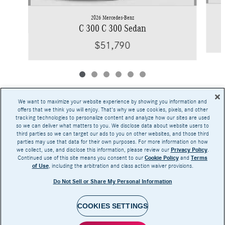
2026 Mercedes-Benz
C 300 C 300 Sedan
$51,790
We want to maximize your website experience by showing you information and
offers that we think you will enjoy. That's why we use cookies, pixels, and other
tracking technologies to personalize content and analyze how our sites are used
Base MSRP excludes transportation and handling charges, destination charges, taxes,
so we can deliver what matters to you. We disclose data about website users to
title, registration, preparation and documentary fees, tags, labor and installation charges,
third parties so we can target our ads to you on other websites, and those third
insurance, and optional equipment, products, packages and accessories. Options, model
parties may use that data for their own purposes. For more information on how
availability and actual dealer price may vary. See dealer for details, costs and terms.
we collect, use, and disclose this information, please review our
Privacy Policy
.
Continued use of this site means you consent to our
Cookie Policy
and
Terms
AMG® and 4MATIC® are registered trademarks of Mercedes-Benz Group AG.
of Use
, including the arbitration and class action waiver provisions.
Android Auto™ is a trademark of Google LLC.
Apple CarPlay® is a registered trademark of Apple Inc.
Do Not Sell or Share My Personal Information
harman/kardon® and Logic 7 are registered marks of Harman International Industries,
Incorporated
Burmester® is a registered trademark of Burmester Audiosysteme GmbH, Berlin, Germany
Bluetooth® is a registered mark of Bluetooth SIG, Inc.
COOKIES SETTINGS