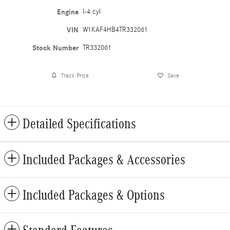
Engine
I-4 cyl
VIN
W1KAF4HB4TR332061
Stock Number
TR332061
Track Price
Save
Detailed Specifications
Included Packages & Accessories
Included Packages & Options