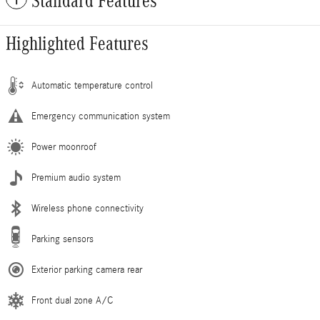
Standard Features
Highlighted Features
Automatic temperature control
Emergency communication system
Power moonroof
Premium audio system
Wireless phone connectivity
Parking sensors
Exterior parking camera rear
Front dual zone A/C