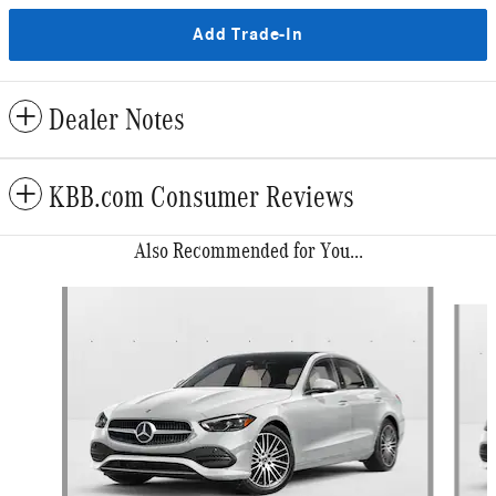
Add Trade-In
Dealer Notes
KBB.com Consumer Reviews
Also Recommended for You...
Slide 1 of 6