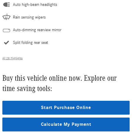
Auto high-beam headlights
Rain sensing wipers
Auto-dimming rearview mirror
Split folding rear seat
All 28 Highlights
Buy this vehicle online now. Explore our
time saving tools:
Start Purchase Online
Calculate My Payment