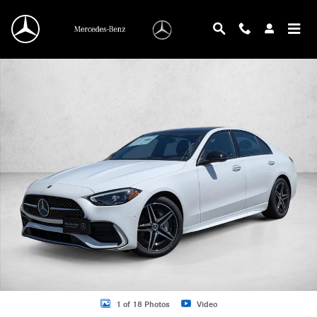
Skip to main content
New 2026 Mercedes-Benz C 300 C 300 4MATIC &reg; Sedan Sedan Photo 1 of 
1 of 18 Photos
Video