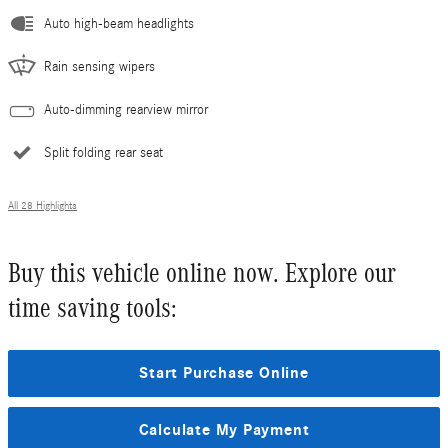
Auto high-beam headlights
Rain sensing wipers
Auto-dimming rearview mirror
Split folding rear seat
All 28 Highlights
Buy this vehicle online now. Explore our
time saving tools:
Start Purchase Online
Calculate My Payment