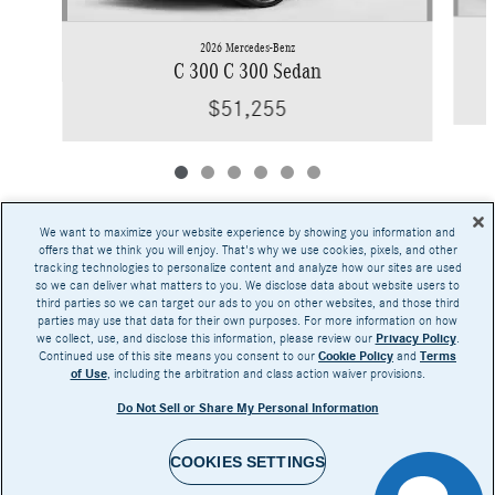
2026 Mercedes-Benz
C 300 C 300 Sedan
$51,255
We want to maximize your website experience by showing you information and
offers that we think you will enjoy. That's why we use cookies, pixels, and other
tracking technologies to personalize content and analyze how our sites are used
Base MSRP excludes transportation and handling charges, destination charges, taxes,
so we can deliver what matters to you. We disclose data about website users to
title, registration, preparation and documentary fees, tags, labor and installation charges,
third parties so we can target our ads to you on other websites, and those third
insurance, and optional equipment, products, packages and accessories. Options, model
parties may use that data for their own purposes. For more information on how
availability and actual dealer price may vary. See dealer for details, costs and terms.
we collect, use, and disclose this information, please review our
Privacy Policy
.
Continued use of this site means you consent to our
Cookie Policy
and
Terms
AMG® and 4MATIC® are registered trademarks of Mercedes-Benz Group AG.
of Use
, including the arbitration and class action waiver provisions.
Android Auto™ is a trademark of Google LLC.
Apple CarPlay® is a registered trademark of Apple Inc.
Do Not Sell or Share My Personal Information
harman/kardon® and Logic 7 are registered marks of Harman International Industries,
Incorporated
Burmester® is a registered trademark of Burmester Audiosysteme GmbH, Berlin, Germany
Bluetooth® is a registered mark of Bluetooth SIG, Inc.
COOKIES SETTINGS