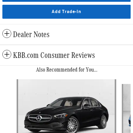
Add Trade-In
Dealer Notes
KBB.com Consumer Reviews
Also Recommended for You...
Slide 1 of 6