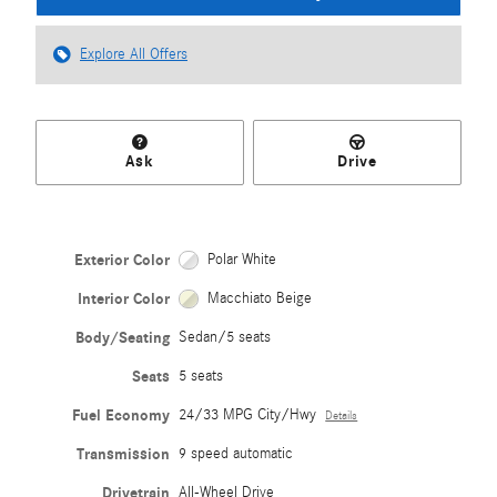
Explore All Offers
Ask
Drive
Exterior Color
Polar White
Interior Color
Macchiato Beige
Body/Seating
Sedan/5 seats
Seats
5 seats
Fuel Economy
24/33 MPG City/Hwy
Details
Transmission
9 speed automatic
Drivetrain
All-Wheel Drive