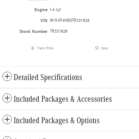
Engine
I-4 cyl
VIN
W1KAF4HB0TR331828
Stock Number
TR331828
Track Price
Save
Detailed Specifications
Included Packages & Accessories
Included Packages & Options