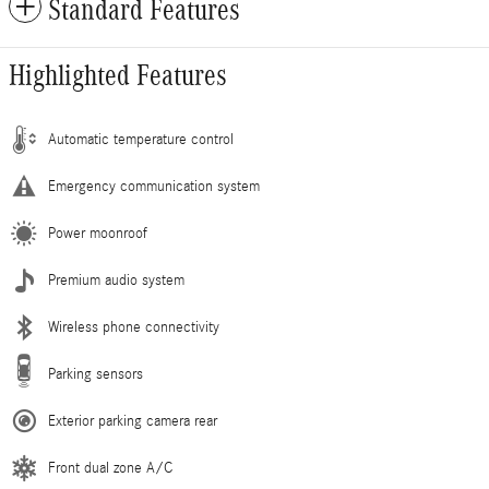
Standard Features
Highlighted Features
Automatic temperature control
Emergency communication system
Power moonroof
Premium audio system
Wireless phone connectivity
Parking sensors
Exterior parking camera rear
Front dual zone A/C