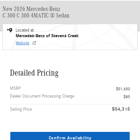
New 2026 Mercedes-Benz
C 300 C 300 4MATIC ® Sedan
Located at
Mercedes-Benz of Stevens Creek
Website
Detailed Pricing
MSRP
$51,650
Dealer Document Processing Charge
$85
$54,315
Selling Price
Confirm Availability