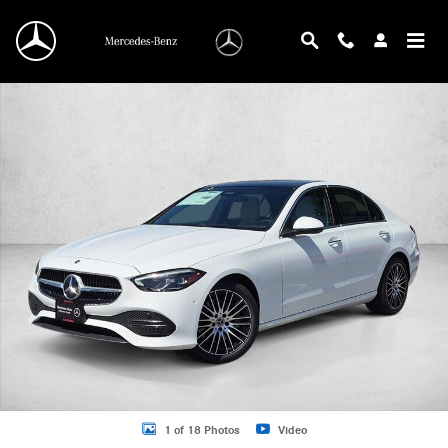
Skip to main content
New 2026 Mercedes-Benz C 300 C 300 4MATIC &reg; Sedan Sedan Photo 1 of 
1 of 18 Photos
Video