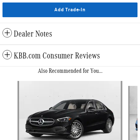
Add Trade-In
Dealer Notes
KBB.com Consumer Reviews
Also Recommended for You...
Slide 1 of 6