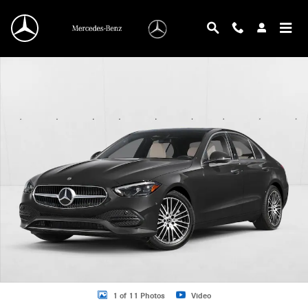
Skip to main content
New 2026 Mercedes-Benz C 300 C 300 Sedan Sedan Photo 1 of 11
1 of 11 Photos
Video