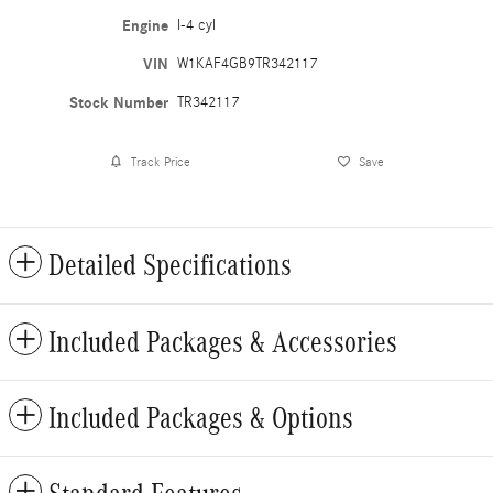
Engine
I-4 cyl
VIN
W1KAF4GB9TR342117
Stock Number
TR342117
Track Price
Save
Detailed Specifications
Included Packages & Accessories
Included Packages & Options