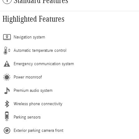
Standard Features
Highlighted Features
Navigation system
Automatic temperature control
Emergency communication system
Power moonroof
Premium audio system
Wireless phone connectivity
Parking sensors
Exterior parking camera front