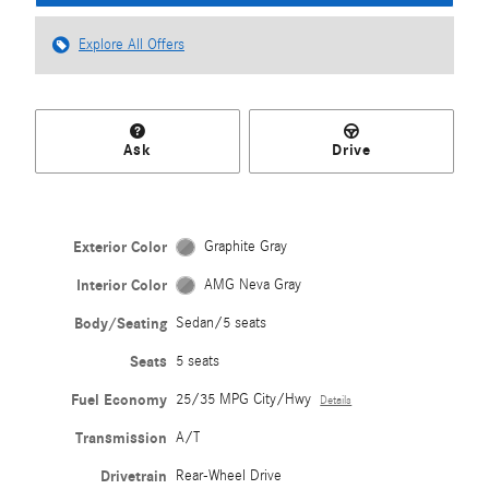
Explore All Offers
Ask
Drive
Exterior Color
Graphite Gray
Interior Color
AMG Neva Gray
Body/Seating
Sedan/5 seats
Seats
5 seats
Fuel Economy
25/35 MPG City/Hwy
Details
Transmission
A/T
Drivetrain
Rear-Wheel Drive