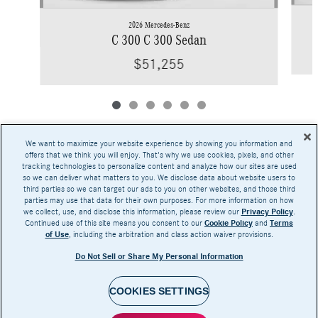
2026 Mercedes-Benz
C 300 C 300 Sedan
$51,255
We want to maximize your website experience by showing you information and
offers that we think you will enjoy. That's why we use cookies, pixels, and other
tracking technologies to personalize content and analyze how our sites are used
Base MSRP excludes transportation and handling charges, destination charges, taxes,
so we can deliver what matters to you. We disclose data about website users to
title, registration, preparation and documentary fees, tags, labor and installation charges,
third parties so we can target our ads to you on other websites, and those third
insurance, and optional equipment, products, packages and accessories. Options, model
parties may use that data for their own purposes. For more information on how
availability and actual dealer price may vary. See dealer for details, costs and terms.
we collect, use, and disclose this information, please review our
Privacy Policy
.
Continued use of this site means you consent to our
Cookie Policy
and
Terms
AMG® and 4MATIC® are registered trademarks of Mercedes-Benz Group AG.
of Use
, including the arbitration and class action waiver provisions.
Android Auto™ is a trademark of Google LLC.
Apple CarPlay® is a registered trademark of Apple Inc.
Do Not Sell or Share My Personal Information
harman/kardon® and Logic 7 are registered marks of Harman International Industries,
Incorporated
Burmester® is a registered trademark of Burmester Audiosysteme GmbH, Berlin, Germany
Bluetooth® is a registered mark of Bluetooth SIG, Inc.
COOKIES SETTINGS