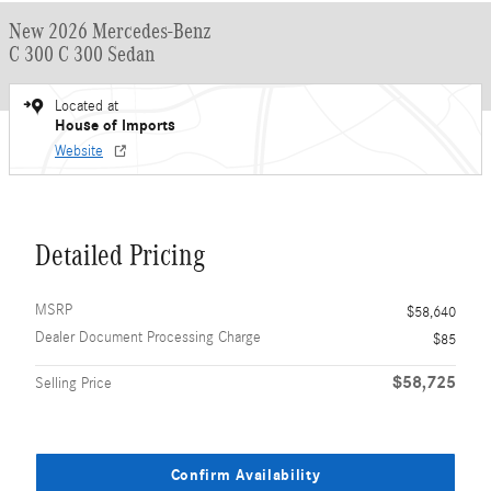
New 2026 Mercedes-Benz
C 300 C 300 Sedan
Located at
House of Imports
Website
Detailed Pricing
MSRP
$58,640
Dealer Document Processing Charge
$85
$58,725
Selling Price
Confirm Availability