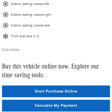
Exterior parking camera left
Exterior parking camera right
Exterior parking camera rear
Front dual zone A/C
All 33 Highlights
Buy this vehicle online now. Explore our
time saving tools:
Start Purchase Online
Calculate My Payment