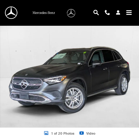
Skip to main content
New 2025 Mercedes-Benz GLC 300 GLC 300 SUV SUV Photo 1 of 20
1 of 20 Photos
Video