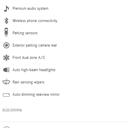
Premium audio system
Wireless phone connectivity
Parking sensors
Exterior parking camera rear
Front dual zone A/C
Auto high-beam headlights
Rain sensing wipers
Auto-dimming rearview mirror
All 30 Highlights