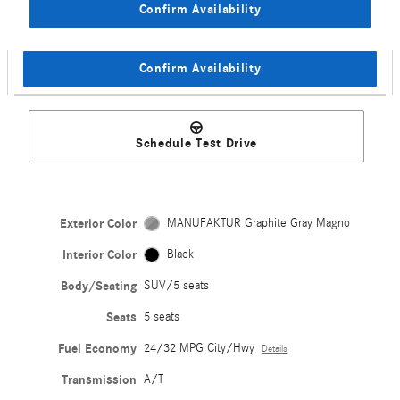
Confirm Availability
Confirm Availability
Schedule Test Drive
Exterior Color
MANUFAKTUR Graphite Gray Magno
Interior Color
Black
Body/Seating
SUV/5 seats
Seats
5 seats
Fuel Economy
24/32 MPG City/Hwy
Details
Transmission
A/T