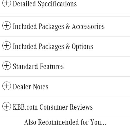
Detailed Specifications
Included Packages & Accessories
Included Packages & Options
Standard Features
Dealer Notes
KBB.com Consumer Reviews
Also Recommended for You...