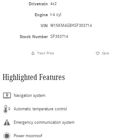
Drivetrain
4x2
Engine
I-4 cyl
VIN
W1NKM4GB9SF353714
Stock Number
SF353714
Track Price
Save
Highlighted Features
Navigation system
Automatic temperature control
Emergency communication system
Power moonroof