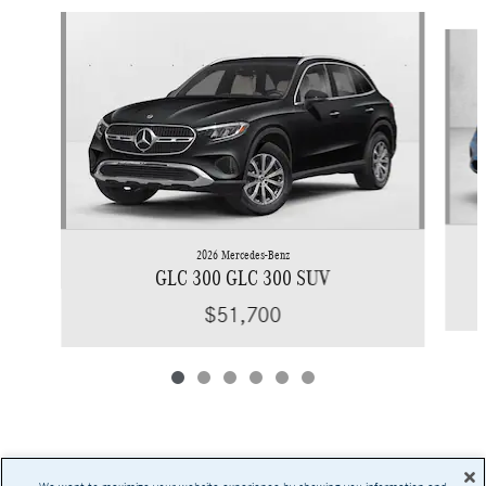
Slide 1 of 6
2026 Mercedes-Benz
GLC 300 GLC 300 SUV
$51,700