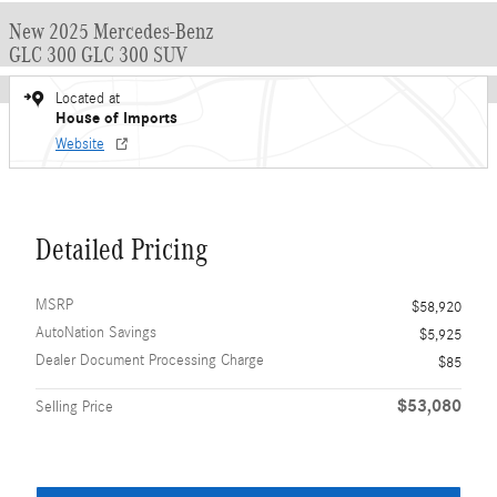
New 2025 Mercedes-Benz
GLC 300 GLC 300 SUV
Located at
House of Imports
Website
Detailed Pricing
MSRP
$58,920
AutoNation Savings
$5,925
Dealer Document Processing Charge
$85
$53,080
Selling Price