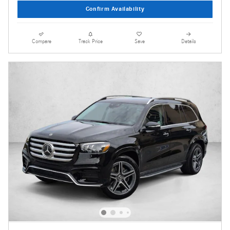
Confirm Availability
Compare
Track Price
Save
Details