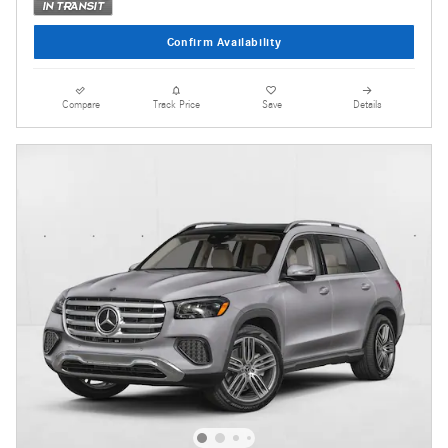
Confirm Availability
Compare
Track Price
Save
Details