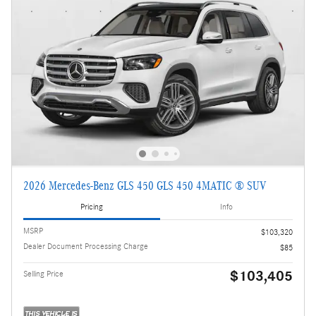
2026 Mercedes-Benz GLS 450 GLS 450 4MATIC ® SUV
Pricing
Info
MSRP
$103,320
Dealer Document Processing Charge
$85
$103,405
Selling Price