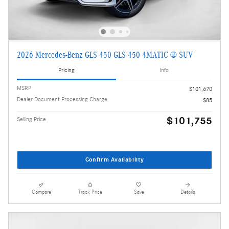
2026 Mercedes-Benz GLS 450 GLS 450 4MATIC ® SUV
Pricing
Info
MSRP
$101,670
Dealer Document Processing Charge
$85
$101,755
Selling Price
Confirm Availability
Compare
Track Price
Save
Details