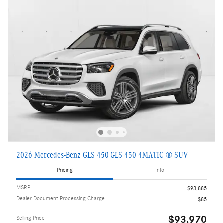
2026 Mercedes-Benz GLS 450 GLS 450 4MATIC ® SUV
Pricing
Info
MSRP
$93,885
Dealer Document Processing Charge
$85
$93,970
Selling Price