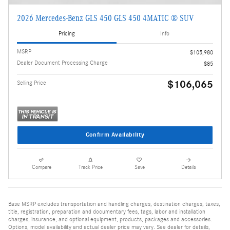
2026 Mercedes-Benz GLS 450 GLS 450 4MATIC ® SUV
Pricing
Info
MSRP
$105,980
Dealer Document Processing Charge
$85
$106,065
Selling Price
Confirm Availability
Compare
Track Price
Save
Details
Base MSRP excludes transportation and handling charges, destination charges, taxes,
title, registration, preparation and documentary fees, tags, labor and installation
charges, insurance, and optional equipment, products, packages and accessories.
Options, model availability and actual dealer price may vary. See dealer for details,