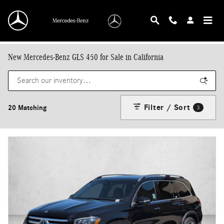
Skip to main content
New Mercedes-Benz GLS 450 for Sale in California
Filter / Sort
20 Matching
3