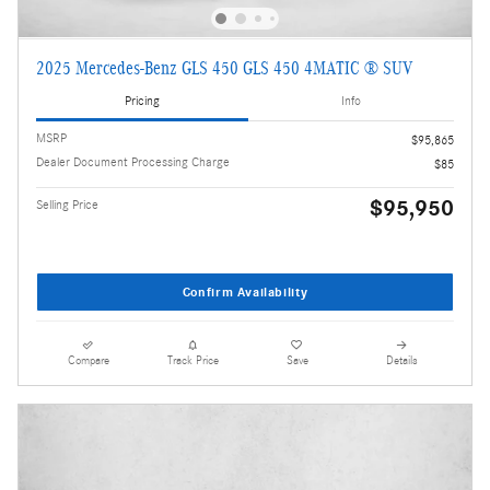
2025 Mercedes-Benz GLS 450 GLS 450 4MATIC ® SUV
Pricing
Info
MSRP
$95,865
Dealer Document Processing Charge
$85
$95,950
Selling Price
Confirm Availability
Compare
Track Price
Save
Details