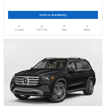
Confirm Availability
Compare
Track Price
Save
Details