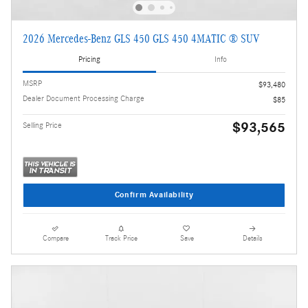
2026 Mercedes-Benz GLS 450 GLS 450 4MATIC ® SUV
Pricing
Info
MSRP
$93,480
Dealer Document Processing Charge
$85
$93,565
Selling Price
Confirm Availability
Compare
Track Price
Save
Details