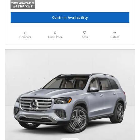
Confirm Availability
Compare
Track Price
Save
Details