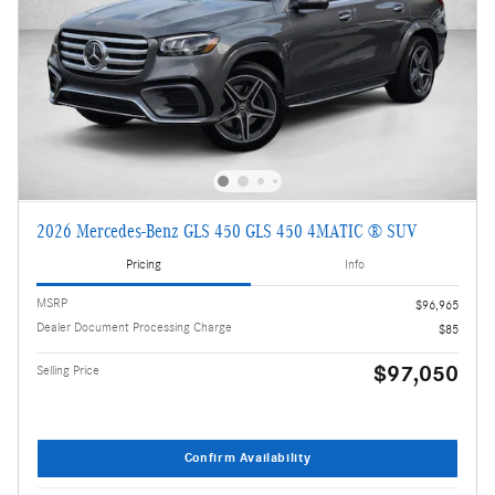
2026 Mercedes-Benz GLS 450 GLS 450 4MATIC ® SUV
Pricing
Info
MSRP
$96,965
Dealer Document Processing Charge
$85
$97,050
Selling Price
Confirm Availability