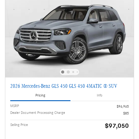
2026 Mercedes-Benz GLS 450 GLS 450 4MATIC ® SUV
Pricing
Info
MSRP
$96,965
Dealer Document Processing Charge
$85
$97,050
Selling Price