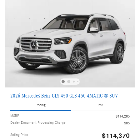
2026 Mercedes-Benz GLS 450 GLS 450 4MATIC ® SUV
Pricing
Info
MSRP
$114,285
Dealer Document Processing Charge
$85
$114,370
Selling Price