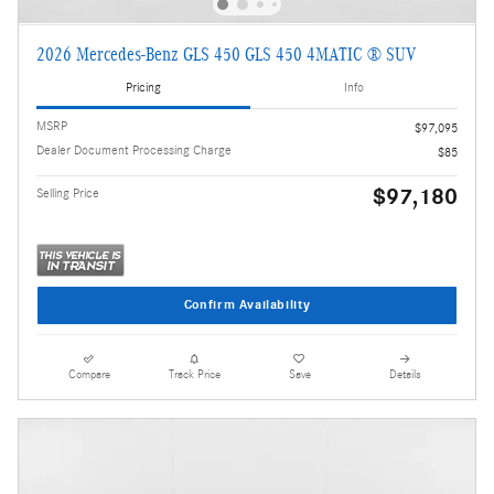
2026 Mercedes-Benz GLS 450 GLS 450 4MATIC ® SUV
Pricing
Info
MSRP
$97,095
Dealer Document Processing Charge
$85
$97,180
Selling Price
Confirm Availability
Compare
Track Price
Save
Details