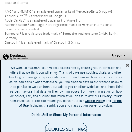
costs and terms.
AMG® and 4MATIC® are registered trademarks of Mercedes-Benz Group AG.
Android Auto™ is a trademark of Google LLC.
Apple CarPlay® is a registered trademark of Apple Inc.
harman/kardon® and Logic 7 are registered marks of Harman International
Industries, Incorporated
Burmester® is a registered trademark of Burmester Audiosysteme GmbH, Berlin,
Germany
Bluetooth® is a registered mark of Bluetooth SIG, Inc.
Privacy
We want to maximize your website experience by showing you information and
offers that we think you will enjoy. That's why we use cookies, pixels, and other
tracking technologies to personalize content and analyze how our sites are used
so we can deliver what matters to you. We disclose data about website users to
third parties so we can target our ads to you on other websites, and those third
parties may use that data for their own purposes. For more information on how
we collect, use, and disclose this information, please review our
Privacy Policy
.
Continued use of this site means you consent to our
Cookie Policy
and
Terms
of Use
, including the arbitration and class action waiver provisions.
Do Not Sell or Share My Personal Information
COOKIES SETTINGS