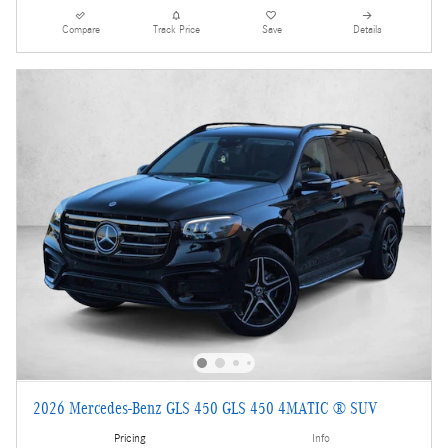
Compare
Track Price
Save
Details
2026 Mercedes-Benz GLS 450 GLS 450 4MATIC ® SUV
Pricing
Info