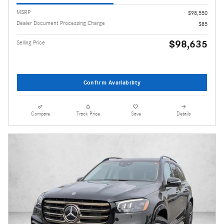
MSRP
$98,550
Dealer Document Processing Charge
$85
$98,635
Selling Price
Confirm Availability
Compare
Track Price
Save
Details