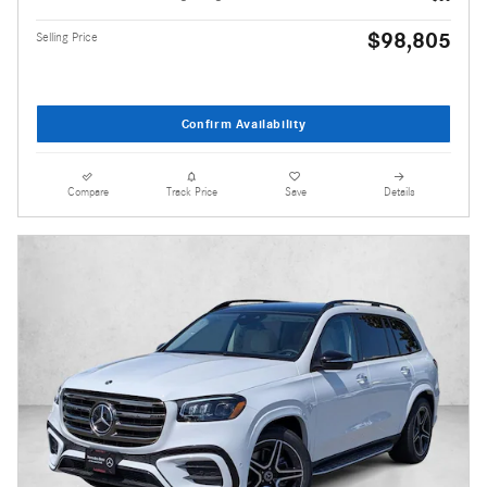
$98,805
Selling Price
Confirm Availability
Compare
Track Price
Save
Details