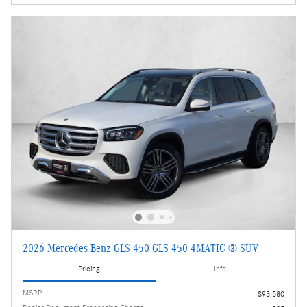
2026 Mercedes-Benz GLS 450 GLS 450 4MATIC ® SUV
Pricing
Info
MSRP
$93,580