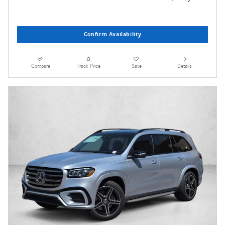
Confirm Availability
Compare
Track Price
Save
Details