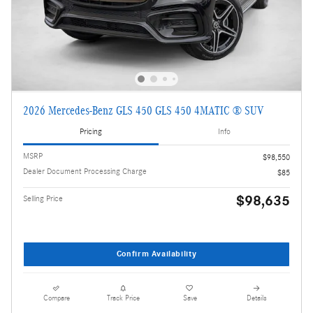
2026 Mercedes-Benz GLS 450 GLS 450 4MATIC ® SUV
Pricing
Info
MSRP
$98,550
Dealer Document Processing Charge
$85
$98,635
Selling Price
Confirm Availability
Compare
Track Price
Save
Details