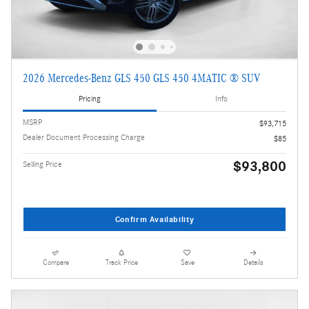
2026 Mercedes-Benz GLS 450 GLS 450 4MATIC ® SUV
Pricing
Info
MSRP
$93,715
Dealer Document Processing Charge
$85
$93,800
Selling Price
Confirm Availability
Compare
Track Price
Save
Details