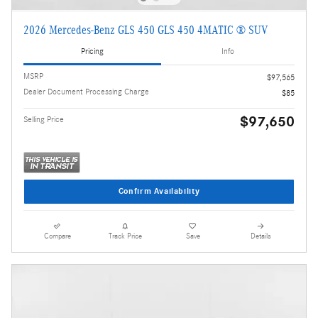
2026 Mercedes-Benz GLS 450 GLS 450 4MATIC ® SUV
Pricing
Info
MSRP
$97,565
Dealer Document Processing Charge
$85
$97,650
Selling Price
Confirm Availability
Compare
Track Price
Save
Details