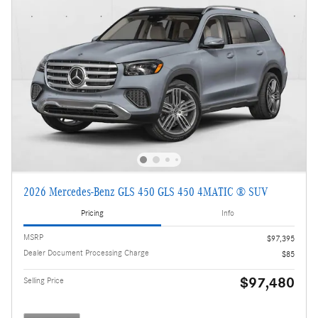
2026 Mercedes-Benz GLS 450 GLS 450 4MATIC ® SUV
Pricing
Info
MSRP
$97,395
Dealer Document Processing Charge
$85
$97,480
Selling Price