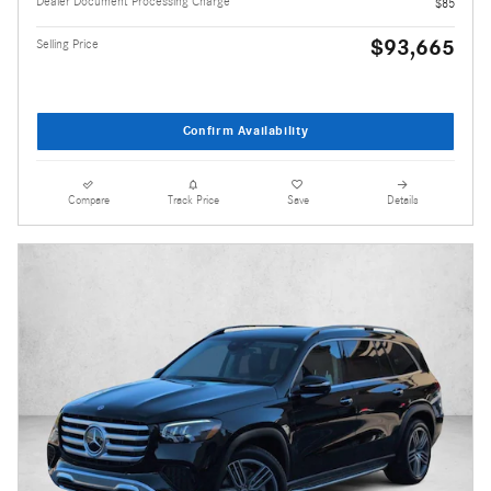
Dealer Document Processing Charge
$85
$93,665
Selling Price
Confirm Availability
Compare
Track Price
Save
Details