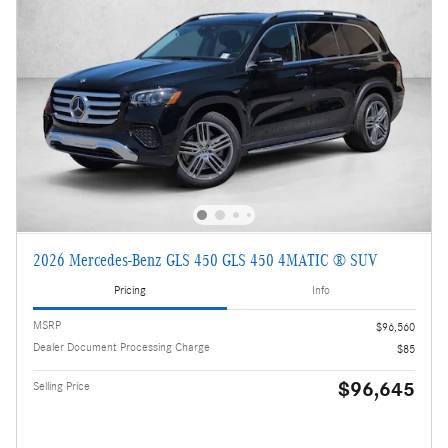
2026 Mercedes-Benz GLS 450 GLS 450 4MATIC ® SUV
Pricing
Info
MSRP
$96,560
Dealer Document Processing Charge
$85
$96,645
Selling Price