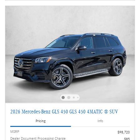
2026 Mercedes-Benz GLS 450 GLS 450 4MATIC ® SUV
Pricing
Info
MSRP
$98,720
Dealer Document Processing Charge
$85