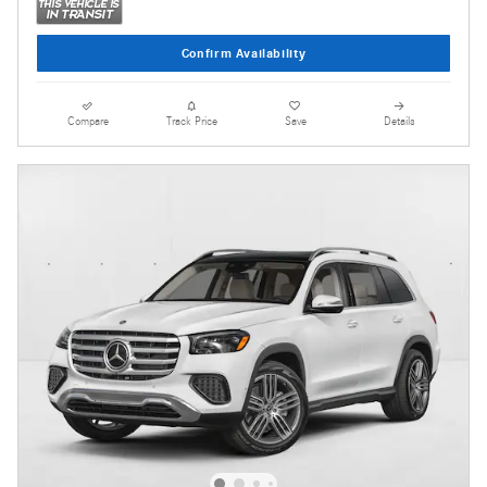
Confirm Availability
Compare
Track Price
Save
Details