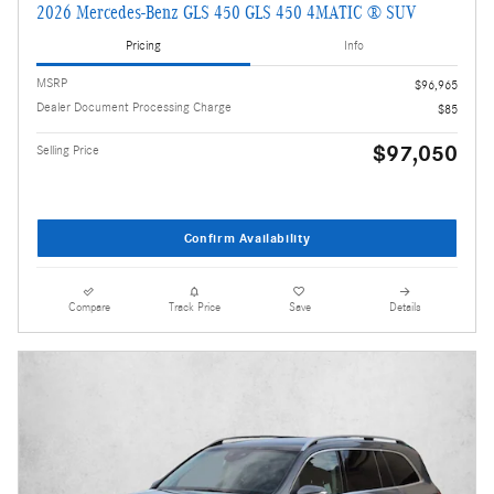
2026 Mercedes-Benz GLS 450 GLS 450 4MATIC ® SUV
Pricing
Info
MSRP
$96,965
Dealer Document Processing Charge
$85
$97,050
Selling Price
Confirm Availability
Compare
Track Price
Save
Details