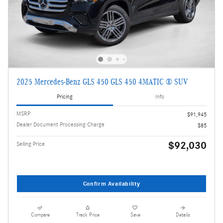
2025 Mercedes-Benz GLS 450 GLS 450 4MATIC ® SUV
Pricing
Info
MSRP
$91,945
Dealer Document Processing Charge
$85
$92,030
Selling Price
Confirm Availability
Compare
Track Price
Save
Details