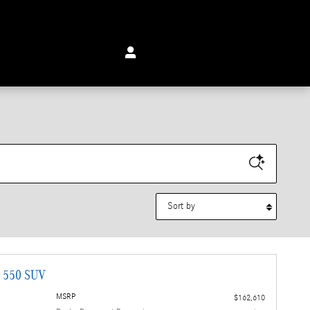
Sort by
G 550 SUV
MSRP
$162,610