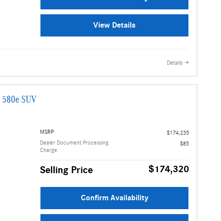
View Details
Details
G 580e SUV
MSRP
$174,235
Dealer Document Processing
$85
Charge
$174,320
Selling Price
Confirm Availability