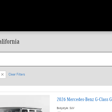
lifornia
Clear Filters
2026 Mercedes-Benz G-Class 
Bodystyle: SUV