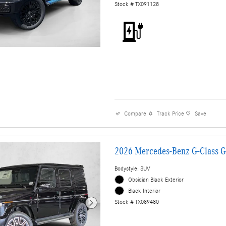
Stock # TX091128
Compare
Track Price
Save
2026 Mercedes-Benz G-Class 
Bodystyle: SUV
Obsidian Black Exterior
Black Interior
Stock # TX089480