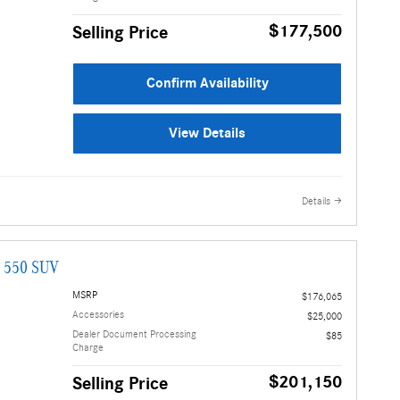
$177,500
Selling Price
Confirm Availability
View Details
Details
G 550 SUV
MSRP
$176,065
Accessories
$25,000
Dealer Document Processing
$85
Charge
$201,150
Selling Price