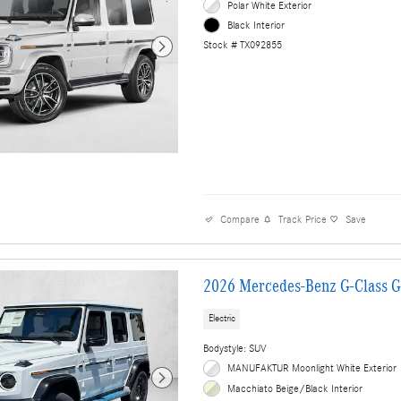
Polar White Exterior
Black Interior
Stock # TX092855
Compare
Track Price
Save
2026 Mercedes-Benz G-Class 
Electric
Bodystyle: SUV
MANUFAKTUR Moonlight White Exterior
Macchiato Beige/Black Interior