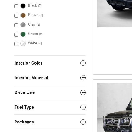
Black
(7)
Brown
(2)
Gray
(2)
Green
(2)
White
(4)
Interior Color
Interior Material
Drive Line
Fuel Type
Packages