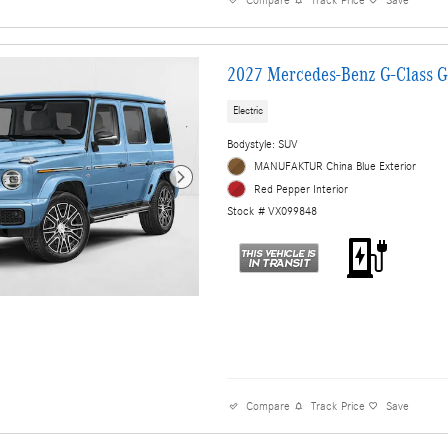
Compare
Track Price
Save
2027 Mercedes-Benz G-Class 
Electric
Bodystyle: SUV
MANUFAKTUR China Blue Exterior
Red Pepper Interior
Stock # VX099848
Compare
Track Price
Save