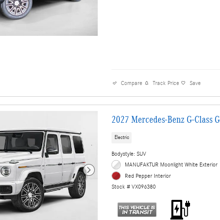
Compare
Track Price
Save
2027 Mercedes-Benz G-Class 
Electric
Bodystyle: SUV
MANUFAKTUR Moonlight White Exterior
Red Pepper Interior
Stock # VX096380