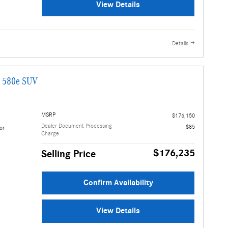
View Details
Details
G 580e SUV
MSRP
$176,150
Dealer Document Processing
$85
or
Charge
$176,235
Selling Price
Confirm Availability
View Details