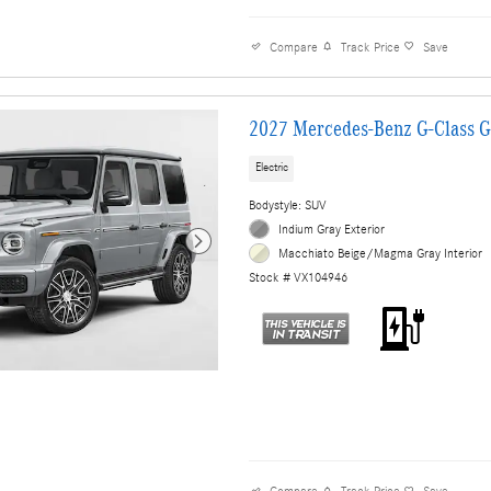
Compare
Track Price
Save
2027 Mercedes-Benz G-Class 
Electric
Bodystyle: SUV
Indium Gray Exterior
Macchiato Beige/Magma Gray Interior
Stock # VX104946