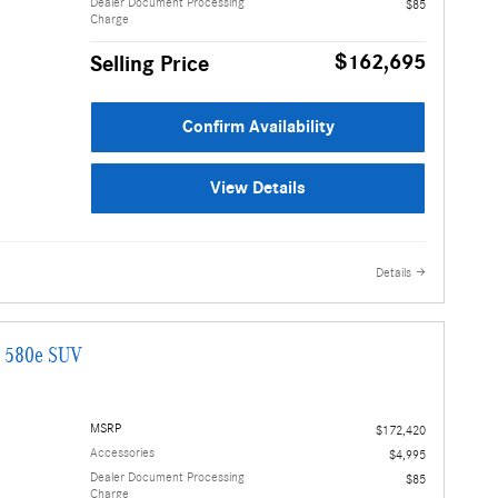
Dealer Document Processing
$85
Charge
$162,695
Selling Price
Confirm Availability
View Details
Details
G 580e SUV
MSRP
$172,420
Accessories
$4,995
Dealer Document Processing
$85
Charge