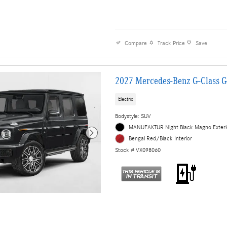
Compare
Track Price
Save
2027 Mercedes-Benz G-Class 
Electric
Bodystyle: SUV
MANUFAKTUR Night Black Magno Exteri
Bengal Red/Black Interior
Stock # VX098060