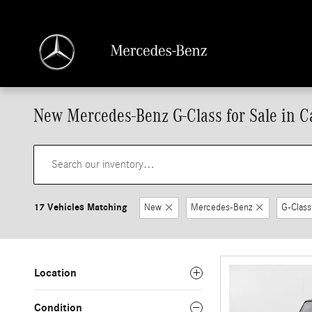
Skip to main content
New Mercedes-Benz G-Class for Sale in Ca
17 Vehicles Matching
New
Mercedes-Benz
G-Class
Location
Condition