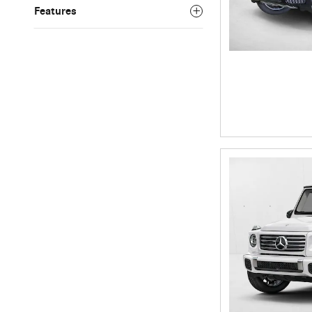
Features