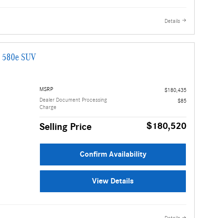
Details
G 580e SUV
MSRP
$180,435
Dealer Document Processing
$85
Charge
$180,520
Selling Price
Confirm Availability
View Details