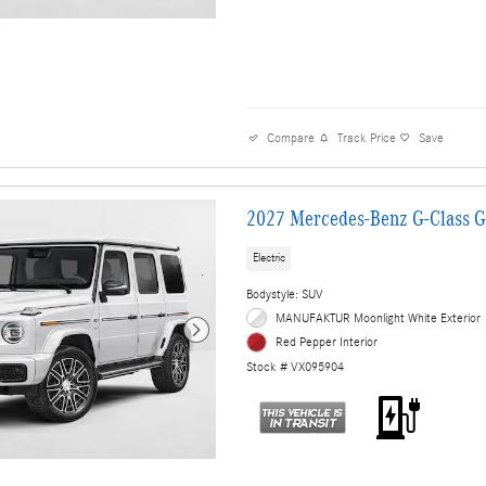
Compare
Track Price
Save
2027 Mercedes-Benz G-Class 
Electric
Bodystyle: SUV
MANUFAKTUR Moonlight White Exterior
Red Pepper Interior
Stock # VX095904