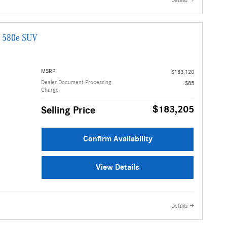
Details
G 580e SUV
MSRP
$183,120
Dealer Document Processing
$85
Charge
$183,205
Selling Price
Confirm Availability
View Details
Details