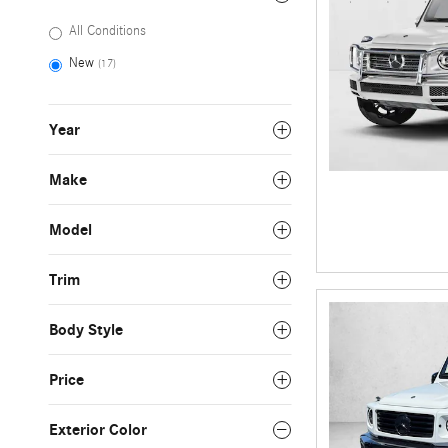
All Conditions
New
(17)
Year
Make
Model
Trim
Body Style
Price
Exterior Color