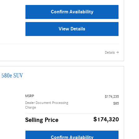
Confirm Availability
View Details
Details
G 580e SUV
MSRP
$174,235
Dealer Document Processing
$85
Charge
$174,320
Selling Price
Confirm Availability