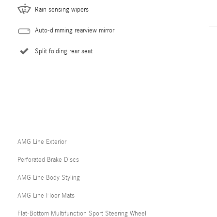
Rain sensing wipers
Auto-dimming rearview mirror
Split folding rear seat
AMG Line Exterior
Perforated Brake Discs
AMG Line Body Styling
AMG Line Floor Mats
Flat-Bottom Multifunction Sport Steering Wheel