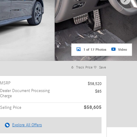
1 of 17 Photos
Video
Track Price
Save
MSRP
$58,520
Dealer Document Processing
$85
Charge
$58,605
Selling Price
Explore All Offers