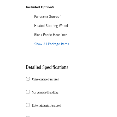
Included Options
Panorama Sunroof
Heated Steering Wheel
Black Fabric Headliner
Show All Package Items
Detailed Specifications
Convenience Features
Suspension/Handling
Entertainment Features