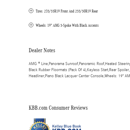
Tires: 235/55R19 Front And 255/50R19 Rear
Wheels: 19" AMG 5-Spoke With Black Accents
Dealer Notes
AMG ® Line,Panorama Sunroof,Panoramic Roof,Heated Steering
Black Rubber Floormats (Pack Of 4),Keyless Start,Rear Spoiler
Headliner,Piano Black Lacquer Center Console,Wheels: 19" 
KBB.com Consumer Reviews