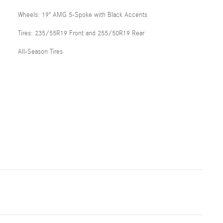
Wheels: 19" AMG 5-Spoke with Black Accents
Tires: 235/55R19 Front and 255/50R19 Rear
All-Season Tires