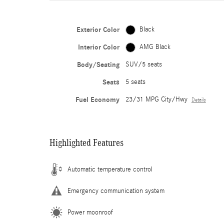
Exterior Color
Black
Interior Color
AMG Black
Body/Seating
SUV/5 seats
Seats
5 seats
Fuel Economy
23/31 MPG City/Hwy
Details
Highlighted Features
Automatic temperature control
Emergency communication system
Power moonroof