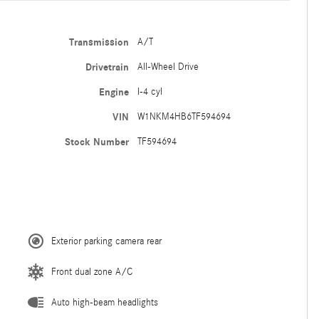
Transmission
A/T
Drivetrain
All-Wheel Drive
Engine
I-4 cyl
VIN
W1NKM4HB6TF594694
Stock Number
TF594694
Exterior parking camera rear
Front dual zone A/C
Auto high-beam headlights