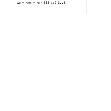
888-442-3778
We're here to help