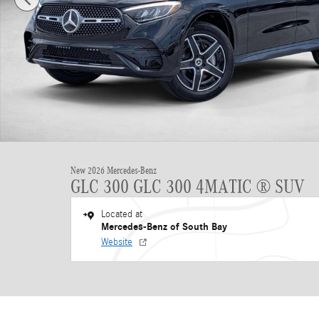
New 2026 Mercedes-Benz
GLC 300 GLC 300 4MATIC ® SUV
Located at
Mercedes-Benz of South Bay
Website