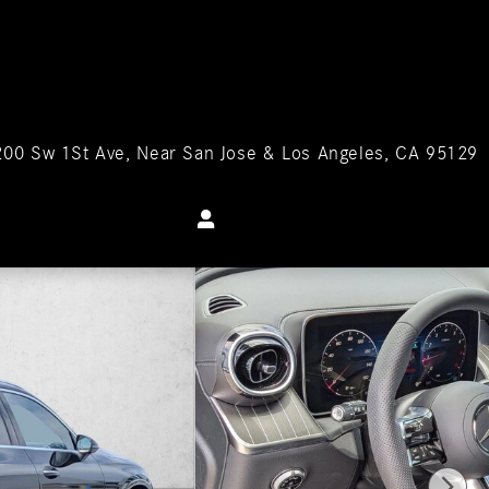
200 Sw 1St Ave
Near San Jose & Los Angeles
,
CA
95129