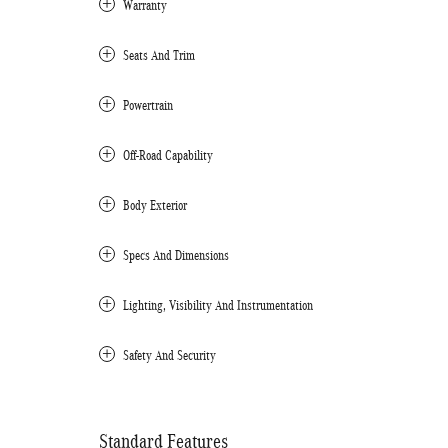
Warranty
Seats And Trim
Powertrain
Off-Road Capability
Body Exterior
Specs And Dimensions
Lighting, Visibility And Instrumentation
Safety And Security
Standard Features