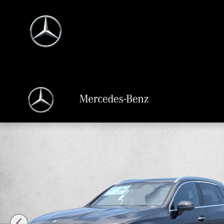
Skip to main content
New 2026 Mercedes-Benz GLC 300 GLC 300 4MATIC &reg; SUV SUV Photo 1 o