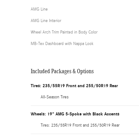
AMG Line
AMG Line Interior
Wheel Arch Trim Painted in Body Color
MB-Tex Dashboard with Nappa Look
Included Packages & Options
Tires: 235/55R19 Front and 255/50R19 Rear
All-Season Tires
Wheels: 19" AMG 5-Spoke with Black Accents
Tires: 235/55R19 Front and 255/50R19 Rear