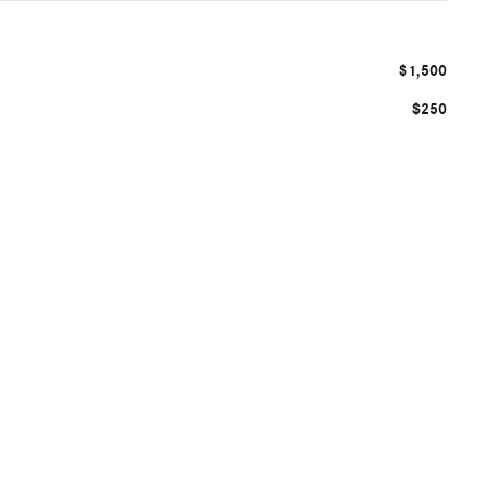
$1,500
$250