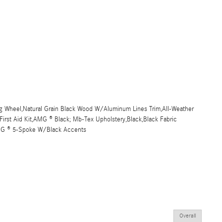
 Wheel,Natural Grain Black Wood W/Aluminum Lines Trim,All-Weather
,First Aid Kit,AMG ® Black; Mb-Tex Upholstery,Black,Black Fabric
AMG ® 5-Spoke W/Black Accents
Overall