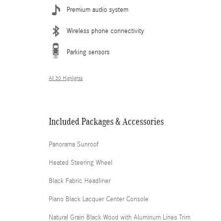
Premium audio system
Wireless phone connectivity
Parking sensors
All 30 Highlights
Included Packages & Accessories
Panorama Sunroof
Heated Steering Wheel
Black Fabric Headliner
Piano Black Lacquer Center Console
Natural Grain Black Wood with Aluminum Lines Trim