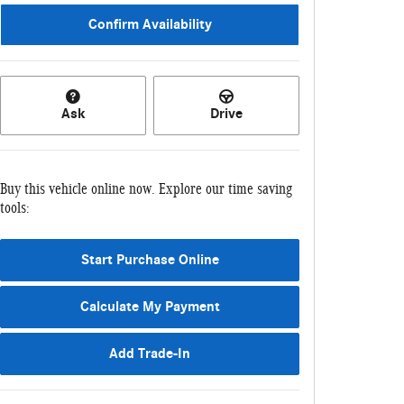
Confirm Availability
Ask
Drive
Buy this vehicle online now. Explore our time saving
tools:
Start Purchase Online
Calculate My Payment
Add Trade-In