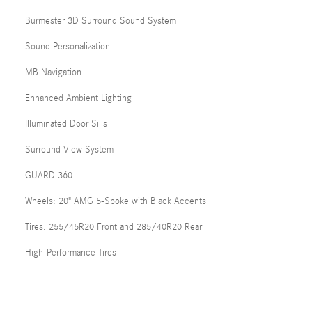
Burmester 3D Surround Sound System
Sound Personalization
MB Navigation
Enhanced Ambient Lighting
Illuminated Door Sills
Surround View System
GUARD 360
Wheels: 20" AMG 5-Spoke with Black Accents
Tires: 255/45R20 Front and 285/40R20 Rear
High-Performance Tires