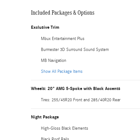
Included Packages & Options
Exclusive Trim
Mbux Entertainment Plus
Burmester 3D Surround Sound System
MB Navigation
Show All Package Items
Wheels: 20" AMG 5-Spoke with Black Accents
Tires: 255/45R20 Front and 285/40R20 Rear
Night Package
High-Gloss Black Elements
Black Roof Rails