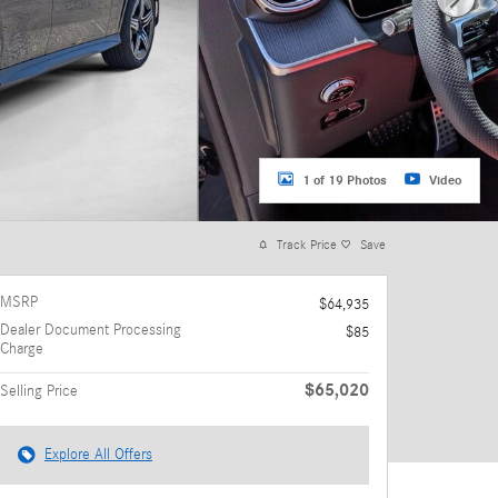
1 of 19 Photos
Video
Track Price
Save
MSRP
$64,935
Dealer Document Processing
$85
Charge
$65,020
Selling Price
Explore All Offers