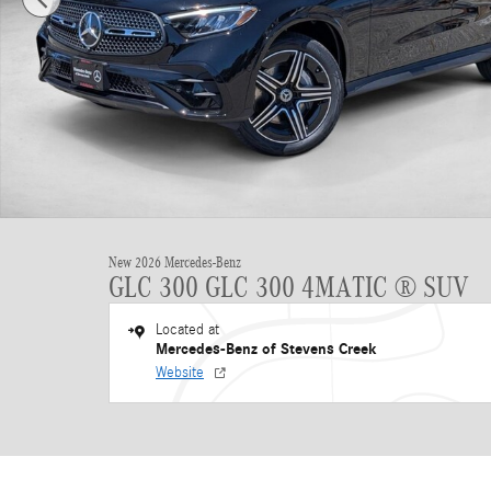
New 2026 Mercedes-Benz
GLC 300 GLC 300 4MATIC ® SUV
Located at
Mercedes-Benz of Stevens Creek
Website