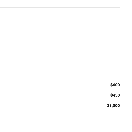
$600
$450
$1,500