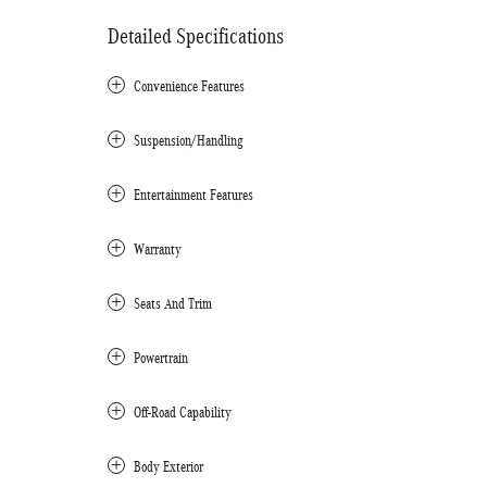
Detailed Specifications
Convenience Features
Suspension/Handling
Entertainment Features
Warranty
Seats And Trim
Powertrain
Off-Road Capability
Body Exterior