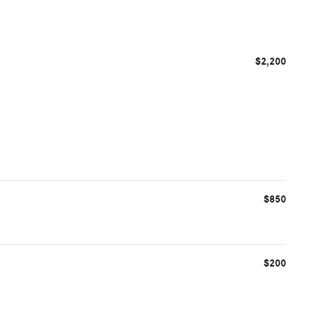
$2,200
$850
$200