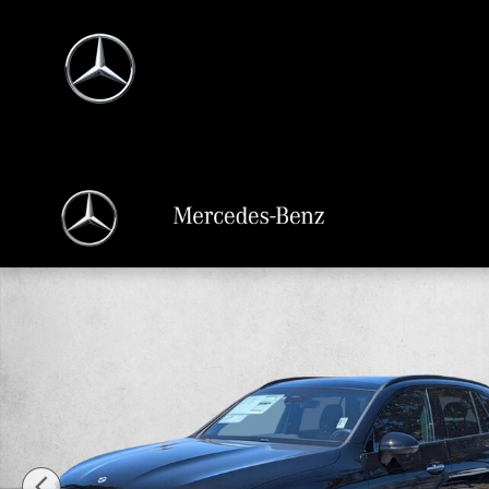
Skip to main content
New 2026 Mercedes-Benz GLC 300 GLC 300 4MATIC &reg; SUV SUV Photo 1 o