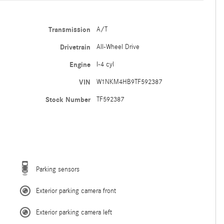
Transmission
A/T
Drivetrain
All-Wheel Drive
Engine
I-4 cyl
VIN
W1NKM4HB9TF592387
Stock Number
TF592387
Parking sensors
Exterior parking camera front
Exterior parking camera left