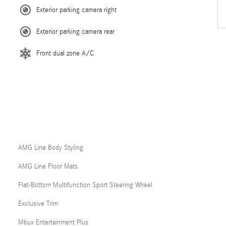
Exterior parking camera right
Exterior parking camera rear
Front dual zone A/C
AMG Line Body Styling
AMG Line Floor Mats
Flat-Bottom Multifunction Sport Steering Wheel
Exclusive Trim
Mbux Entertainment Plus