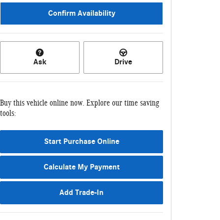
Confirm Availability
Ask
Drive
Buy this vehicle online now. Explore our time saving
tools:
Start Purchase Online
Calculate My Payment
Add Trade-In