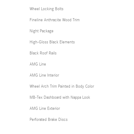
Wheel Locking Bolts
Fineline Anthracite Wood Trim
Night Package
High-Gloss Black Elements
Black Roof Rails
AMG Line
AMG Line Interior
Wheel Arch Trim Painted in Body Color
MB-Tex Dashboard with Nappa Look
AMG Line Exterior
Perforated Brake Discs