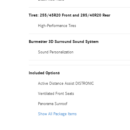
Tires: 255/45R20 Front and 285/40R20 Rear
High-Performance Tires
Burmester 3D Surround Sound System
Sound Personalization
Included Options
Active Distance Assist DISTRONIC
Ventilated Front Seats
Panorama Sunroof
Show All Package Items