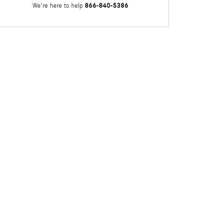
866-840-5386
We're here to help