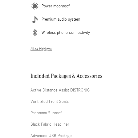
Power moonroof
Premium audio system
Wireless phone connectivity
All 34 Highlights
Included Packages & Accessories
Active Distance Assist DISTRONIC
Ventilated Front Seats
Panorama Sunroof
Black Fabric Headliner
Advanced USB Package