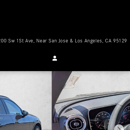
200 Sw 1St Ave
Near San Jose & Los Angeles
,
CA
95129