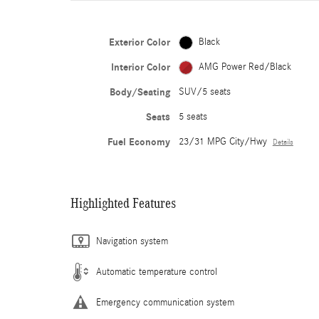
Exterior Color
Black
Interior Color
AMG Power Red/Black
Body/Seating
SUV/5 seats
Seats
5 seats
Fuel Economy
23/31 MPG City/Hwy
Details
Highlighted Features
Navigation system
Automatic temperature control
Emergency communication system