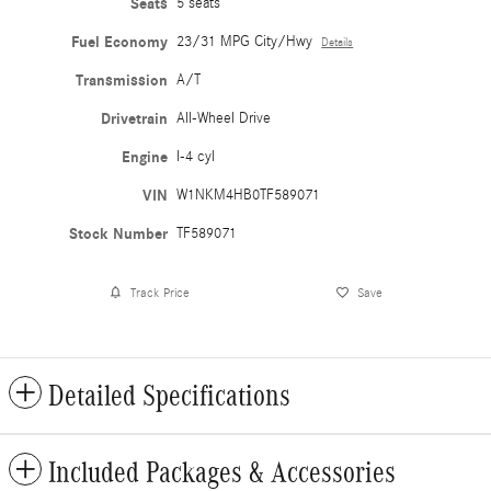
Seats
5 seats
Fuel Economy
23/31 MPG City/Hwy
Details
Transmission
A/T
Drivetrain
All-Wheel Drive
Engine
I-4 cyl
VIN
W1NKM4HB0TF589071
Stock Number
TF589071
Track Price
Save
Detailed Specifications
Included Packages & Accessories