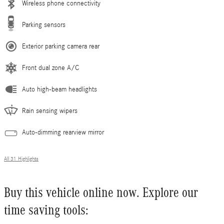
Wireless phone connectivity
Parking sensors
Exterior parking camera rear
Front dual zone A/C
Auto high-beam headlights
Rain sensing wipers
Auto-dimming rearview mirror
All 31 Highlights
Buy this vehicle online now. Explore our
time saving tools: