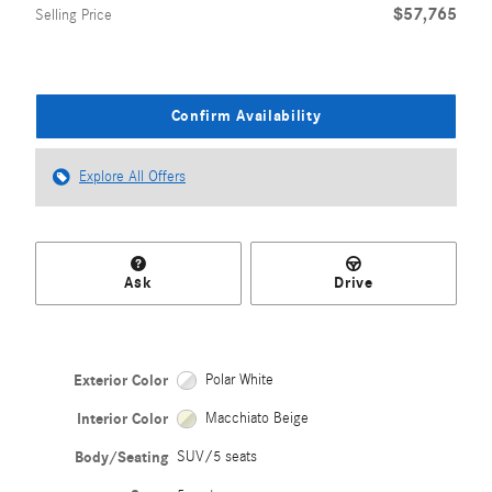
$57,765
Selling Price
Confirm Availability
Explore All Offers
Ask
Drive
Exterior Color
Polar White
Interior Color
Macchiato Beige
Body/Seating
SUV/5 seats