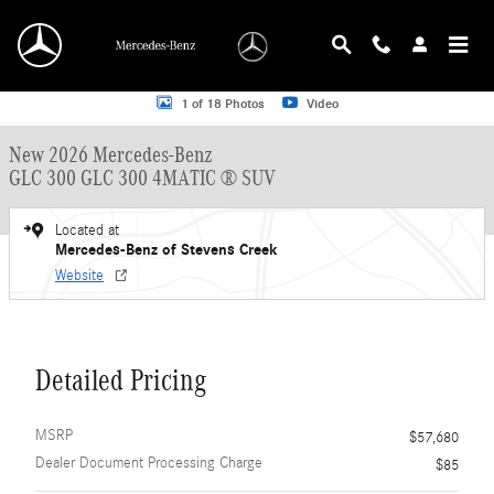
Skip to main content
New 2026 Mercedes-Benz GLC 300 GLC 300 4MATIC &reg; SUV SUV Photo 1 o
1 of 18 Photos
Video
New 2026 Mercedes-Benz
GLC 300 GLC 300 4MATIC ® SUV
Located at
Mercedes-Benz of Stevens Creek
Website
Detailed Pricing
MSRP
$57,680
Dealer Document Processing Charge
$85