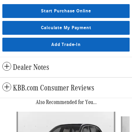
Start Purchase Online
Calculate My Payment
Add Trade-In
Dealer Notes
KBB.com Consumer Reviews
Also Recommended for You...
Slide 1 of 6