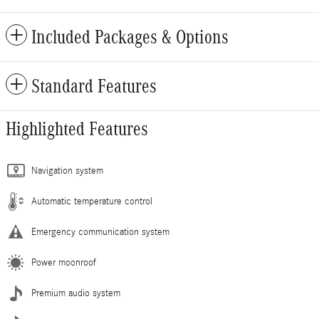
Included Packages & Options
Standard Features
Highlighted Features
Navigation system
Automatic temperature control
Emergency communication system
Power moonroof
Premium audio system