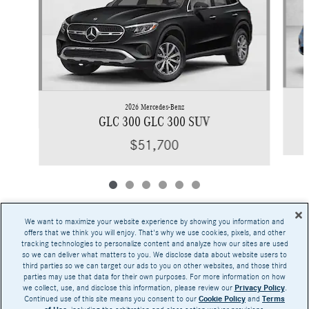
2026 Mercedes-Benz
GLC 300 GLC 300 SUV
$51,700
We want to maximize your website experience by showing you information and
offers that we think you will enjoy. That's why we use cookies, pixels, and other
tracking technologies to personalize content and analyze how our sites are used
Base MSRP excludes transportation and handling charges, destination charges, taxes,
so we can deliver what matters to you. We disclose data about website users to
title, registration, preparation and documentary fees, tags, labor and installation charges,
third parties so we can target our ads to you on other websites, and those third
insurance, and optional equipment, products, packages and accessories. Options, model
parties may use that data for their own purposes. For more information on how
availability and actual dealer price may vary. See dealer for details, costs and terms.
we collect, use, and disclose this information, please review our
Privacy Policy
.
Continued use of this site means you consent to our
Cookie Policy
and
Terms
AMG® and 4MATIC® are registered trademarks of Mercedes-Benz Group AG.