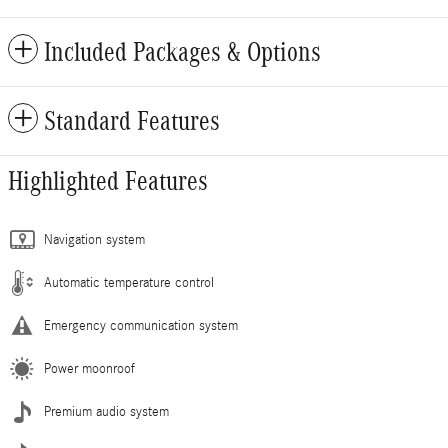
Included Packages & Options
Standard Features
Highlighted Features
Navigation system
Automatic temperature control
Emergency communication system
Power moonroof
Premium audio system