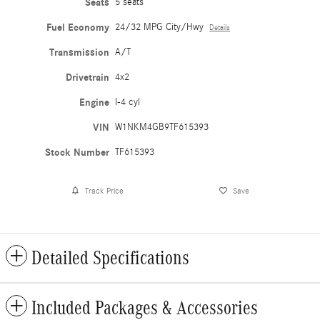
Seats
5 seats
Fuel Economy
24/32 MPG City/Hwy
Details
Transmission
A/T
Drivetrain
4x2
Engine
I-4 cyl
VIN
W1NKM4GB9TF615393
Stock Number
TF615393
Track Price
Save
Detailed Specifications
Included Packages & Accessories