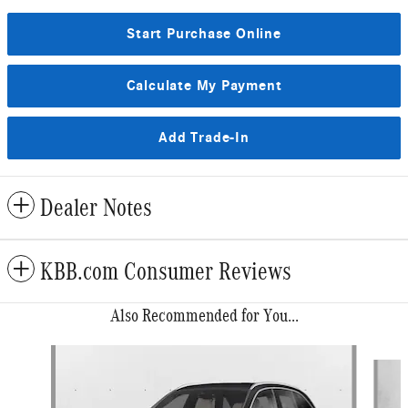
Start Purchase Online
Calculate My Payment
Add Trade-In
Dealer Notes
KBB.com Consumer Reviews
Also Recommended for You...
Slide 1 of 6