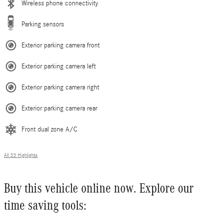
Wireless phone connectivity
Parking sensors
Exterior parking camera front
Exterior parking camera left
Exterior parking camera right
Exterior parking camera rear
Front dual zone A/C
All 33 Highlights
Buy this vehicle online now. Explore our
time saving tools: