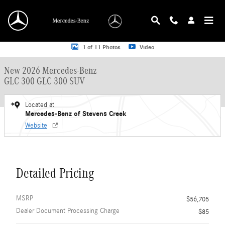
Skip to main content
New 2026 Mercedes-Benz GLC 300 GLC 300 SUV SUV Photo 1 of 11
1 of 11 Photos
Video
New 2026 Mercedes-Benz
GLC 300 GLC 300 SUV
Located at
Mercedes-Benz of Stevens Creek
Website
Detailed Pricing
MSRP
$56,705
Dealer Document Processing Charge
$85