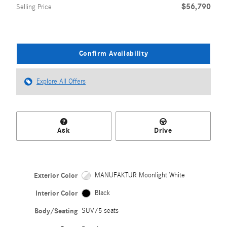
$56,790
Selling Price
Confirm Availability
Explore All Offers
Ask
Drive
Exterior Color
MANUFAKTUR Moonlight White
Interior Color
Black
Body/Seating
SUV/5 seats