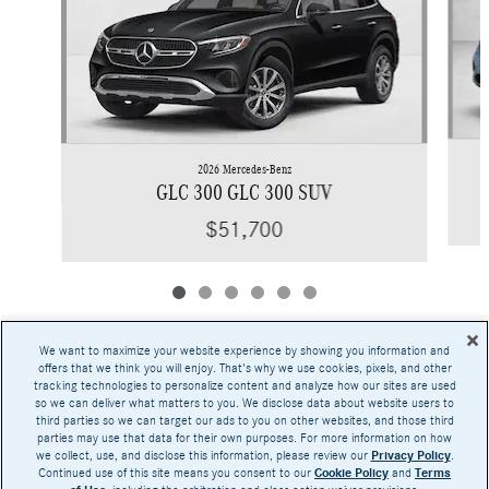
2026 Mercedes-Benz
GLC 300 GLC 300 SUV
$51,700
We want to maximize your website experience by showing you information and
offers that we think you will enjoy. That's why we use cookies, pixels, and other
tracking technologies to personalize content and analyze how our sites are used
Base MSRP excludes transportation and handling charges, destination charges, taxes,
so we can deliver what matters to you. We disclose data about website users to
title, registration, preparation and documentary fees, tags, labor and installation charges,
third parties so we can target our ads to you on other websites, and those third
insurance, and optional equipment, products, packages and accessories. Options, model
parties may use that data for their own purposes. For more information on how
availability and actual dealer price may vary. See dealer for details, costs and terms.
we collect, use, and disclose this information, please review our
Privacy Policy
.
Continued use of this site means you consent to our
Cookie Policy
and
Terms
AMG® and 4MATIC® are registered trademarks of Mercedes-Benz Group AG.