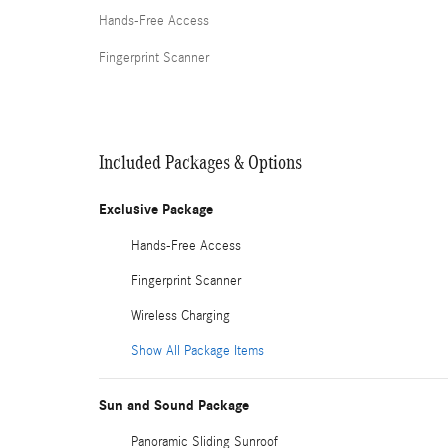
Hands-Free Access
Fingerprint Scanner
Included Packages & Options
Exclusive Package
Hands-Free Access
Fingerprint Scanner
Wireless Charging
Show All Package Items
Sun and Sound Package
Panoramic Sliding Sunroof