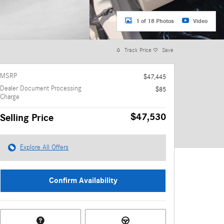
1 of 18 Photos
Video
Track Price
Save
MSRP
$47,445
Dealer Document Processing
$85
Charge
$47,530
Selling Price
Explore All Offers
Confirm Availability