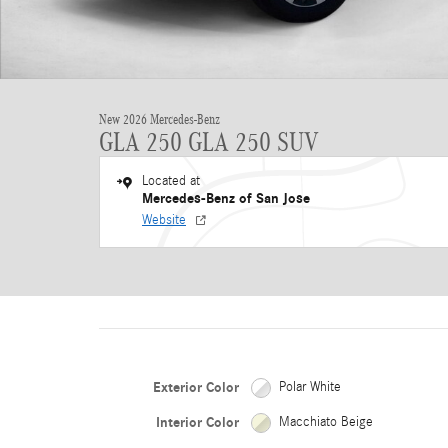
New 2026 Mercedes-Benz
GLA 250 GLA 250 SUV
Located at
Mercedes-Benz of San Jose
Website
Exterior Color
Polar White
Interior Color
Macchiato Beige