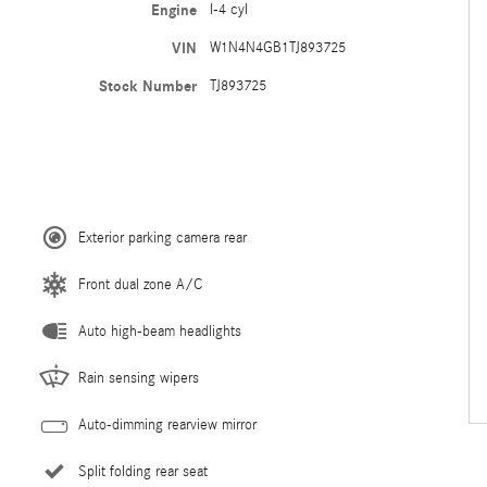
Engine
I-4 cyl
VIN
W1N4N4GB1TJ893725
Stock Number
TJ893725
Exterior parking camera rear
Front dual zone A/C
Auto high-beam headlights
Rain sensing wipers
Auto-dimming rearview mirror
Split folding rear seat