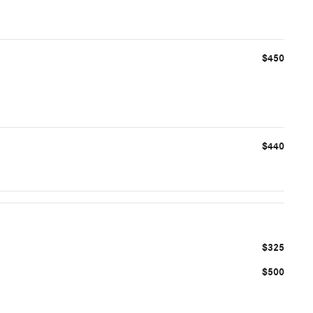
$450
$440
$325
$500