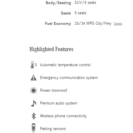
Body/Seating
SUV/5 seats
Seats
5 seats
Fuel Economy
26/34 MPG City/Hwy
Details
Highlighted Features
Automatic temperature control
Emergency communication system
Power moonroof
Premium audio system
Wireless phone connectivity
Parking sensors