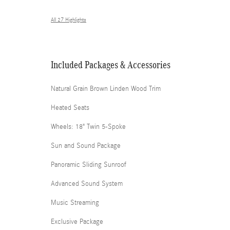
All 27 Highlights
Included Packages & Accessories
Natural Grain Brown Linden Wood Trim
Heated Seats
Wheels: 18" Twin 5-Spoke
Sun and Sound Package
Panoramic Sliding Sunroof
Advanced Sound System
Music Streaming
Exclusive Package