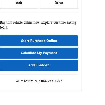
Ask
Drive
Buy this vehicle online now. Explore our time saving
tools:
Start Purchase Online
Calculate My Payment
Add Trade-In
844-755-1707
We're here to help