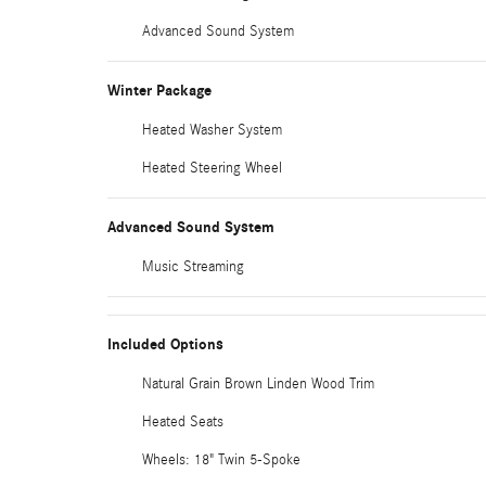
Advanced Sound System
Winter Package
Heated Washer System
Heated Steering Wheel
Advanced Sound System
Music Streaming
Included Options
Natural Grain Brown Linden Wood Trim
Heated Seats
Wheels: 18" Twin 5-Spoke