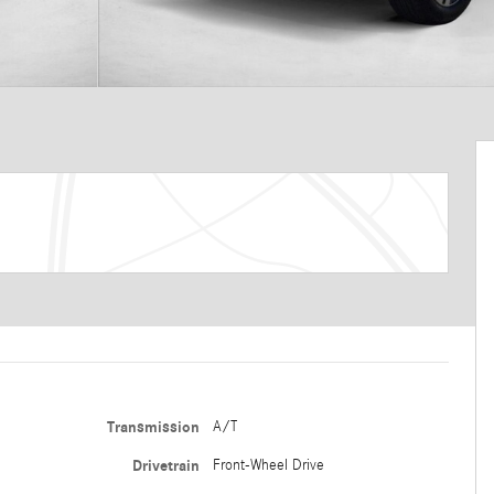
Transmission
A/T
Drivetrain
Front-Wheel Drive