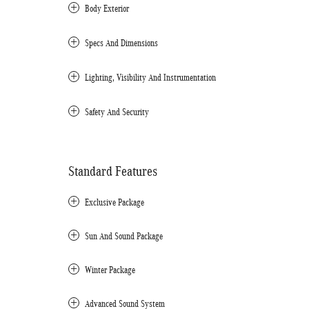
Body Exterior
Specs And Dimensions
Lighting, Visibility And Instrumentation
Safety And Security
Standard Features
Exclusive Package
Sun And Sound Package
Winter Package
Advanced Sound System