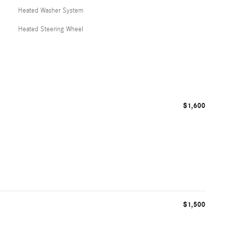
Heated Washer System
Heated Steering Wheel
$1,600
$1,500