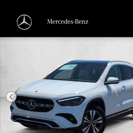
Skip to main content
New 2026 Mercedes-Benz GLA 250 GLA 250 SUV SUV Photo 1 of 18