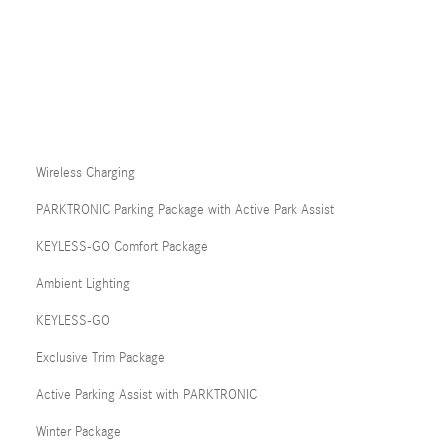
Wireless Charging
PARKTRONIC Parking Package with Active Park Assist
KEYLESS-GO Comfort Package
Ambient Lighting
KEYLESS-GO
Exclusive Trim Package
Active Parking Assist with PARKTRONIC
Winter Package