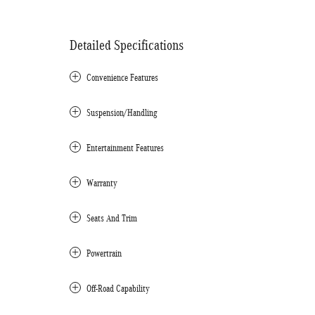
Detailed Specifications
Convenience Features
Suspension/Handling
Entertainment Features
Warranty
Seats And Trim
Powertrain
Off-Road Capability