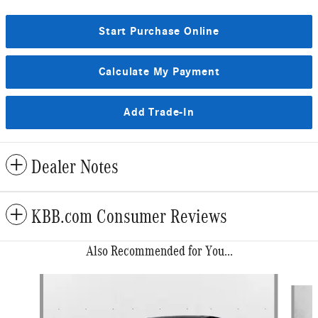
Start Purchase Online
Calculate My Payment
Add Trade-In
Dealer Notes
KBB.com Consumer Reviews
Also Recommended for You...
Slide 1 of 6