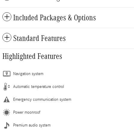
Included Packages & Options
Standard Features
Highlighted Features
Navigation system
Automatic temperature control
Emergency communication system
Power moonroof
Premium audio system