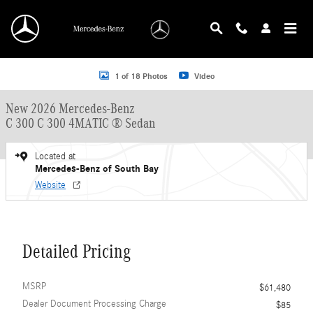
Skip to main content
New 2026 Mercedes-Benz C 300 C 300 4MATIC &reg; Sedan Sedan Photo 1 of 
1 of 18 Photos
Video
New 2026 Mercedes-Benz
C 300 C 300 4MATIC ® Sedan
Located at
Mercedes-Benz of South Bay
Website
Detailed Pricing
MSRP
$61,480
Dealer Document Processing Charge
$85