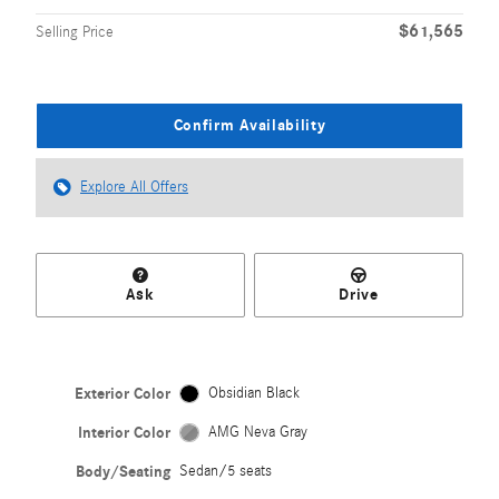
$61,565
Selling Price
Confirm Availability
Explore All Offers
Ask
Drive
Exterior Color
Obsidian Black
Interior Color
AMG Neva Gray
Body/Seating
Sedan/5 seats