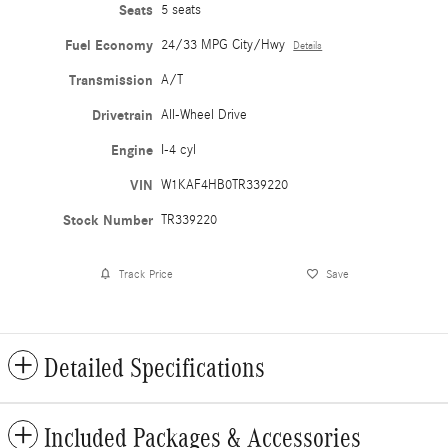
Seats
5 seats
Fuel Economy
24/33 MPG City/Hwy
Details
Transmission
A/T
Drivetrain
All-Wheel Drive
Engine
I-4 cyl
VIN
W1KAF4HB0TR339220
Stock Number
TR339220
Track Price
Save
Detailed Specifications
Included Packages & Accessories