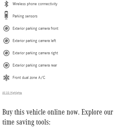
Wireless phone connectivity
Parking sensors
Exterior parking camera front
Exterior parking camera left
Exterior parking camera right
Exterior parking camera rear
Front dual zone A/C
All 33 Highlights
Buy this vehicle online now. Explore our
time saving tools: