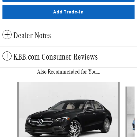
Add Trade-In
Dealer Notes
KBB.com Consumer Reviews
Also Recommended for You...
Slide 1 of 6