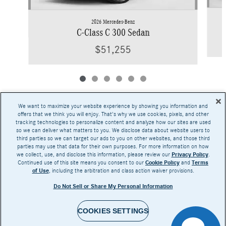
2026 Mercedes-Benz
C-Class C 300 Sedan
$51,255
We want to maximize your website experience by showing you information and
offers that we think you will enjoy. That's why we use cookies, pixels, and other
tracking technologies to personalize content and analyze how our sites are used
Base MSRP excludes transportation and handling charges, destination charges, taxes,
so we can deliver what matters to you. We disclose data about website users to
title, registration, preparation and documentary fees, tags, labor and installation charges,
third parties so we can target our ads to you on other websites, and those third
insurance, and optional equipment, products, packages and accessories. Options, model
parties may use that data for their own purposes. For more information on how
availability and actual dealer price may vary. See dealer for details, costs and terms.
we collect, use, and disclose this information, please review our
Privacy Policy
.
Continued use of this site means you consent to our
Cookie Policy
and
Terms
AMG® and 4MATIC® are registered trademarks of Mercedes-Benz Group AG.
of Use
, including the arbitration and class action waiver provisions.
Android Auto™ is a trademark of Google LLC.
Apple CarPlay® is a registered trademark of Apple Inc.
Do Not Sell or Share My Personal Information
harman/kardon® and Logic 7 are registered marks of Harman International Industries,
Incorporated
Burmester® is a registered trademark of Burmester Audiosysteme GmbH, Berlin, Germany
Bluetooth® is a registered mark of Bluetooth SIG, Inc.
COOKIES SETTINGS