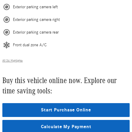
Exterior parking camera left
Exterior parking camera right
Exterior parking camera rear
Front dual zone A/C
All 34 Highlights
Buy this vehicle online now. Explore our
time saving tools:
Start Purchase Online
Calculate My Payment