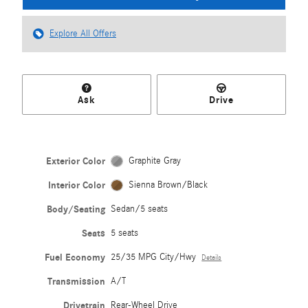
Explore All Offers
Ask
Drive
Exterior Color
Graphite Gray
Interior Color
Sienna Brown/Black
Body/Seating
Sedan/5 seats
Seats
5 seats
Fuel Economy
25/35 MPG City/Hwy
Details
Transmission
A/T
Drivetrain
Rear-Wheel Drive