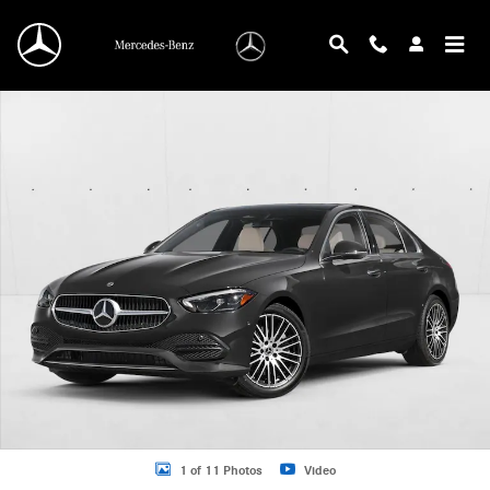
Skip to main content
New 2026 Mercedes-Benz C-Class C 300 Sedan Sedan Photo 1 of 11
1 of 11 Photos
Video