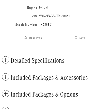
Engine
I-4 cyl
VIN
W1KAF4GB9TR338861
Stock Number
TR338861
Track Price
Save
Detailed Specifications
Included Packages & Accessories
Included Packages & Options