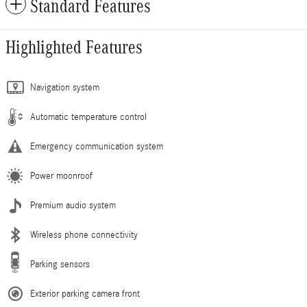
Standard Features
Highlighted Features
Navigation system
Automatic temperature control
Emergency communication system
Power moonroof
Premium audio system
Wireless phone connectivity
Parking sensors
Exterior parking camera front