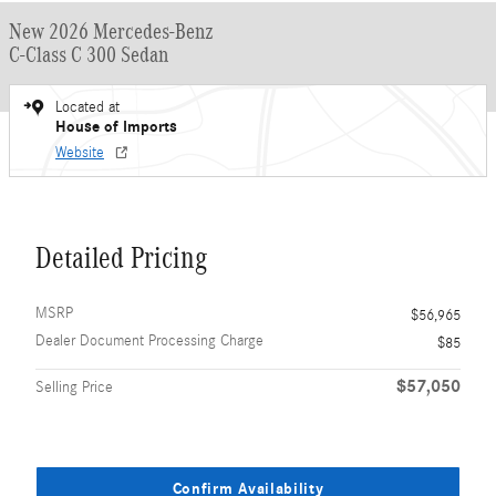
New 2026 Mercedes-Benz
C-Class C 300 Sedan
Located at
House of Imports
Website
Detailed Pricing
MSRP
$56,965
Dealer Document Processing Charge
$85
$57,050
Selling Price
Confirm Availability