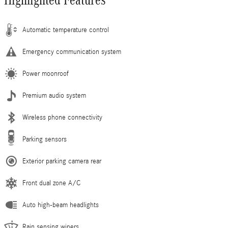
Highlighted Features
Automatic temperature control
Emergency communication system
Power moonroof
Premium audio system
Wireless phone connectivity
Parking sensors
Exterior parking camera rear
Front dual zone A/C
Auto high-beam headlights
Rain sensing wipers