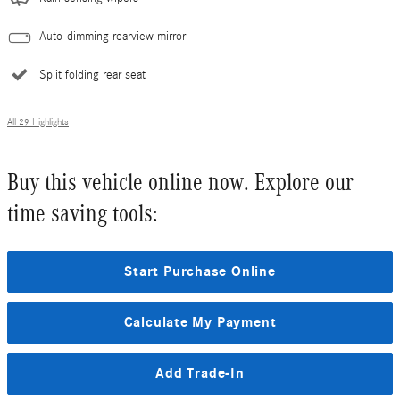
Auto-dimming rearview mirror
Split folding rear seat
All 29 Highlights
Buy this vehicle online now. Explore our
time saving tools:
Start Purchase Online
Calculate My Payment
Add Trade-In