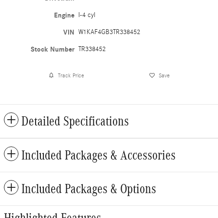
Engine
I-4 cyl
VIN
W1KAF4GB3TR338452
Stock Number
TR338452
Track Price
Save
Detailed Specifications
Included Packages & Accessories
Included Packages & Options