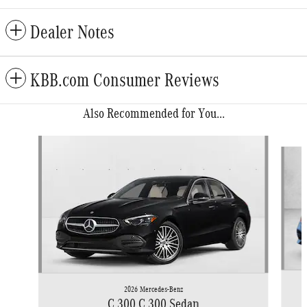
Dealer Notes
KBB.com Consumer Reviews
Also Recommended for You...
Slide 1 of 6
2026 Mercedes-Benz
C 300 C 300 Sedan