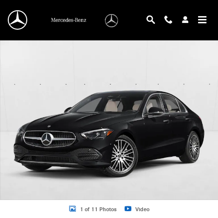
Skip to main content
New 2026 Mercedes-Benz C 300 C 300 Sedan Sedan Photo 1 of 11
1 of 11 Photos
Video