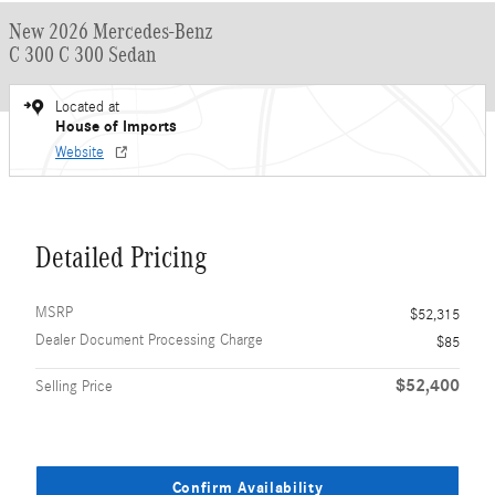
New 2026 Mercedes-Benz
C 300 C 300 Sedan
Located at
House of Imports
Website
Detailed Pricing
MSRP
$52,315
Dealer Document Processing Charge
$85
$52,400
Selling Price
Confirm Availability