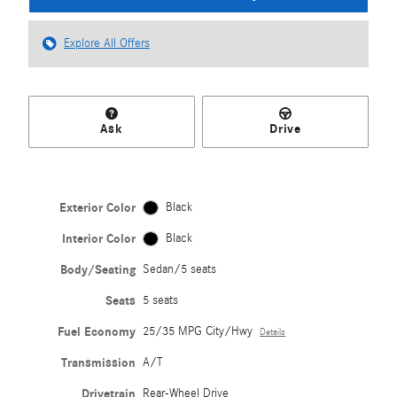
Explore All Offers
Ask
Drive
Exterior Color
Black
Interior Color
Black
Body/Seating
Sedan/5 seats
Seats
5 seats
Fuel Economy
25/35 MPG City/Hwy
Details
Transmission
A/T
Drivetrain
Rear-Wheel Drive