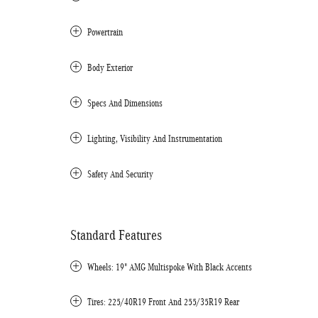
Powertrain
Body Exterior
Specs And Dimensions
Lighting, Visibility And Instrumentation
Safety And Security
Standard Features
Wheels: 19" AMG Multispoke With Black Accents
Tires: 225/40R19 Front And 255/35R19 Rear