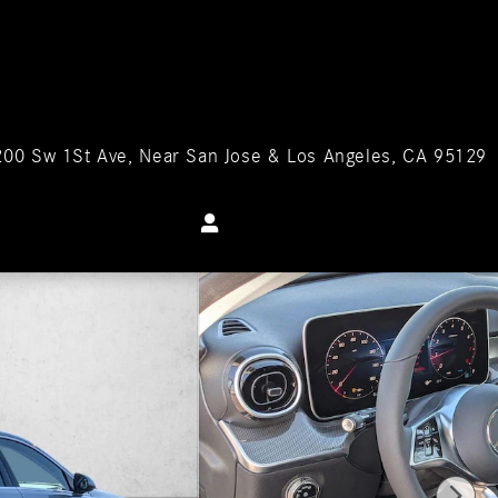
200 Sw 1St Ave
Near San Jose & Los Angeles
,
CA
95129