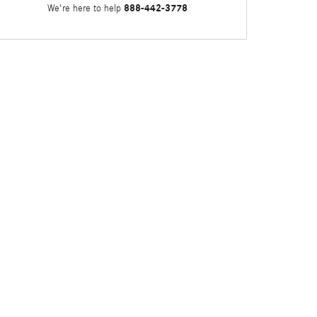
888-442-3778
We're here to help