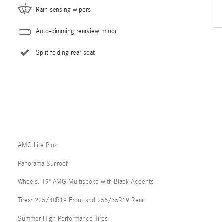
Rain sensing wipers
Auto-dimming rearview mirror
Split folding rear seat
AMG Lite Plus
Panorama Sunroof
Wheels: 19" AMG Multispoke with Black Accents
Tires: 225/40R19 Front and 255/35R19 Rear
Summer High-Performance Tires