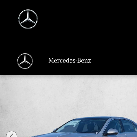
Skip to main content
New 2026 Mercedes-Benz C 300 C 300 4MATIC &reg; Sedan Sedan Photo 1 of 