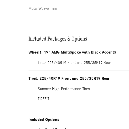
Metal Weave Trim
Included Packages & Options
Wheels: 19" AMG Multispoke with Black Accents
Tires: 225/40R19 Front and 255/35R19 Rear
Tires: 225/40R19 Front and 255/35R19 Rear
Summer High-Performance Tires
TIREFIT
Included Options