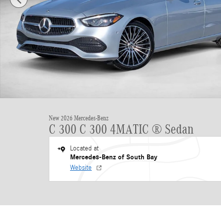
New 2026 Mercedes-Benz
C 300 C 300 4MATIC ® Sedan
Located at
Mercedes-Benz of South Bay
Website