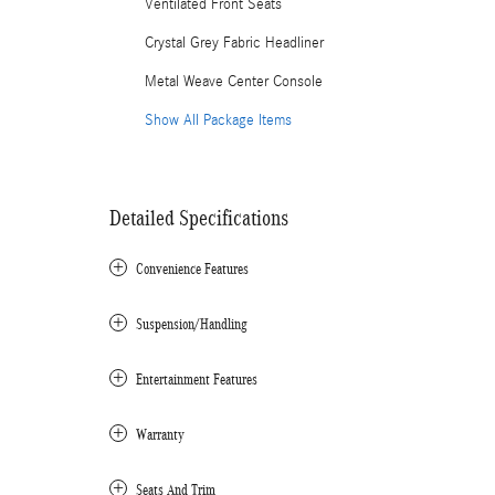
Ventilated Front Seats
Crystal Grey Fabric Headliner
Metal Weave Center Console
Show All Package Items
Detailed Specifications
Convenience Features
Suspension/Handling
Entertainment Features
Warranty
Seats And Trim