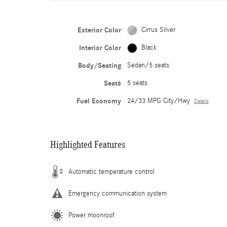
Exterior Color
Cirrus Silver
Interior Color
Black
Body/Seating
Sedan/5 seats
Seats
5 seats
Fuel Economy
24/33 MPG City/Hwy
Details
Highlighted Features
Automatic temperature control
Emergency communication system
Power moonroof