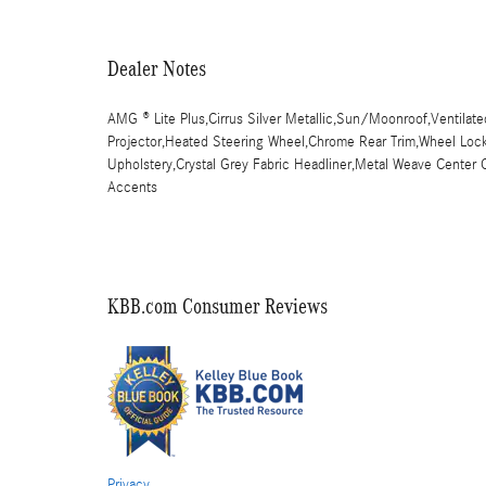
Dealer Notes
AMG ® Lite Plus,Cirrus Silver Metallic,Sun/Moonroof,Ventilat
Projector,Heated Steering Wheel,Chrome Rear Trim,Wheel Locki
Upholstery,Crystal Grey Fabric Headliner,Metal Weave Cente
Accents
KBB.com Consumer Reviews
Privacy