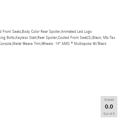
ed Front Seats,Body Color Rear Spoiler,Animated Led Logo
ng Bolts,Keyless Start,Rear Spoiler,Cooled Front Seat(S),Black; Mb-Tex
r Console,Metal Weave Trim,Wheels: 19" AMG ® Multispoke W/Black
Overall
0.0
Out of
5