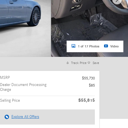
1 of 17 Photos
Video
Track Price
Save
MSRP
$55,730
Dealer Document Processing
$85
Charge
$55,815
Selling Price
Explore All Offers