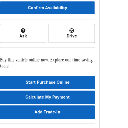
Confirm Availability
Ask
Drive
Buy this vehicle online now. Explore our time saving
tools:
Start Purchase Online
Calculate My Payment
Add Trade-In