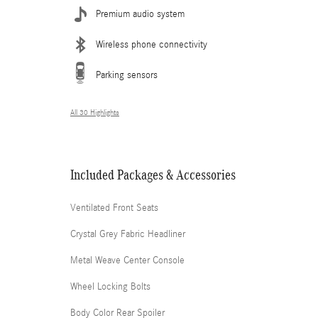
Premium audio system
Wireless phone connectivity
Parking sensors
All 30 Highlights
Included Packages & Accessories
Ventilated Front Seats
Crystal Grey Fabric Headliner
Metal Weave Center Console
Wheel Locking Bolts
Body Color Rear Spoiler