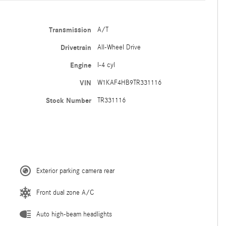
Transmission
A/T
Drivetrain
All-Wheel Drive
Engine
I-4 cyl
VIN
W1KAF4HB9TR331116
Stock Number
TR331116
Exterior parking camera rear
Front dual zone A/C
Auto high-beam headlights