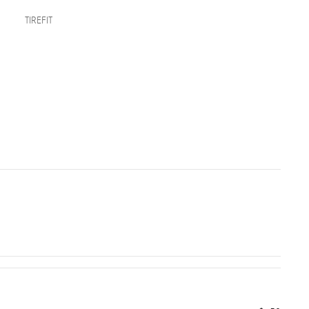
TIREFIT