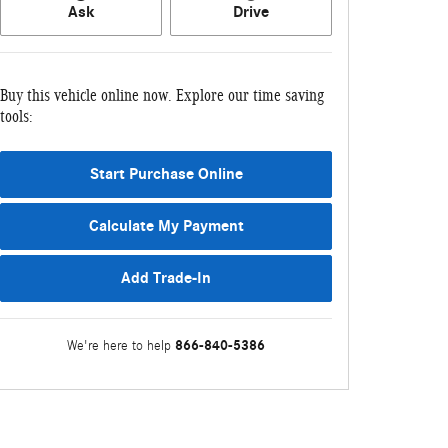
Ask
Drive
Buy this vehicle online now. Explore our time saving
tools:
Start Purchase Online
Calculate My Payment
Add Trade-In
866-840-5386
We're here to help