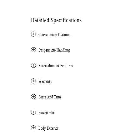
Detailed Specifications
Convenience Features
Suspension/Handling
Entertainment Features
Warranty
Seats And Trim
Powertrain
Body Exterior