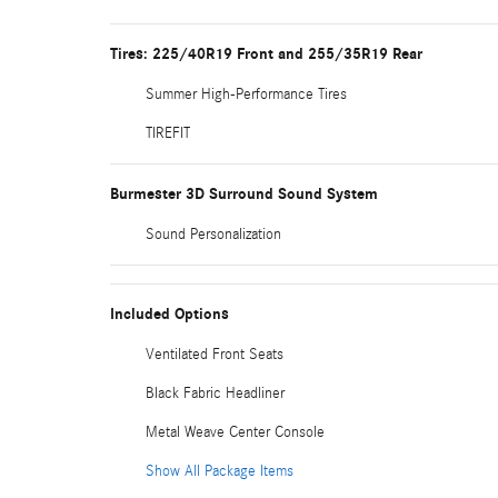
Tires: 225/40R19 Front and 255/35R19 Rear
Summer High-Performance Tires
TIREFIT
Burmester 3D Surround Sound System
Sound Personalization
Included Options
Ventilated Front Seats
Black Fabric Headliner
Metal Weave Center Console
Show All Package Items