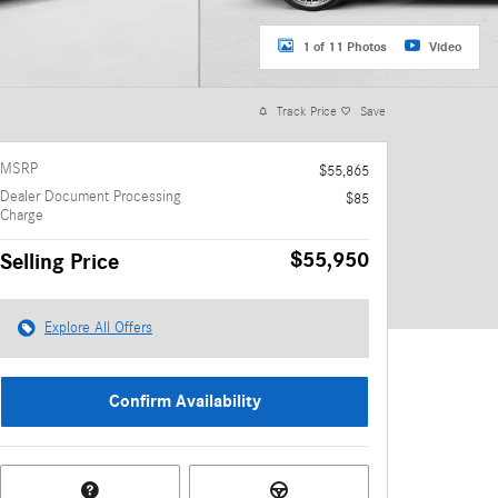
1 of 11 Photos
Video
Track Price
Save
MSRP
$55,865
Dealer Document Processing
$85
Charge
$55,950
Selling Price
Explore All Offers
Confirm Availability