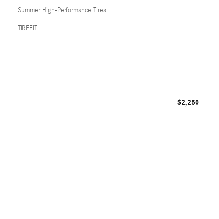
Summer High-Performance Tires
TIREFIT
$2,250