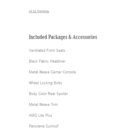
All 34 Highlights
Included Packages & Accessories
Ventilated Front Seats
Black Fabric Headliner
Metal Weave Center Console
Wheel Locking Bolts
Body Color Rear Spoiler
Metal Weave Trim
AMG Lite Plus
Panorama Sunroof