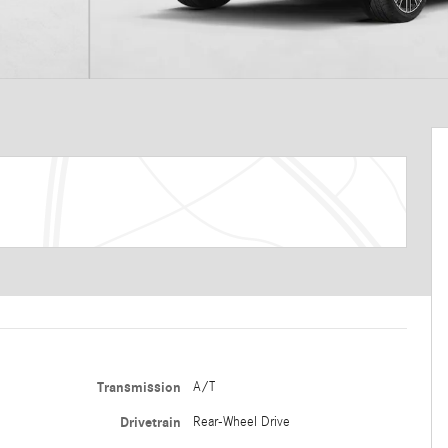
Transmission
A/T
Drivetrain
Rear-Wheel Drive