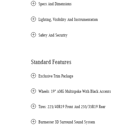
Specs And Dimensions
Lighting, Visibility And Instrumentation
Safety And Security
Standard Features
Exclusive Trim Package
Wheels: 19" AMG Multispoke With Black Accents
Tires: 225/40R19 Front And 255/35R19 Rear
Burmester 3D Surround Sound System