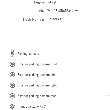
Engine
I-4 cyl
VIN
W1KAF4GB5TR340994
Stock Number
TR340994
Parking sensors
Exterior parking camera front
Exterior parking camera left
Exterior parking camera right
Exterior parking camera rear
Front dual zone A/C