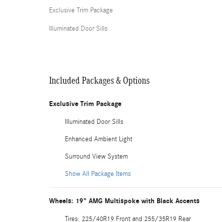
Exclusive Trim Package
Illuminated Door Sills
Included Packages & Options
Exclusive Trim Package
Illuminated Door Sills
Enhanced Ambient Light
Surround View System
Show All Package Items
Wheels: 19" AMG Multispoke with Black Accents
Tires: 225/40R19 Front and 255/35R19 Rear