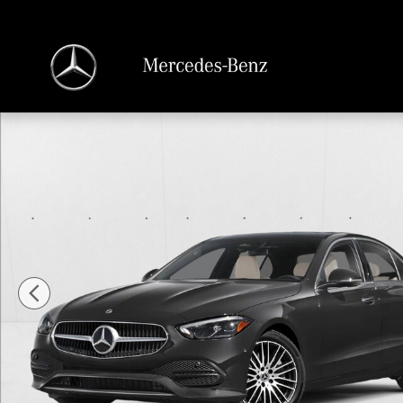
Skip to main content
New 2026 Mercedes-Benz C 300 C 300 Sedan Sedan Photo 1 of 11