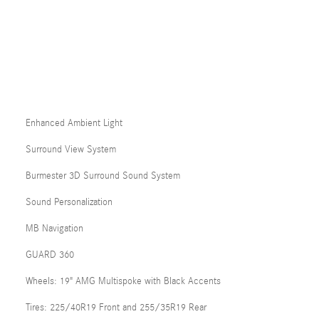
Enhanced Ambient Light
Surround View System
Burmester 3D Surround Sound System
Sound Personalization
MB Navigation
GUARD 360
Wheels: 19" AMG Multispoke with Black Accents
Tires: 225/40R19 Front and 255/35R19 Rear