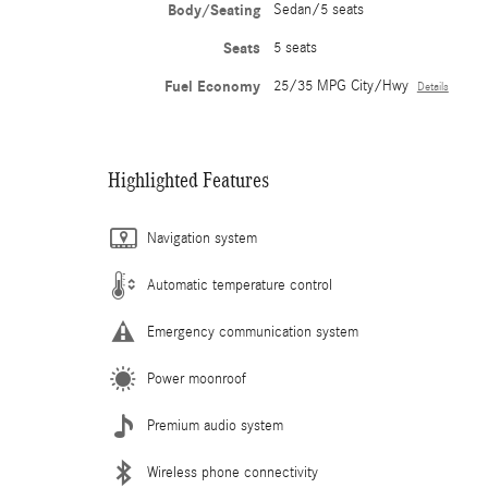
Body/Seating
Sedan/5 seats
Seats
5 seats
Fuel Economy
25/35 MPG City/Hwy
Details
Highlighted Features
Navigation system
Automatic temperature control
Emergency communication system
Power moonroof
Premium audio system
Wireless phone connectivity