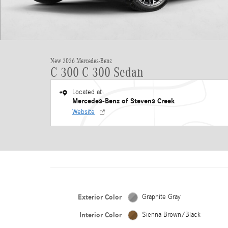
New 2026 Mercedes-Benz
C 300 C 300 Sedan
Located at
Mercedes-Benz of Stevens Creek
Website
Exterior Color
Graphite Gray
Interior Color
Sienna Brown/Black